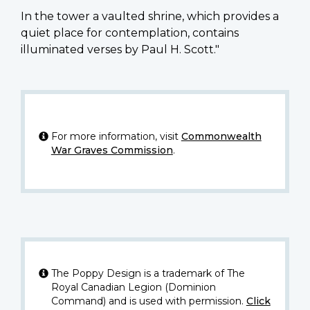
In the tower a vaulted shrine, which provides a
quiet place for contemplation, contains
illuminated verses by Paul H. Scott."
For more information, visit
Commonwealth
War Graves Commission
.
The Poppy Design is a trademark of The
Royal Canadian Legion (Dominion
Command) and is used with permission.
Click