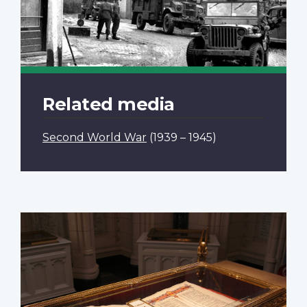
Related media
Second World War
(1939 – 1945)