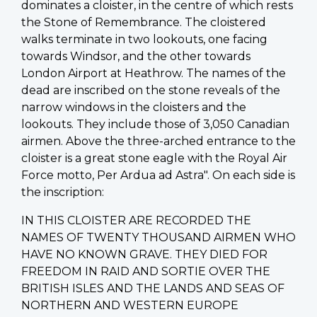
dominates a cloister, in the centre of which rests
the Stone of Remembrance. The cloistered
walks terminate in two lookouts, one facing
towards Windsor, and the other towards
London Airport at Heathrow. The names of the
dead are inscribed on the stone reveals of the
narrow windows in the cloisters and the
lookouts. They include those of 3,050 Canadian
airmen. Above the three-arched entrance to the
cloister is a great stone eagle with the Royal Air
Force motto, Per Ardua ad Astra". On each side is
the inscription:
IN THIS CLOISTER ARE RECORDED THE
NAMES OF TWENTY THOUSAND AIRMEN WHO
HAVE NO KNOWN GRAVE. THEY DIED FOR
FREEDOM IN RAID AND SORTIE OVER THE
BRITISH ISLES AND THE LANDS AND SEAS OF
NORTHERN AND WESTERN EUROPE