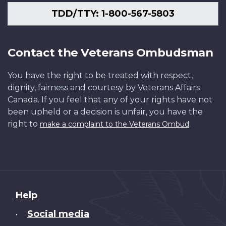
TDD/TTY: 1-800-567-5803
Contact the Veterans Ombudsman
You have the right to be treated with respect,
dignity, fairness and courtesy by Veterans Affairs
Canada. If you feel that any of your rights have not
been upheld or a decision is unfair, you have the
right to
.
make a complaint to the Veterans Ombud
About
Help
this
Social media
•
site