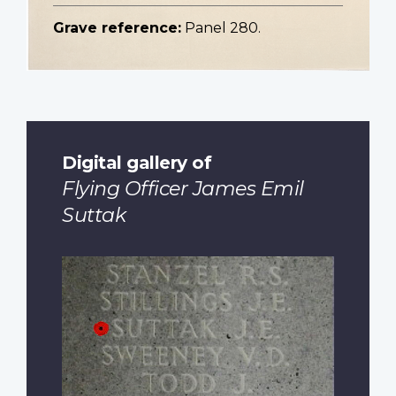
Grave reference:
Panel 280.
Digital gallery of
Flying Officer James Emil
Suttak