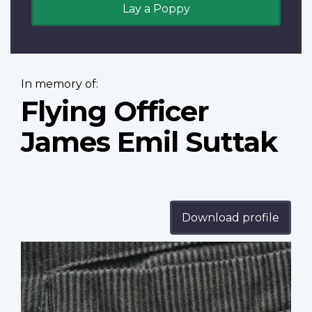
Lay a Poppy
In memory of:
Flying Officer
James Emil Suttak
Download profile
Profile
image