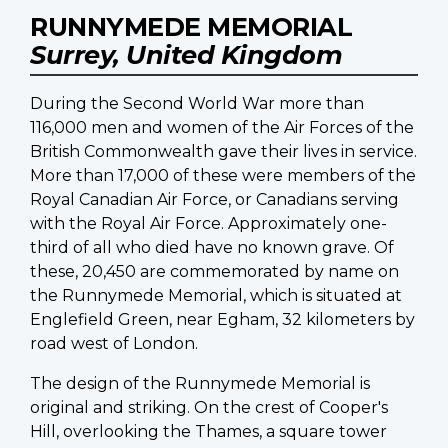
RUNNYMEDE MEMORIAL
Surrey, United Kingdom
During the Second World War more than
116,000 men and women of the Air Forces of the
British Commonwealth gave their lives in service.
More than 17,000 of these were members of the
Royal Canadian Air Force, or Canadians serving
with the Royal Air Force. Approximately one-
third of all who died have no known grave. Of
these, 20,450 are commemorated by name on
the Runnymede Memorial, which is situated at
Englefield Green, near Egham, 32 kilometers by
road west of London.
The design of the Runnymede Memorial is
original and striking. On the crest of Cooper's
Hill, overlooking the Thames, a square tower