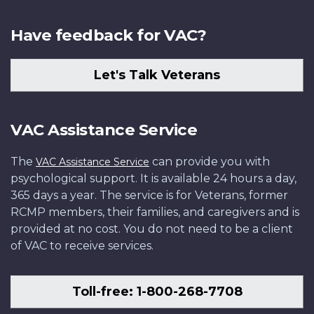
Have feedback for VAC?
Let's Talk Veterans
VAC Assistance Service
The
can provide you with
VAC Assistance Service
psychological support. It is available 24 hours a day,
365 days a year. The service is for Veterans, former
RCMP members, their families, and caregivers and is
provided at no cost. You do not need to be a client
of VAC to receive services.
Toll-free: 1-800-268-7708