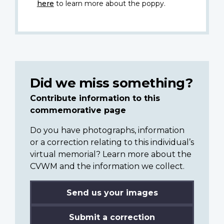
here
to learn more about the poppy.
Did we miss something?
Contribute information to this
commemorative page
Do you have photographs, information
or a correction relating to this individual’s
virtual memorial? Learn more about the
CVWM and the information we collect.
Send us your images
Submit a correction