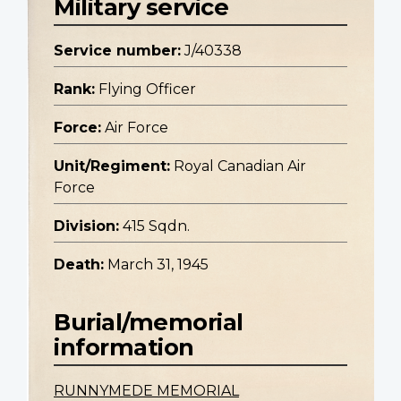
Military service
Service number:
J/40338
Rank:
Flying Officer
Force:
Air Force
Unit/Regiment:
Royal Canadian Air
Force
Division:
415 Sqdn.
Death:
March 31, 1945
Burial/memorial
information
RUNNYMEDE MEMORIAL