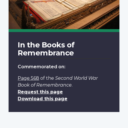
In the Books of
Remembrance
Commemorated on:
Page 568
of the
Second World War
Book of Remembrance
.
Request this page
Download this page