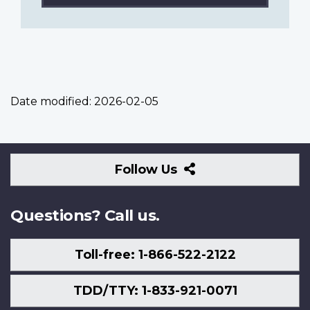
Date modified:
2026-02-05
Follow
Follow Us
Us
Questions? Call us.
Toll-free: 1-866-522-2122
TDD/TTY: 1-833-921-0071