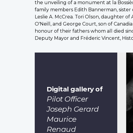
the unveiling of a monument at la Bossiè
family members Edith Bannerman, sister o
Leslie A. McCrea. Tori Olson, daughter of 
O'Neill, and George Court, son of Canadia
honour of their fathers whom all died sin
Deputy Mayor and Fréderic Vincent, Hist
Digital gallery of
Pilot Officer
Joseph Gerard
Maurice
Renaud