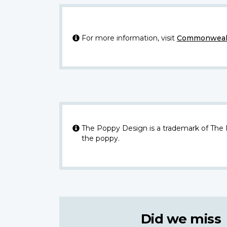
For more information, visit
Commonwealt
The Poppy Design is a trademark of The
the poppy.
Did we miss