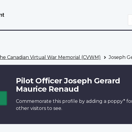
Skip
Switch
to
to
S
main
basic
content
HTML
version
he Canadian Virtual War Memorial (CVWM)
Joseph G
Pilot Officer Joseph Gerard
Maurice Renaud
Commemorate this profile by adding a
poppy*
fo
other visitors to see.