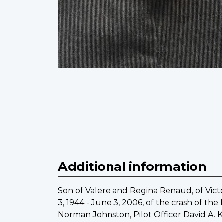
Additional information
Son of Valere and Regina Renaud, of Victo
3, 1944 - June 3, 2006, of the crash of th
Norman Johnston, Pilot Officer David A. 