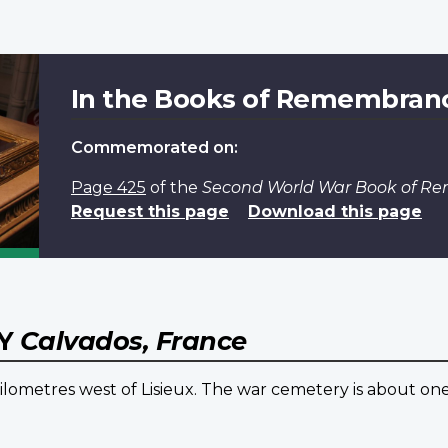
In the Books of Remembran
Commemorated on:
Page 425
of the
Second World War Book of 
Request this page
Download this page
RY
Calvados, France
4 kilometres west of Lisieux. The war cemetery is about on