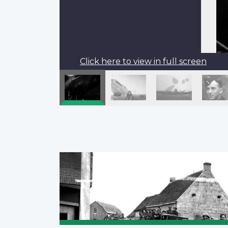
Click here to view in full screen
Pagination