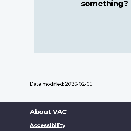
something?
Date modified:
2026-02-05
About
About VAC
this
Accessibility
site