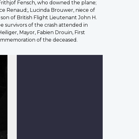
Frithjof Fensch, who downed the plane;
ice Renaud;, Lucinda Brouwer, niece of
son of British Flight Lieutenant John H.
e survivors of the crash attended in
iliger, Mayor, Fabien Drouin, First
 commemoration of the deceased.