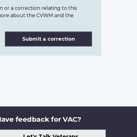
or a correction relating to this
n more about the CVWM and the
Submit a correction
ave feedback for VAC?
Let's Talk Veterans