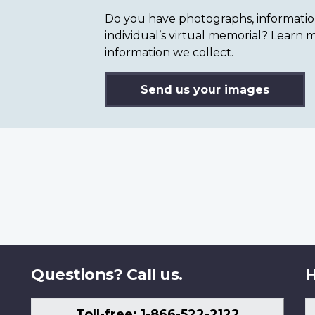
Do you have photographs, information 
individual’s virtual memorial? Lear
information we collect.
Send us your images
Questions? Call us.
H
Toll-free: 1-866-522-2122