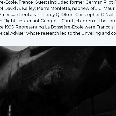
re-Ecole, France. Guests included former German Pilot 
f David A. Kelley; Pierre Monfette, nephew of J.G. Maur
American Lieutenant Leroy Q. Olson, Christopher O'Neill, 
n Flight Lieutenant George L. Court, children of the thre
ce 1995. Representing La Boisseère-Ecole were Francois He
orical Adviser whose research led to the unveiling and