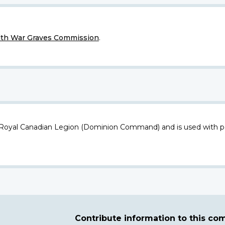
h War Graves Commission
.
 Royal Canadian Legion (Dominion Command) and is used with p
Contribute information to this c