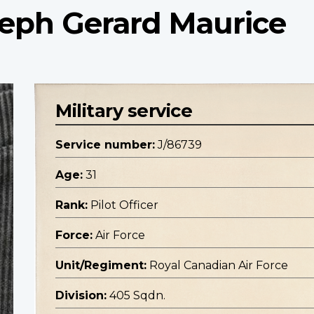
oseph Gerard Maurice
Military service
Service number:
J/86739
Age:
31
Rank:
Pilot Officer
Force:
Air Force
Unit/Regiment:
Royal Canadian Air Force
Division:
405 Sqdn.