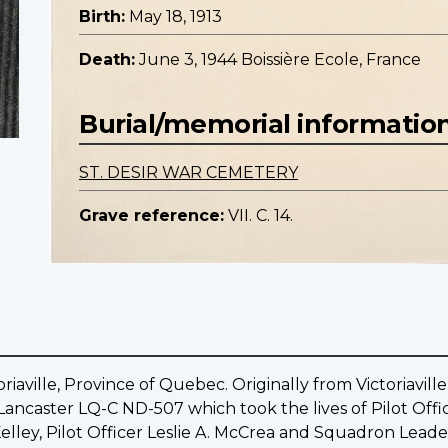
Birth:
May 18, 1913
Death:
June 3, 1944 Boissière Ecole, France
Burial/memorial informatio
ST. DESIR WAR CEMETERY
Grave reference:
VII. C. 14.
riaville, Province of Quebec. Originally from Victoriavil
e Lancaster LQ-C ND-507 which took the lives of Pilot Offi
Kelley, Pilot Officer Leslie A. McCrea and Squadron Lea