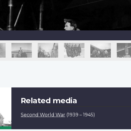
Related media
Second World War
(1939 – 1945)