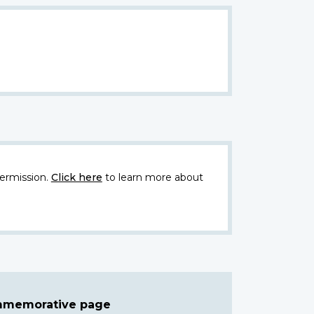
ermission.
Click here
to learn more about
ommemorative page