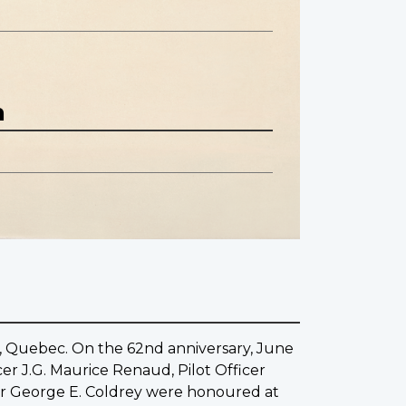
n
le, Quebec. On the 62nd anniversary, June
cer J.G. Maurice Renaud, Pilot Officer
der George E. Coldrey were honoured at