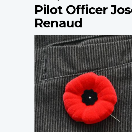
Pilot Officer J
Renaud
Profile
image