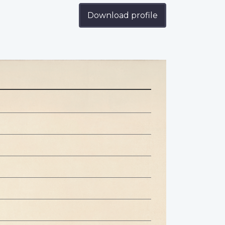
Download profile