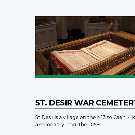
ST. DESIR WAR CEMETE
St Desir is a village on the N13 to Caen, 
a secondary road, the D159.