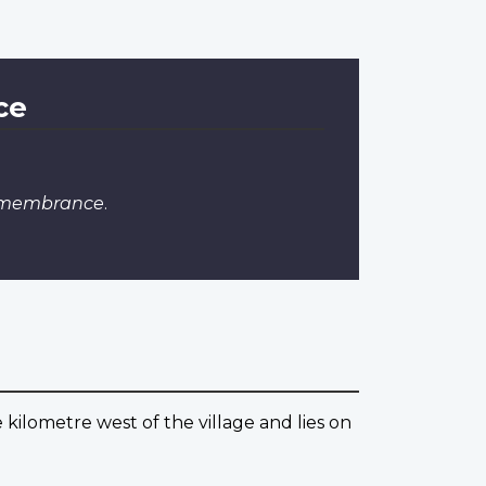
ce
Remembrance
.
e kilometre west of the village and lies on