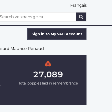
Français
WxT
earch
Search
form
Sign in to My VAC Account
erard Maurice Renaud
27,089
Total poppies laid in remembrance
r