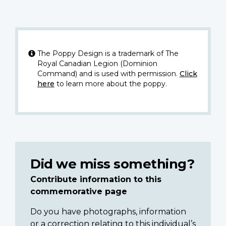
The Poppy Design is a trademark of The
Royal Canadian Legion (Dominion
Command) and is used with permission.
Click
here
to learn more about the poppy.
Did we miss something?
Contribute information to this
commemorative page
Do you have photographs, information
or a correction relating to this individual’s