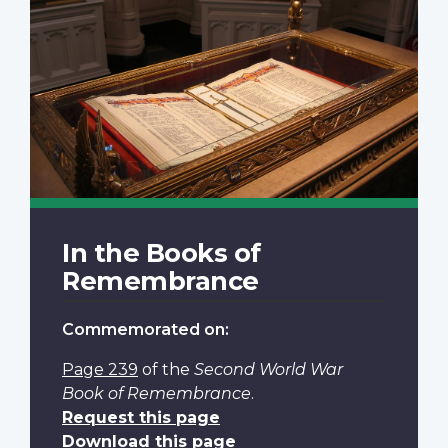
In the Books of
Remembrance
Commemorated on:
Page 239
of the
Second World War
Book of Remembrance
.
Request this page
Download this page