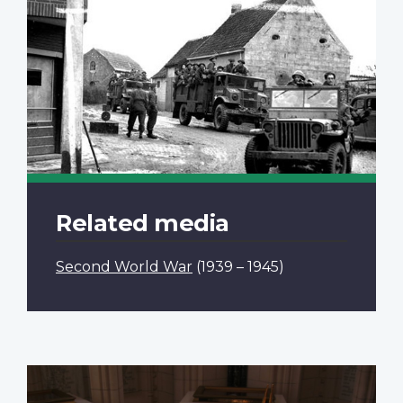
Related media
Second World War
(1939 – 1945)