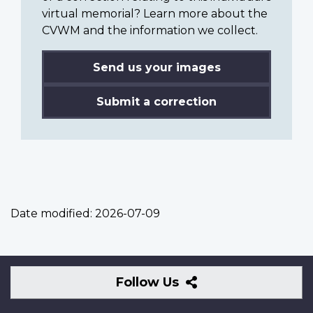
virtual memorial? Learn more about the
CVWM and the information we collect.
Send us your images
Submit a correction
Date modified:
2026-07-09
Follow
Follow Us
Us