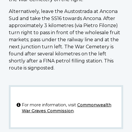
Alternatively, leave the Austostrada at Ancona
Sud and take the SS16 towards Ancona. After
approximately 3 kilometres (via Pietro Filonze)
turn right to pass in front of the wholesale fruit
markets; pass under the railway line and at the
next junction turn left. The War Cemetery is
found after several kilometres on the left
shortly after a FINA petrol filling station. This
route is signposted.
For more information, visit
Commonwealth
War Graves Commission
.