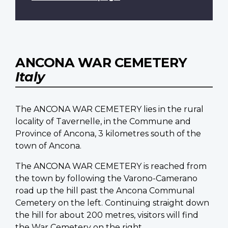
ANCONA WAR CEMETERY
Italy
The ANCONA WAR CEMETERY lies in the rural
locality of Tavernelle, in the Commune and
Province of Ancona, 3 kilometres south of the
town of Ancona.
The ANCONA WAR CEMETERY is reached from
the town by following the Varono-Camerano
road up the hill past the Ancona Communal
Cemetery on the left. Continuing straight down
the hill for about 200 metres, visitors will find
the War Cemetery on the right.