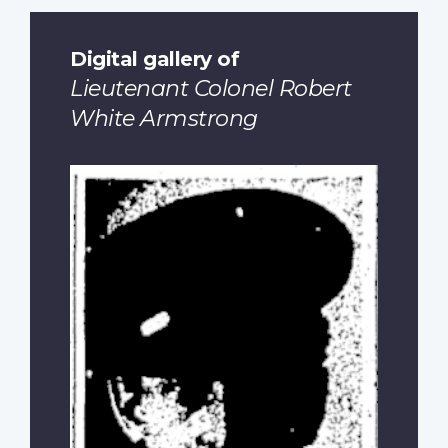
Digital gallery of
Lieutenant Colonel Robert
White Armstrong