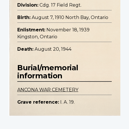
Division:
Cdg. 17 Field Regt.
Birth:
August 7, 1910 North Bay, Ontario
Enlistment:
November 18, 1939
Kingston, Ontario
Death:
August 20, 1944
Burial/memorial
information
ANCONA WAR CEMETERY
Grave reference:
I. A. 19.