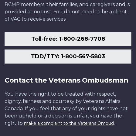
RCMP members, their families, and caregivers and is
provided at no cost. You do not need to be a client
of VAC to receive services.
Toll-free: 1-800-268-7708
TDD/TTY: 1-800-567-5803
Contact the Veterans Ombudsman
You have the right to be treated with respect,
dignity, fairness and courtesy by Veterans Affairs
Canada. If you feel that any of your rights have not
been upheld or a decision is unfair, you have the
right to
.
make a complaint to the Veterans Ombud