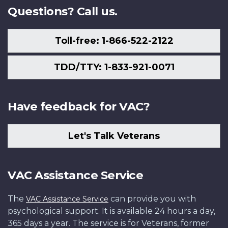
Questions? Call us.
Toll-free: 1-866-522-2122
TDD/TTY: 1-833-921-0071
Have feedback for VAC?
Let's Talk Veterans
VAC Assistance Service
The
can provide you with
VAC Assistance Service
psychological support. It is available 24 hours a day,
365 days a year. The service is for Veterans, former