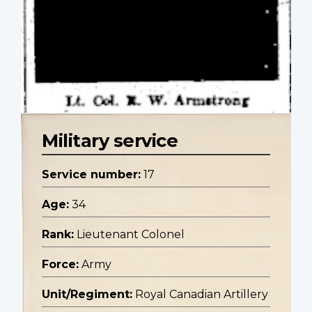
Military service
Service number:
17
Age:
34
Rank:
Lieutenant Colonel
Force:
Army
Unit/Regiment:
Royal Canadian Artillery