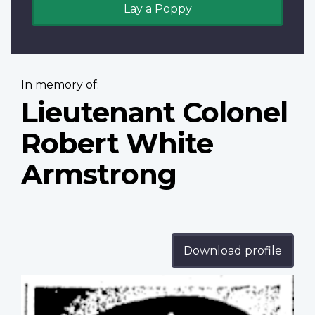
Lay a Poppy
In memory of:
Lieutenant Colonel
Robert White
Armstrong
Download profile