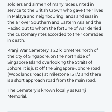
soldiers and airmen of many races united in
service to the British Crown who gave their lives
in Malaya and neighbouring lands and seas in
the air over Southern and Eastern Asia and the
Pacific but to whom the fortune of war denied
the customary rites accorded to their comrades
in death.
Kranji War Cemetery is 22 kilometres north of
the city of Singapore, on the north side of
Singapore Island overlooking the Straits of
Johore. It is just off the Singapore-Johore road
(Woodlands road) at milestone 13 1/2 and there
is a short approach road from the main road.
The Cemetery is known locally as Kranji
Memorial.