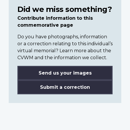
Did we miss something?
Contribute information to this
commemorative page
Do you have photographs, information
or a correction relating to this individual’s
virtual memorial? Learn more about the
CVWM and the information we collect.
Send us your images
Submit a correction