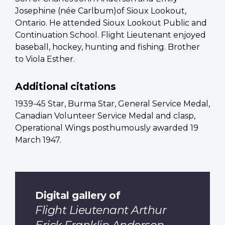
Josephine (née Carlbum)of Sioux Lookout,
Ontario. He attended Sioux Lookout Public and
Continuation School. Flight Lieutenant enjoyed
baseball, hockey, hunting and fishing. Brother
to Viola Esther.
Additional citations
1939-45 Star, Burma Star, General Service Medal,
Canadian Volunteer Service Medal and clasp,
Operational Wings posthumously awarded 19
March 1947.
Digital gallery of
Flight Lieutenant Arthur