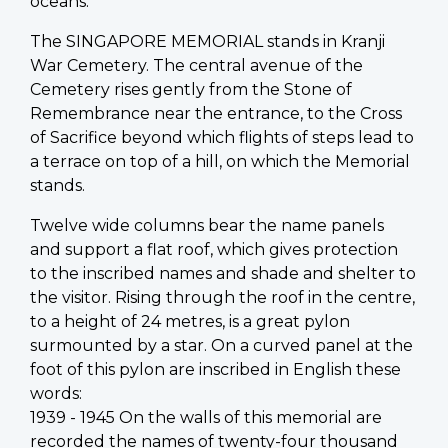
oceans.
The SINGAPORE MEMORIAL stands in Kranji
War Cemetery. The central avenue of the
Cemetery rises gently from the Stone of
Remembrance near the entrance, to the Cross
of Sacrifice beyond which flights of steps lead to
a terrace on top of a hill, on which the Memorial
stands.
Twelve wide columns bear the name panels
and support a flat roof, which gives protection
to the inscribed names and shade and shelter to
the visitor. Rising through the roof in the centre,
to a height of 24 metres, is a great pylon
surmounted by a star. On a curved panel at the
foot of this pylon are inscribed in English these
words:
1939 - 1945 On the walls of this memorial are
recorded the names of twenty-four thousand