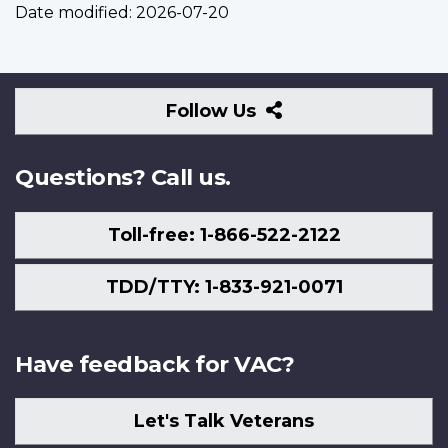
Date modified:
2026-07-20
Follow
Follow Us
Us
Questions? Call us.
Toll-free: 1-866-522-2122
TDD/TTY: 1-833-921-0071
Have feedback for VAC?
Let's Talk Veterans