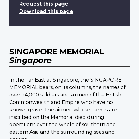
Request this page
Download this page
SINGAPORE MEMORIAL
Singapore
In the Far East at Singapore, the SINGAPORE
MEMORIAL bears, on its columns, the names of
over 24,000 soldiers and airmen of the British
Commonwealth and Empire who have no
known grave. The airmen whose names are
inscribed on the Memorial died during
operations over the whole of southern and
eastern Asia and the surrounding seas and