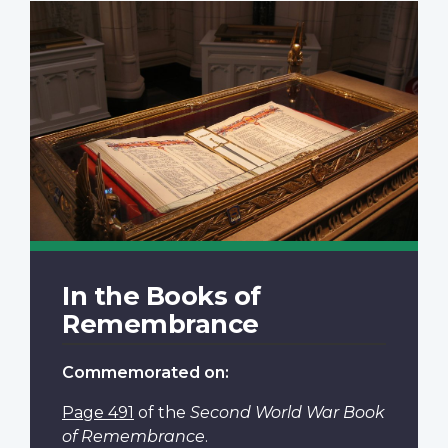
In the Books of
Remembrance
Commemorated on:
Page 491
of the
Second World War Book
of Remembrance
.