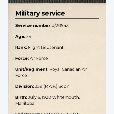
Military service
Service number:
J/20943
Age:
24
Rank:
Flight Lieutenant
Force:
Air Force
Unit/Regiment:
Royal Canadian Air
Force
Division:
358 (R.A.F.) Sqdn
Birth:
July 6, 1920 Whitemouth,
Manitoba