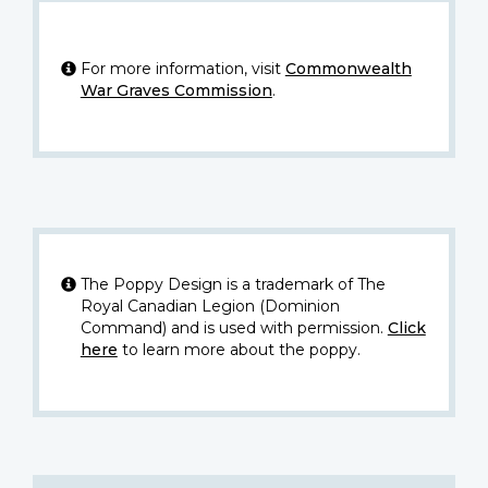
For more information, visit
Commonwealth
War Graves Commission
.
The Poppy Design is a trademark of The
Royal Canadian Legion (Dominion
Command) and is used with permission.
Click
here
to learn more about the poppy.