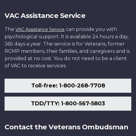
VAC Assistance Service
The
can provide you with
VAC Assistance Service
psychological support. It is available 24 hours a day,
365 days a year. The service is for Veterans, former
RCMP members, their families, and caregivers and is
provided at no cost. You do not need to be a client
of VAC to receive services.
Toll-free: 1-800-268-7708
TDD/TTY: 1-800-567-5803
Contact the Veterans Ombudsman