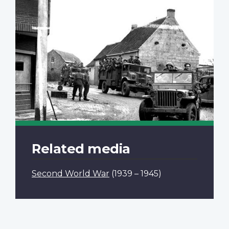
Related media
Second World War
(1939 – 1945)