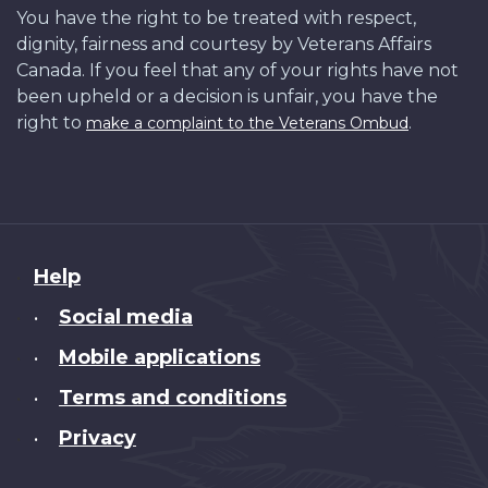
You have the right to be treated with respect,
dignity, fairness and courtesy by Veterans Affairs
Canada. If you feel that any of your rights have not
been upheld or a decision is unfair, you have the
right to
.
make a complaint to the Veterans Ombud
About
Help
this
Social media
•
site
Mobile applications
•
Terms and conditions
•
Privacy
•