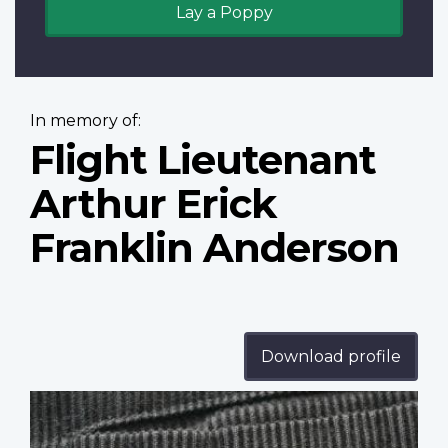
Lay a Poppy
In memory of:
Flight Lieutenant
Arthur Erick
Franklin Anderson
Download profile
Profile
image