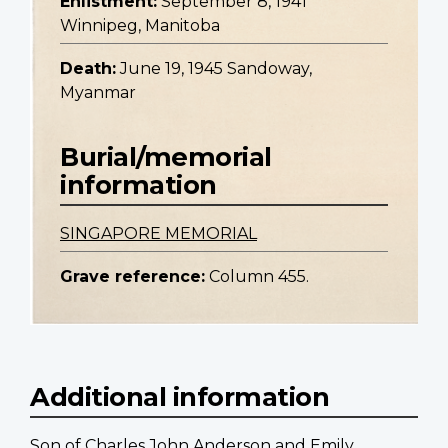
Enlistment:
September 8, 1941
Winnipeg, Manitoba
Death:
June 19, 1945 Sandoway,
Myanmar
Burial/memorial
information
SINGAPORE MEMORIAL
Grave reference:
Column 455.
Additional information
Son of Charles John Anderson and Emily