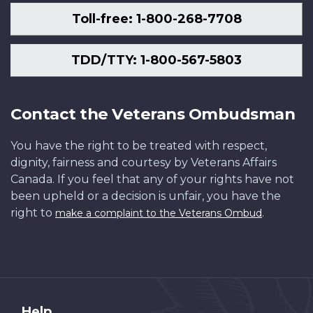
Toll-free: 1-800-268-7708
TDD/TTY: 1-800-567-5803
Contact the Veterans Ombudsman
You have the right to be treated with respect,
dignity, fairness and courtesy by Veterans Affairs
Canada. If you feel that any of your rights have not
been upheld or a decision is unfair, you have the
right to
.
make a complaint to the Veterans Ombud
About
Help