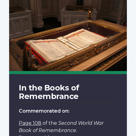
In the Books of
Remembrance
Commemorated on:
Page 108
of the
Second World War
Book of Remembrance
.