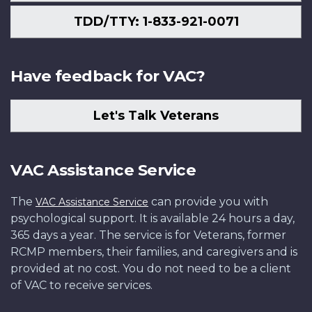
TDD/TTY: 1-833-921-0071
Have feedback for VAC?
Let's Talk Veterans
VAC Assistance Service
The
can provide you with
VAC Assistance Service
psychological support. It is available 24 hours a day,
365 days a year. The service is for Veterans, former
RCMP members, their families, and caregivers and is
provided at no cost. You do not need to be a client
of VAC to receive services.