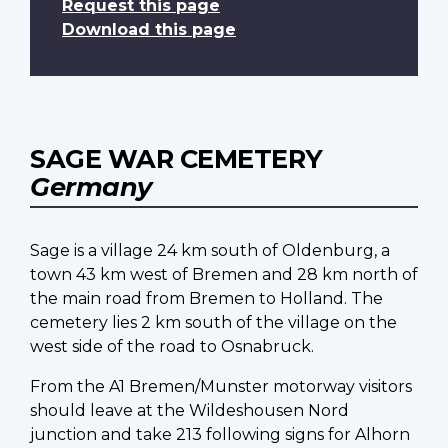
Request this page
Download this page
SAGE WAR CEMETERY
Germany
Sage is a village 24 km south of Oldenburg, a
town 43 km west of Bremen and 28 km north of
the main road from Bremen to Holland. The
cemetery lies 2 km south of the village on the
west side of the road to Osnabruck.
From the A1 Bremen/Munster motorway visitors
should leave at the Wildeshousen Nord
junction and take 213 following signs for Alhorn