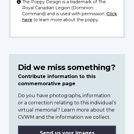
The Poppy Design is a trademark of The
Royal Canadian Legion (Dominion
Command) and is used with permission.
Click
here
to learn more about the poppy.
Did we miss something?
Contribute information to this
commemorative page
Do you have photographs, information
or a correction relating to this individual’s
virtual memorial? Learn more about the
CVWM and the information we collect.
Send us your images