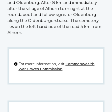
and Oldenburg. After 8 km and immediately
after the village of Alhorn turn right at the
roundabout and follow signs for Oldenburg
along the Oldenburgerstrasse. The cemetery
lies on the left hand side of the road 4 km from
Alhorn.
For more information, visit
Commonwealth
War Graves Commission
.