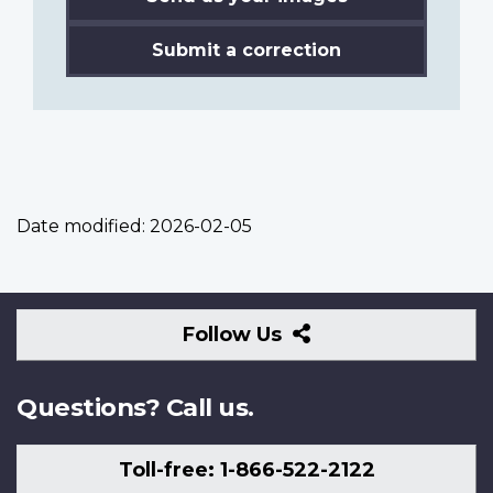
Submit a correction
Date modified:
2026-02-05
Follow
Follow Us
Us
Questions? Call us.
Toll-free: 1-866-522-2122