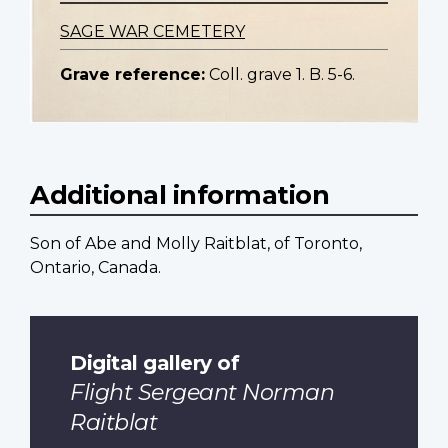
SAGE WAR CEMETERY
Grave reference:
Coll. grave 1. B. 5-6.
Additional information
Son of Abe and Molly Raitblat, of Toronto,
Ontario, Canada.
Digital gallery of
Flight Sergeant Norman
Raitblat