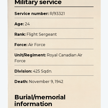
Military service
Service number:
R/93321
Age:
24
Rank:
Flight Sergeant
Force:
Air Force
Unit/Regiment:
Royal Canadian Air
Force
Division:
425 Sqdn.
Death:
November 9, 1942
Burial/memorial
information