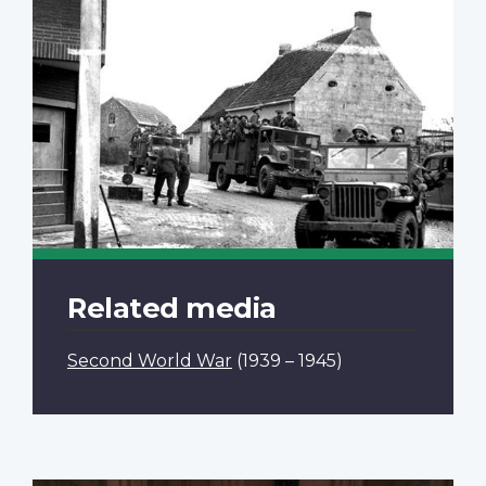
Related media
Second World War
(1939 – 1945)