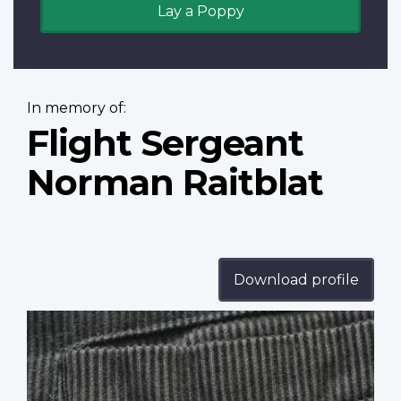
Lay a Poppy
In memory of:
Flight Sergeant
Norman Raitblat
Download profile
Profile
image