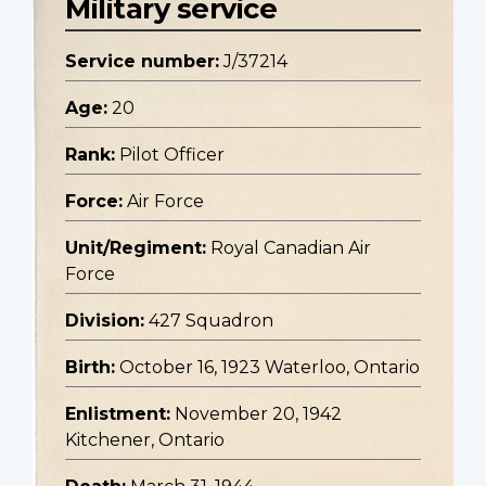
Military service
Service number:
J/37214
Age:
20
Rank:
Pilot Officer
Force:
Air Force
Unit/Regiment:
Royal Canadian Air
Force
Division:
427 Squadron
Birth:
October 16, 1923 Waterloo, Ontario
Enlistment:
November 20, 1942
Kitchener, Ontario