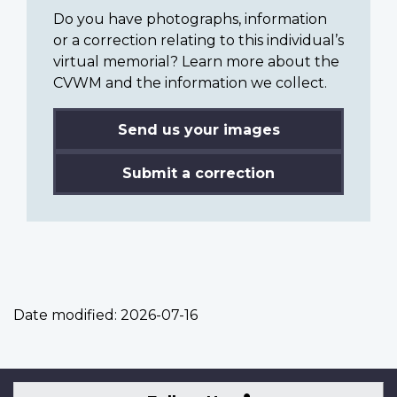
Do you have photographs, information
or a correction relating to this individual’s
virtual memorial? Learn more about the
CVWM and the information we collect.
Send us your images
Submit a correction
Date modified:
2026-07-16