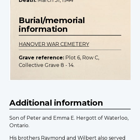
Death:
March 31, 1944
Burial/memorial
information
HANOVER WAR CEMETERY
Grave reference:
Plot 6, Row C,
Collective Grave 8 - 14.
Additional information
Son of Peter and Emma E. Hergott of Waterloo,
Ontario.
His brothers Raymond and Wilbert also served