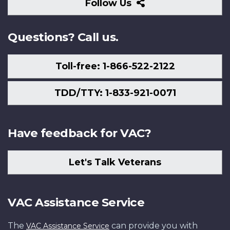
Follow
Follow Us
Us
Questions? Call us.
Toll-free: 1-866-522-2122
TDD/TTY: 1-833-921-0071
Have feedback for VAC?
Let's Talk Veterans
VAC Assistance Service
The
can provide you with
VAC Assistance Service