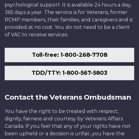
psychological support. It is available 24 hours a day,
365 days a year. The service is for Veterans, former
RCMP members, their families, and caregivers and is
provided at no cost. You do not need to be a client
of VAC to receive services.
Toll-free: 1-800-268-7708
TDD/TTY: 1-800-567-5803
Contact the Veterans Ombudsman
You have the right to be treated with respect,
dignity, fairness and courtesy by Veterans Affairs
Canada. If you feel that any of your rights have not
been upheld or a decision is unfair, you have the