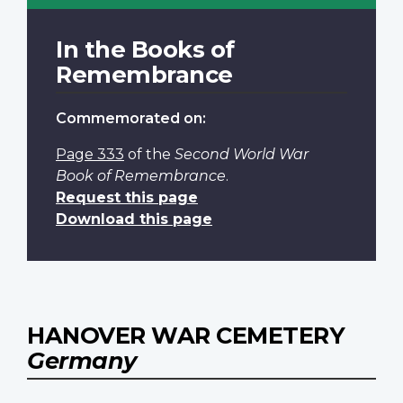
In the Books of
Remembrance
Commemorated on:
Page 333
of the
Second World War
Book of Remembrance
.
Request this page
Download this page
HANOVER WAR CEMETERY
Germany