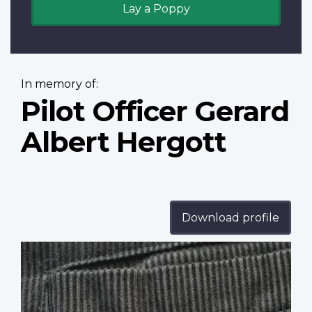
Lay a Poppy
In memory of:
Pilot Officer Gerard
Albert Hergott
Download profile
Profile
image