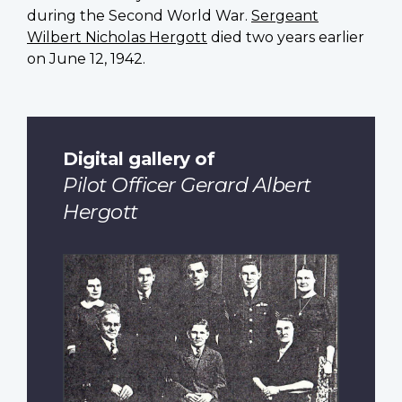
during the Second World War.
Sergeant
Wilbert Nicholas Hergott
died two years earlier
on June 12, 1942.
Digital gallery of
Pilot Officer Gerard Albert
Hergott