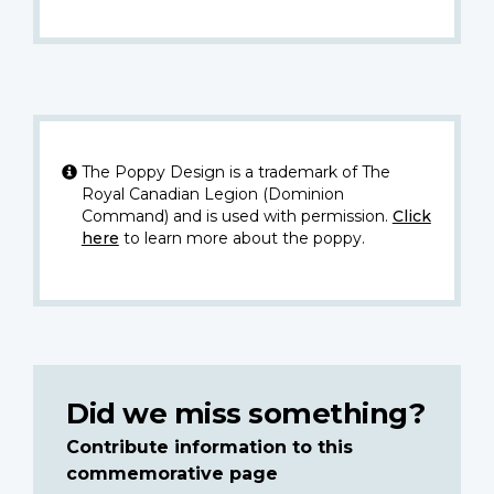
The Poppy Design is a trademark of The
Royal Canadian Legion (Dominion
Command) and is used with permission.
Click
here
to learn more about the poppy.
Did we miss something?
Contribute information to this
commemorative page