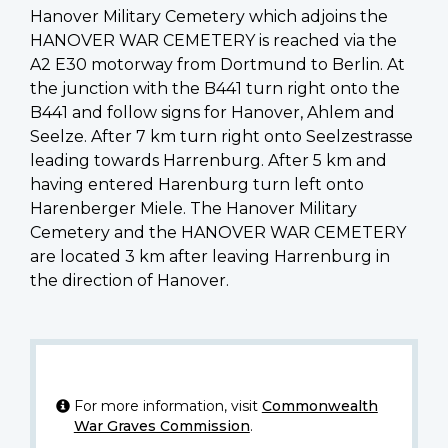
Hanover Military Cemetery which adjoins the
HANOVER WAR CEMETERY is reached via the
A2 E30 motorway from Dortmund to Berlin. At
the junction with the B441 turn right onto the
B441 and follow signs for Hanover, Ahlem and
Seelze. After 7 km turn right onto Seelzestrasse
leading towards Harrenburg. After 5 km and
having entered Harenburg turn left onto
Harenberger Miele. The Hanover Military
Cemetery and the HANOVER WAR CEMETERY
are located 3 km after leaving Harrenburg in
the direction of Hanover.
For more information, visit
Commonwealth
War Graves Commission
.