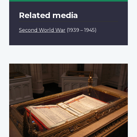
Related media
Second World War
(1939 – 1945)