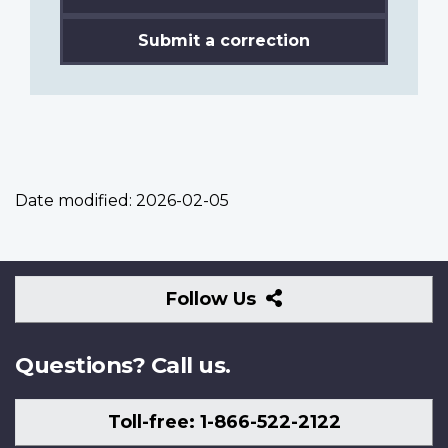
Submit a correction
Date modified:
2026-02-05
Follow
Follow Us
Us
Questions? Call us.
Toll-free: 1-866-522-2122