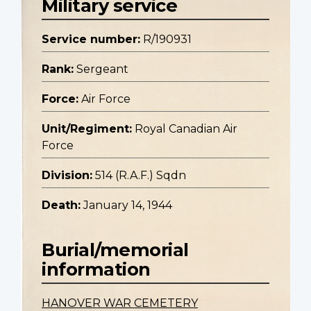
Military service
Service number:
R/190931
Rank:
Sergeant
Force:
Air Force
Unit/Regiment:
Royal Canadian Air
Force
Division:
514 (R.A.F.) Sqdn
Death:
January 14, 1944
Burial/memorial
information
HANOVER WAR CEMETERY