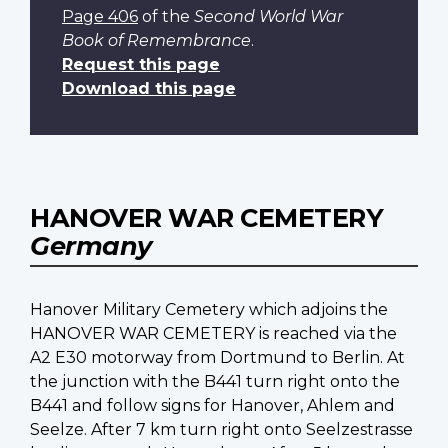
Page 406
of the
Second World War
Book of Remembrance
.
Request this page
Download this page
HANOVER WAR CEMETERY
Germany
Hanover Military Cemetery which adjoins the
HANOVER WAR CEMETERY is reached via the
A2 E30 motorway from Dortmund to Berlin. At
the junction with the B441 turn right onto the
B441 and follow signs for Hanover, Ahlem and
Seelze. After 7 km turn right onto Seelzestrasse