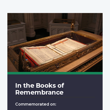
In the Books of
Remembrance
Commemorated on: