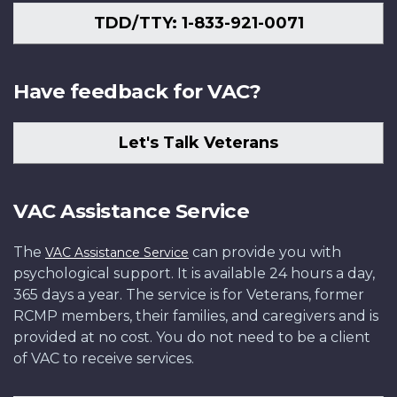
TDD/TTY: 1-833-921-0071
Have feedback for VAC?
Let's Talk Veterans
VAC Assistance Service
The
can provide you with
VAC Assistance Service
psychological support. It is available 24 hours a day,
365 days a year. The service is for Veterans, former
RCMP members, their families, and caregivers and is
provided at no cost. You do not need to be a client
of VAC to receive services.