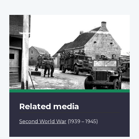
Related media
Second World War
(1939 – 1945)