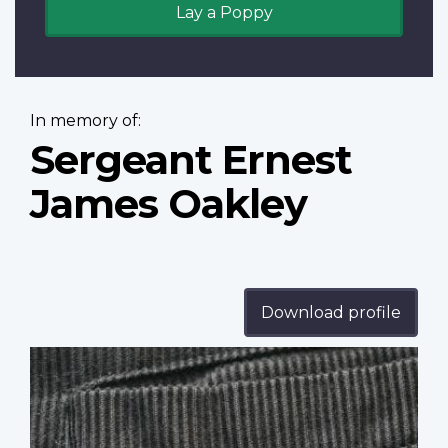
Lay a Poppy
In memory of:
Sergeant Ernest
James Oakley
Download profile
Profile
image