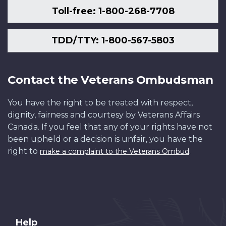
Toll-free: 1-800-268-7708
TDD/TTY: 1-800-567-5803
Contact the Veterans Ombudsman
You have the right to be treated with respect,
dignity, fairness and courtesy by Veterans Affairs
Canada. If you feel that any of your rights have not
been upheld or a decision is unfair, you have the
right to
.
make a complaint to the Veterans Ombud
About
Help