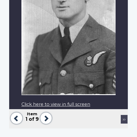
Click here to view in full screen
Item
Previous
Next
Pagination
Next
1
of 9
››
page