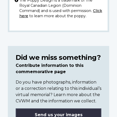
The Poppy Design is a trademark of The
Royal Canadian Legion (Dominion
Command) and is used with permission.
Click
here
to learn more about the poppy.
Did we miss something?
Contribute information to this
commemorative page
Do you have photographs, information
or a correction relating to this individual’s
virtual memorial? Learn more about the
CVWM and the information we collect.
Send us your images