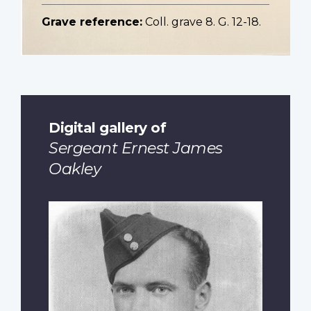
Grave reference:
Coll. grave 8. G. 12-18.
Digital gallery of
Sergeant Ernest James
Oakley