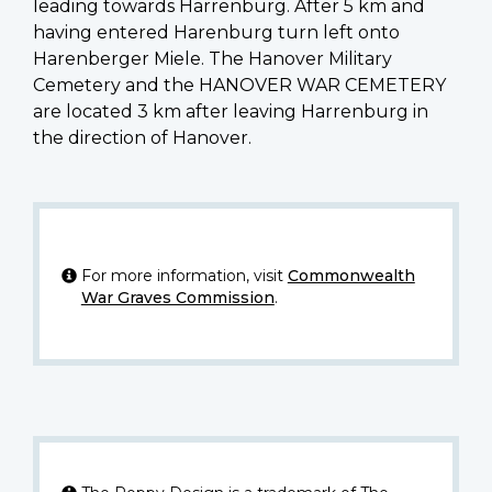
leading towards Harrenburg. After 5 km and
having entered Harenburg turn left onto
Harenberger Miele. The Hanover Military
Cemetery and the HANOVER WAR CEMETERY
are located 3 km after leaving Harrenburg in
the direction of Hanover.
For more information, visit
Commonwealth
War Graves Commission
.