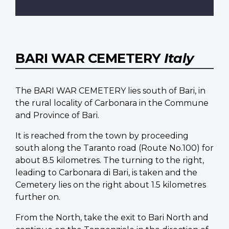
BARI WAR CEMETERY
Italy
The BARI WAR CEMETERY lies south of Bari, in
the rural locality of Carbonara in the Commune
and Province of Bari.
It is reached from the town by proceeding
south along the Taranto road (Route No.100) for
about 8.5 kilometres. The turning to the right,
leading to Carbonara di Bari, is taken and the
Cemetery lies on the right about 1.5 kilometres
further on.
From the North, take the exit to Bari North and