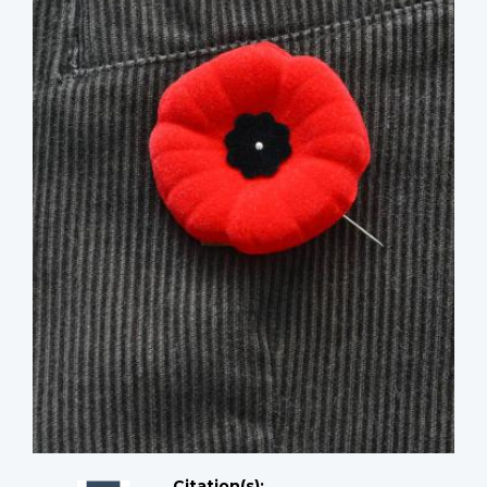
Citation(s);