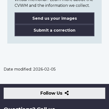
CVWM and the information we collect.
Send us your images
Submit a correction
Date modified:
2026-02-05
Follow
Follow Us
Us