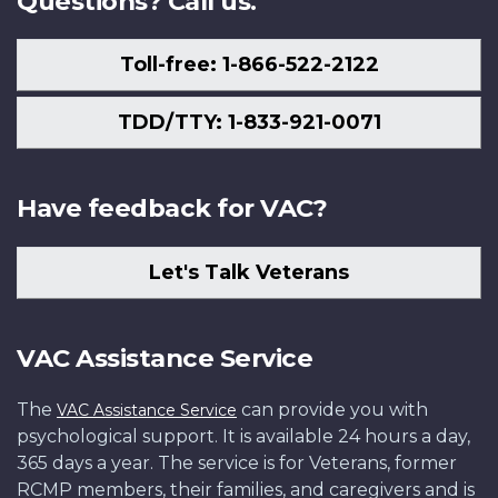
Questions? Call us.
Toll-free: 1-866-522-2122
TDD/TTY: 1-833-921-0071
Have feedback for VAC?
Let's Talk Veterans
VAC Assistance Service
The
can provide you with
VAC Assistance Service
psychological support. It is available 24 hours a day,
365 days a year. The service is for Veterans, former
RCMP members, their families, and caregivers and is