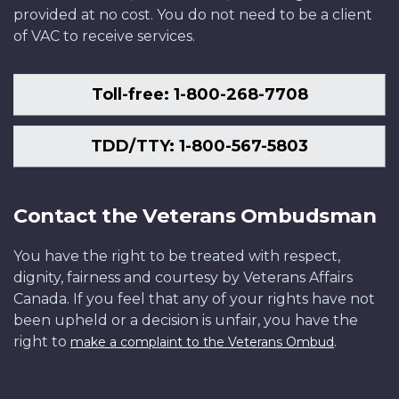
provided at no cost. You do not need to be a client
of VAC to receive services.
Toll-free: 1-800-268-7708
TDD/TTY: 1-800-567-5803
Contact the Veterans Ombudsman
You have the right to be treated with respect,
dignity, fairness and courtesy by Veterans Affairs
Canada. If you feel that any of your rights have not
been upheld or a decision is unfair, you have the
right to
.
make a complaint to the Veterans Ombud