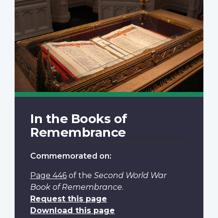
In the Books of
Remembrance
Commemorated on:
Page 446
of the
Second World War
Book of Remembrance
.
Request this page
Download this page