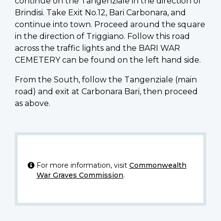
continue on the Tangenziale in the direction of
Brindisi. Take Exit No.12, Bari Carbonara, and
continue into town. Proceed around the square
in the direction of Triggiano. Follow this road
across the traffic lights and the BARI WAR
CEMETERY can be found on the left hand side.
From the South, follow the Tangenziale (main
road) and exit at Carbonara Bari, then proceed
as above.
For more information, visit
Commonwealth
War Graves Commission
.