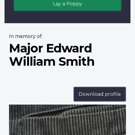
Lay a Poppy
In memory of:
Major Edward
William Smith
Download profile
Profile
image