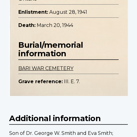
Enlistment:
August 28, 1941
Death:
March 20, 1944
Burial/memorial
information
BARI WAR CEMETERY
Grave reference:
III. E. 7.
Additional information
Son of Dr. George W. Smith and Eva Smith;