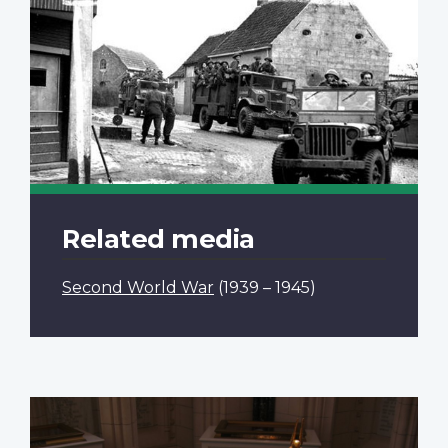
Related media
Second World War
(1939 – 1945)