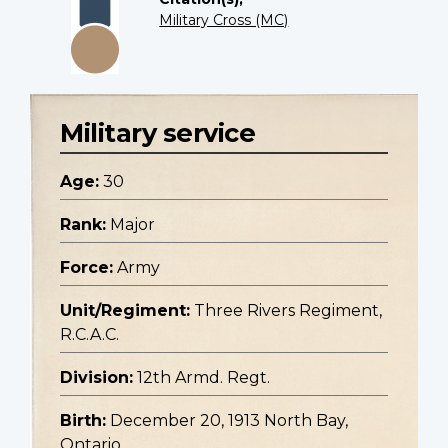
Military Cross (MC)
Military service
Age:
30
Rank:
Major
Force:
Army
Unit/Regiment:
Three Rivers Regiment,
R.C.A.C.
Division:
12th Armd. Regt.
Birth:
December 20, 1913 North Bay,
Ontario