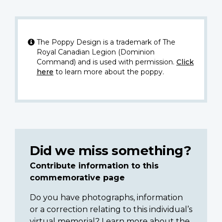
The Poppy Design is a trademark of The
Royal Canadian Legion (Dominion
Command) and is used with permission.
Click
here
to learn more about the poppy.
Did we miss something?
Contribute information to this
commemorative page
Do you have photographs, information
or a correction relating to this individual’s
virtual memorial? Learn more about the