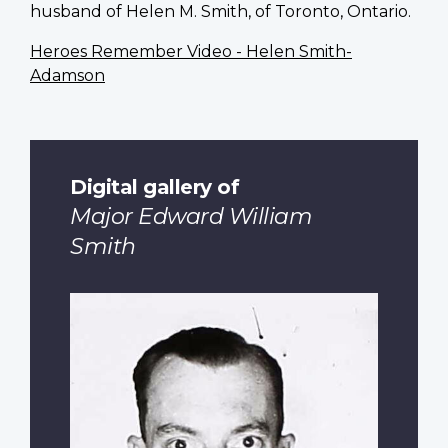
husband of Helen M. Smith, of Toronto, Ontario.
Heroes Remember Video - Helen Smith-
Adamson
Digital gallery of
Major Edward William
Smith