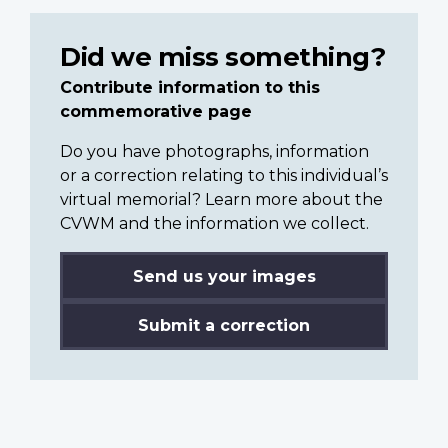
Did we miss something?
Contribute information to this
commemorative page
Do you have photographs, information
or a correction relating to this individual’s
virtual memorial? Learn more about the
CVWM and the information we collect.
Send us your images
Submit a correction