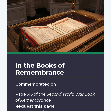
In the Books of
Remembrance
Commemorated on:
Page 516
of the
Second World War Book
of Remembrance
.
Request this page