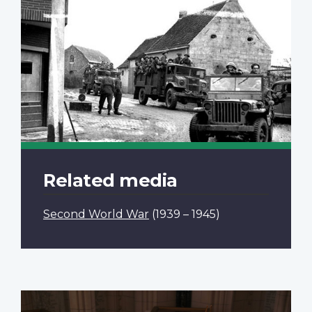
Related media
Second World War
(1939 – 1945)