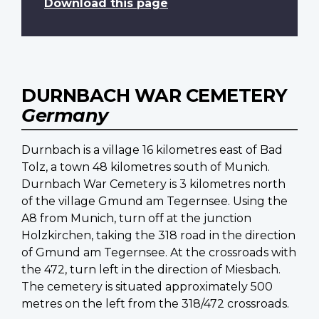
Download this page
DURNBACH WAR CEMETERY
Germany
Durnbach is a village 16 kilometres east of Bad
Tolz, a town 48 kilometres south of Munich.
Durnbach War Cemetery is 3 kilometres north
of the village Gmund am Tegernsee. Using the
A8 from Munich, turn off at the junction
Holzkirchen, taking the 318 road in the direction
of Gmund am Tegernsee. At the crossroads with
the 472, turn left in the direction of Miesbach.
The cemetery is situated approximately 500
metres on the left from the 318/472 crossroads.