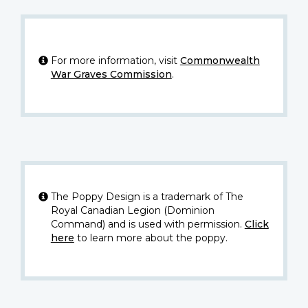
For more information, visit
Commonwealth
War Graves Commission
.
The Poppy Design is a trademark of The
Royal Canadian Legion (Dominion
Command) and is used with permission.
Click
here
to learn more about the poppy.