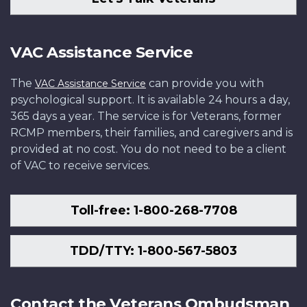
VAC Assistance Service
The
can provide you with
VAC Assistance Service
psychological support. It is available 24 hours a day,
365 days a year. The service is for Veterans, former
RCMP members, their families, and caregivers and is
provided at no cost. You do not need to be a client
of VAC to receive services.
Toll-free: 1-800-268-7708
TDD/TTY: 1-800-567-5803
Contact the Veterans Ombudsman