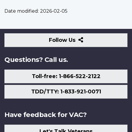
Date modified:
2026-02-05
Follow
Follow Us
Us
Questions? Call us.
Toll-free: 1-866-522-2122
TDD/TTY: 1-833-921-0071
Have feedback for VAC?
Let's Talk Veterans