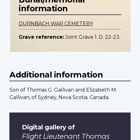
information
DURNBACH WAR CEMETERY
Grave reference:
Joint Grave 1. D. 22-23.
Additional information
Son of Thomas G. Gallivan and Elizabeth M.
Gallivan, of Sydney, Nova Scotia. Canada.
Digital gallery of
Flight Lieutenant Thomas