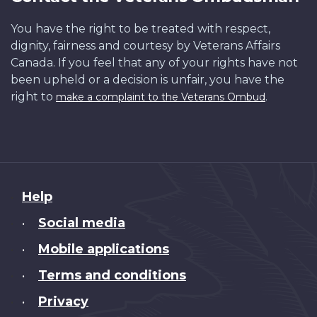
You have the right to be treated with respect,
dignity, fairness and courtesy by Veterans Affairs
Canada. If you feel that any of your rights have not
been upheld or a decision is unfair, you have the
right to
.
make a complaint to the Veterans Ombud
About
Help
this
Social media
•
site
Mobile applications
•
Terms and conditions
•
Privacy
•