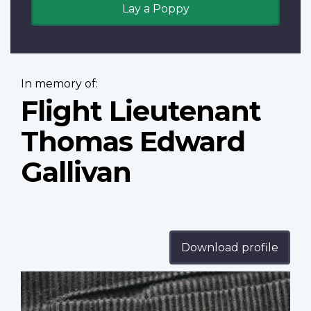
Lay a Poppy
In memory of:
Flight Lieutenant
Thomas Edward
Gallivan
Download profile
Profile
image