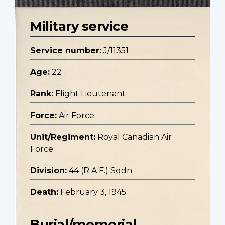
Military service
Service number:
J/11351
Age:
22
Rank:
Flight Lieutenant
Force:
Air Force
Unit/Regiment:
Royal Canadian Air
Force
Division:
44 (R.A.F.) Sqdn
Death:
February 3, 1945
Burial/memorial