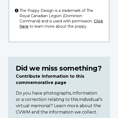
The Poppy Design is a trademark of The
Royal Canadian Legion (Dominion
Command) and is used with permission.
Click
here
to learn more about the poppy.
Did we miss something?
Contribute information to this
commemorative page
Do you have photographs, information
or a correction relating to this individual’s
virtual memorial? Learn more about the
CVWM and the information we collect.