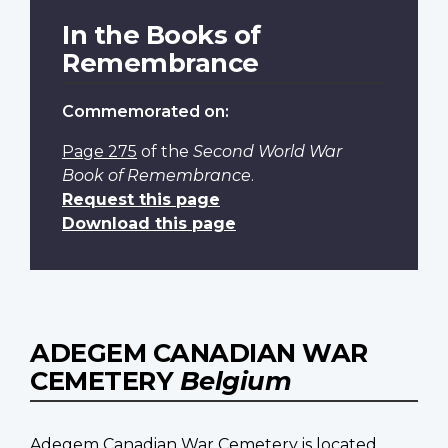
In the Books of
Remembrance
Commemorated on:
Page 275
of the
Second World War
Book of Remembrance
.
Request this page
Download this page
ADEGEM CANADIAN WAR
CEMETERY
Belgium
Adegem Canadian War Cemetery is located