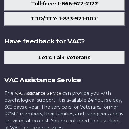
Toll-free: 1-866-522-2122
TDD/TTY: 1-833-921-0071
Have feedback for VAC?
Let's Talk Veterans
VAC Assistance Service
The
can provide you with
VAC Assistance Service
psychological support. It is available 24 hours a day,
365 days a year. The service is for Veterans, former
RCMP members, their families, and caregivers and is
provided at no cost. You do not need to be a client
of VAC to receive services.