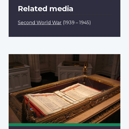
Related media
Second World War
(1939 – 1945)