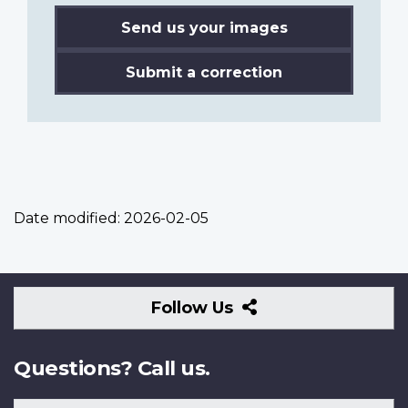
Send us your images
Submit a correction
Date modified:
2026-02-05
Follow
Follow Us
Us
Questions? Call us.