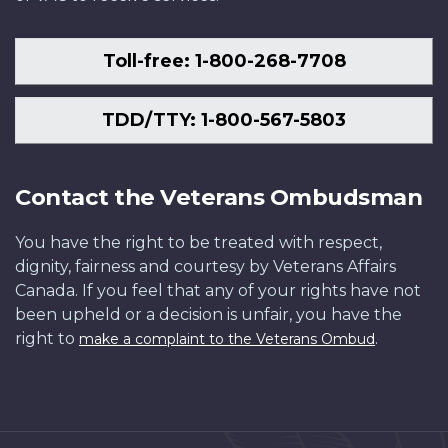
Toll-free: 1-800-268-7708
TDD/TTY: 1-800-567-5803
Contact the Veterans Ombudsman
You have the right to be treated with respect,
dignity, fairness and courtesy by Veterans Affairs
Canada. If you feel that any of your rights have not
been upheld or a decision is unfair, you have the
right to
.
make a complaint to the Veterans Ombud