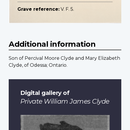
Grave reference:
V. F. 5.
Additional information
Son of Percival Moore Clyde and Mary Elizabeth
Clyde, of Odessa; Ontario.
Digital gallery of
Private William James Clyde