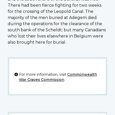
There had been fierce fighting for two weeks
for the crossing of the Leopold Canal. The
majority of the men buried at Adegem died
during the operations for the clearance of the
south bank of the Scheldt; but many Canadians
who lost their lives elsewhere in Belgium were
also brought here for burial.
For more information, visit
Commonwealth
War Graves Commission
.