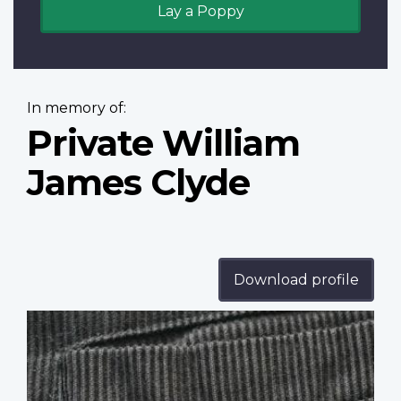
Lay a Poppy
In memory of:
Private William
James Clyde
Download profile
Profile
image