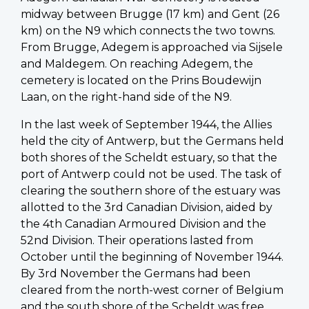
midway between Brugge (17 km) and Gent (26
km) on the N9 which connects the two towns.
From Brugge, Adegem is approached via Sijsele
and Maldegem. On reaching Adegem, the
cemetery is located on the Prins Boudewijn
Laan, on the right-hand side of the N9.
In the last week of September 1944, the Allies
held the city of Antwerp, but the Germans held
both shores of the Scheldt estuary, so that the
port of Antwerp could not be used. The task of
clearing the southern shore of the estuary was
allotted to the 3rd Canadian Division, aided by
the 4th Canadian Armoured Division and the
52nd Division. Their operations lasted from
October until the beginning of November 1944.
By 3rd November the Germans had been
cleared from the north-west corner of Belgium
and the south shore of the Scheldt was free.