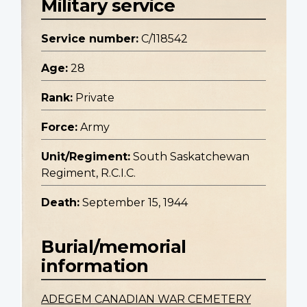
Military service
Service number:
C/118542
Age:
28
Rank:
Private
Force:
Army
Unit/Regiment:
South Saskatchewan
Regiment, R.C.I.C.
Death:
September 15, 1944
Burial/memorial
information
ADEGEM CANADIAN WAR CEMETERY