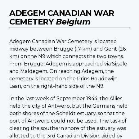
ADEGEM CANADIAN WAR
CEMETERY
Belgium
Adegem Canadian War Cemetery is located
midway between Brugge (17 km) and Gent (26
km) on the N9 which connects the two towns.
From Brugge, Adegem is approached via Sijsele
and Maldegem. On reaching Adegem, the
cemetery is located on the Prins Boudewijn
Laan, on the right-hand side of the N9.
In the last week of September 1944, the Allies
held the city of Antwerp, but the Germans held
both shores of the Scheldt estuary, so that the
port of Antwerp could not be used. The task of
clearing the southern shore of the estuary was
allotted to the 3rd Canadian Division, aided by