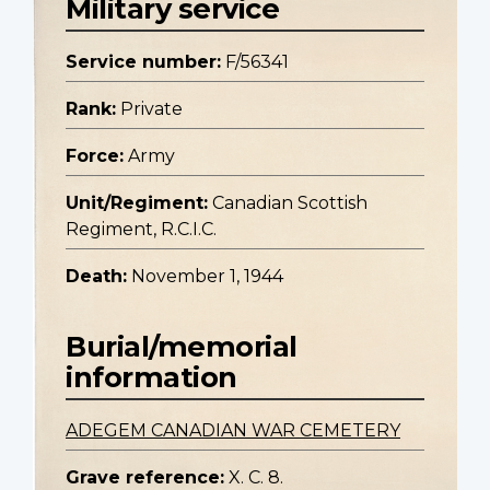
Military service
Service number:
F/56341
Rank:
Private
Force:
Army
Unit/Regiment:
Canadian Scottish
Regiment, R.C.I.C.
Death:
November 1, 1944
Burial/memorial
information
ADEGEM CANADIAN WAR CEMETERY
Grave reference:
X. C. 8.