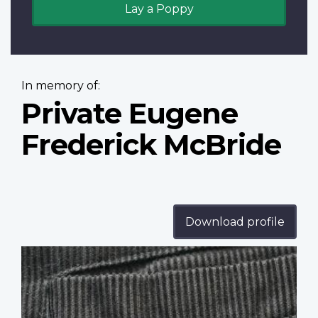
Lay a Poppy
In memory of:
Private Eugene
Frederick McBride
Download profile
Profile
image