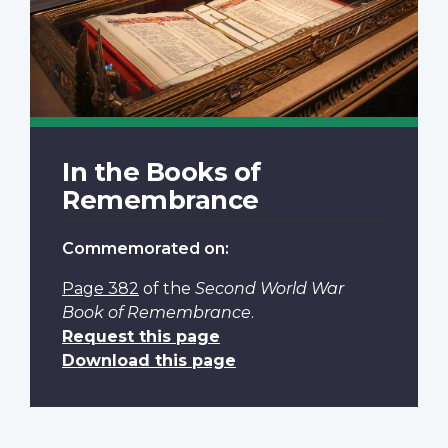
In the Books of
Remembrance
Commemorated on:
Page 382
of the
Second World War
Book of Remembrance
.
Request this page
Download this page