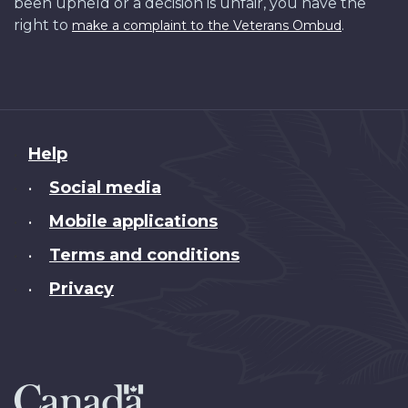
been upheld or a decision is unfair, you have the
right to
.
make a complaint to the Veterans Ombud
About
Help
this
Social media
•
site
Mobile applications
•
Terms and conditions
•
Privacy
•