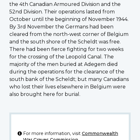
the 4th Canadian Armoured Division and the
52nd Division. Their operations lasted from
October until the beginning of November 1944.
By 3rd November the Germans had been
cleared from the north-west corner of Belgium
and the south shore of the Scheldt was free.
There had been fierce fighting for two weeks
for the crossing of the Leopold Canal. The
majority of the men buried at Adegem died
during the operations for the clearance of the
south bank of the Scheldt; but many Canadians
who lost their lives elsewhere in Belgium were
also brought here for burial.
For more information, visit
Commonwealth
War Graves Commission
.