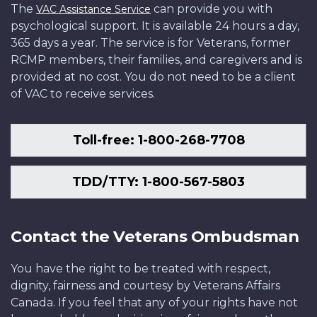
The
can provide you with
VAC Assistance Service
psychological support. It is available 24 hours a day,
365 days a year. The service is for Veterans, former
RCMP members, their families, and caregivers and is
provided at no cost. You do not need to be a client
of VAC to receive services.
Toll-free: 1-800-268-7708
TDD/TTY: 1-800-567-5803
Contact the Veterans Ombudsman
You have the right to be treated with respect,
dignity, fairness and courtesy by Veterans Affairs
Canada. If you feel that any of your rights have not