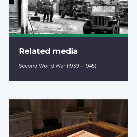
Related media
Second World War
(1939 – 1945)