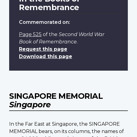
Remembrance
Commemorated on:
Page 525
of the
Second World War
Book of Remembrance
.
Request this page
Download this page
SINGAPORE MEMORIAL
Singapore
In the Far East at Singapore, the SINGAPORE
MEMORIAL bears, on its columns, the names of