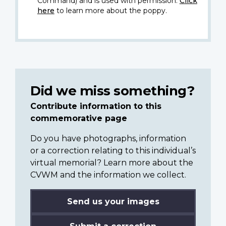
Command) and is used with permission.
Click
here
to learn more about the poppy.
Did we miss something?
Contribute information to this
commemorative page
Do you have photographs, information
or a correction relating to this individual’s
virtual memorial? Learn more about the
CVWM and the information we collect.
Send us your images