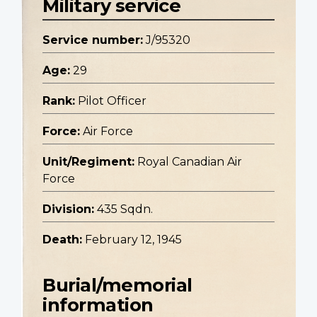
Military service
Service number:
J/95320
Age:
29
Rank:
Pilot Officer
Force:
Air Force
Unit/Regiment:
Royal Canadian Air
Force
Division:
435 Sqdn.
Death:
February 12, 1945
Burial/memorial
information