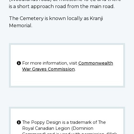
is a short approach road from the main road.
The Cemetery is known locally as Kranji
Memorial.
For more information, visit
Commonwealth
War Graves Commission
.
The Poppy Design is a trademark of The
Royal Canadian Legion (Dominion