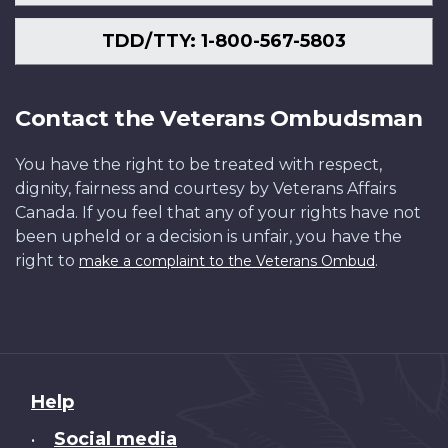
TDD/TTY: 1-800-567-5803
Contact the Veterans Ombudsman
You have the right to be treated with respect,
dignity, fairness and courtesy by Veterans Affairs
Canada. If you feel that any of your rights have not
been upheld or a decision is unfair, you have the
right to
.
make a complaint to the Veterans Ombud
About
Help
this
Social media
•