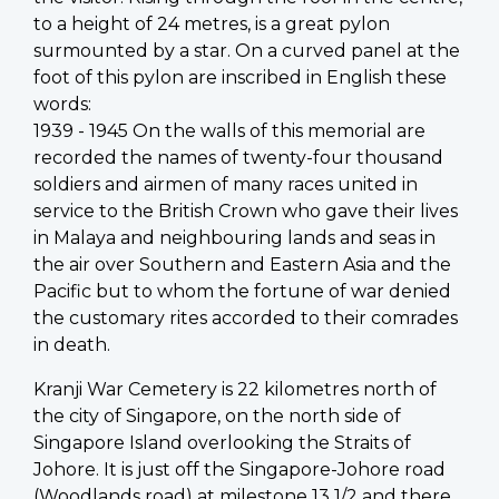
to a height of 24 metres, is a great pylon
surmounted by a star. On a curved panel at the
foot of this pylon are inscribed in English these
words:
1939 - 1945 On the walls of this memorial are
recorded the names of twenty-four thousand
soldiers and airmen of many races united in
service to the British Crown who gave their lives
in Malaya and neighbouring lands and seas in
the air over Southern and Eastern Asia and the
Pacific but to whom the fortune of war denied
the customary rites accorded to their comrades
in death.
Kranji War Cemetery is 22 kilometres north of
the city of Singapore, on the north side of
Singapore Island overlooking the Straits of
Johore. It is just off the Singapore-Johore road
(Woodlands road) at milestone 13 1/2 and there