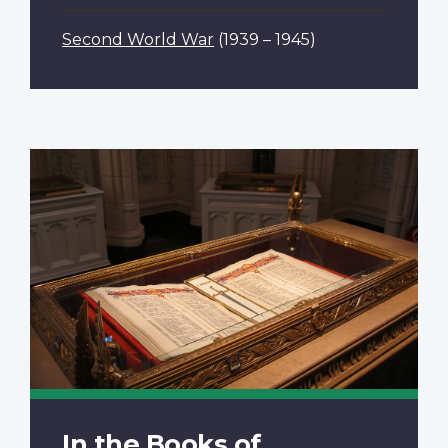
Second World War
(1939 – 1945)
In the Books of