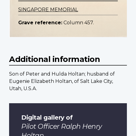
SINGAPORE MEMORIAL
Grave reference:
Column 457.
Additional information
Son of Peter and Hulda Holtan; husband of
Eugenie Elizabeth Holtan, of Salt Lake City,
Utah, U.S.A.
Digital gallery of
Pilot Officer Ralph Henry
Holtan