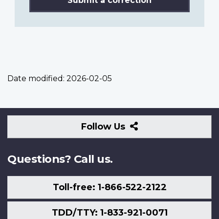
Submit a correction
Date modified:
2026-02-05
Follow
Follow Us
Us
Questions? Call us.
Toll-free: 1-866-522-2122
TDD/TTY: 1-833-921-0071