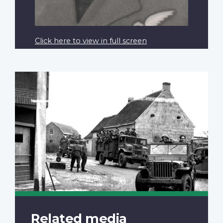
Click here to view in full screen
Related media