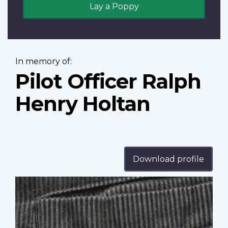
Lay a Poppy
In memory of:
Pilot Officer Ralph
Henry Holtan
Download profile
Profile
image