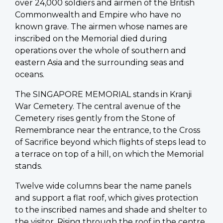
over 24,000 soldiers and airmen of the British
Commonwealth and Empire who have no
known grave. The airmen whose names are
inscribed on the Memorial died during
operations over the whole of southern and
eastern Asia and the surrounding seas and
oceans.
The SINGAPORE MEMORIAL stands in Kranji
War Cemetery. The central avenue of the
Cemetery rises gently from the Stone of
Remembrance near the entrance, to the Cross
of Sacrifice beyond which flights of steps lead to
a terrace on top of a hill, on which the Memorial
stands.
Twelve wide columns bear the name panels
and support a flat roof, which gives protection
to the inscribed names and shade and shelter to
the visitor. Rising through the roof in the centre,