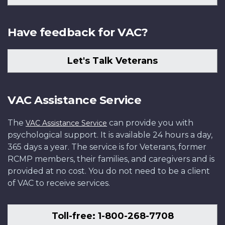
Have feedback for VAC?
Let's Talk Veterans
VAC Assistance Service
The
can provide you with
VAC Assistance Service
psychological support. It is available 24 hours a day,
365 days a year. The service is for Veterans, former
RCMP members, their families, and caregivers and is
provided at no cost. You do not need to be a client
of VAC to receive services.
Toll-free: 1-800-268-7708