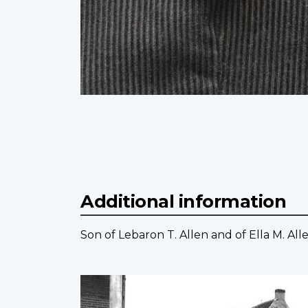
Additional information
Son of Lebaron T. Allen and of Ella M. All