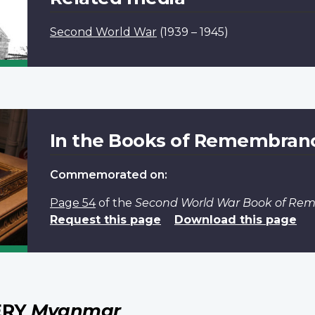
Second World War
(1939 – 1945)
In the Books of Remembran
Commemorated on:
Page 54
of the
Second World War Book of R
Request this page
Download this page
ERY
Myanmar