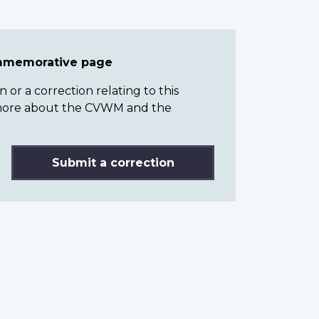
ommemorative page
or a correction relating to this
n more about the CVWM and the
Submit a correction