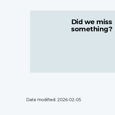
Did we miss
something?
Date modified:
2026-02-05