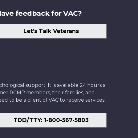
ave feedback for VAC?
Let's Talk Veterans
ological support. It is available 24 hours a
former RCMP members, their families, and
ed to be a client of VAC to receive services.
TDD/TTY: 1-800-567-5803