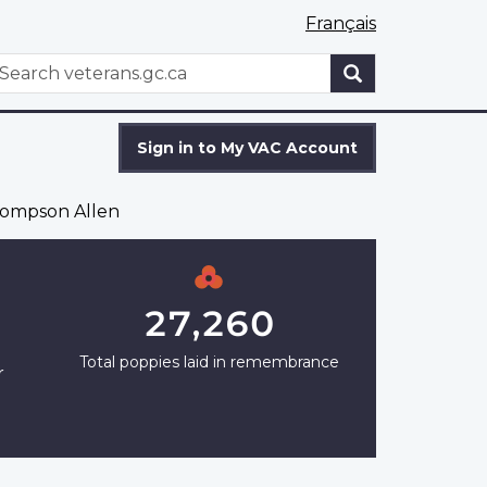
Français
WxT
earch
Search
form
Sign in to My VAC Account
ompson Allen
27,260
Total poppies laid in remembrance
r