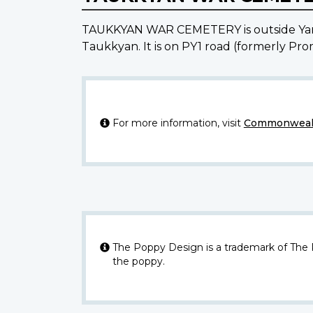
TAUKKYAN WAR CEMETERY is outside Yango
Taukkyan. It is on PY1 road (formerly Prom
For more information, visit
Commonwealt
The Poppy Design is a trademark of The
the poppy.