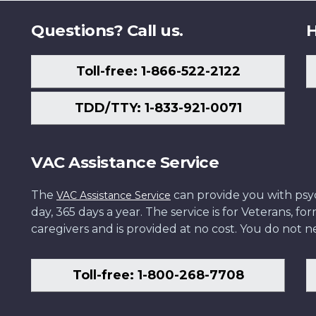
Questions? Call us.
H
Toll-free: 1-866-522-2122
TDD/TTY: 1-833-921-0071
VAC Assistance Service
The
can provide you with psych
VAC Assistance Service
day, 365 days a year. The service is for Veterans, 
caregivers and is provided at no cost. You do not ne
Toll-free: 1-800-268-7708