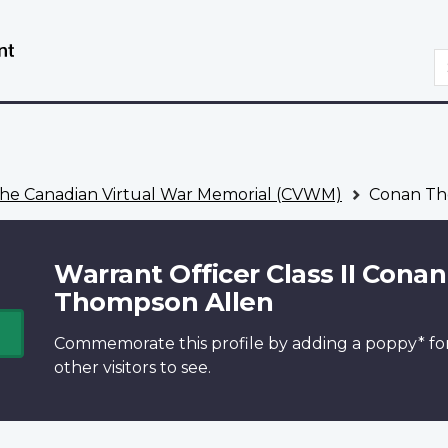
Skip
Switch
to
to
S
main
basic
content
HTML
version
he Canadian Virtual War Memorial (CVWM)
Conan Th
Warrant Officer Class II Conan
Thompson Allen
Commemorate this profile by adding a
poppy*
fo
other visitors to see.