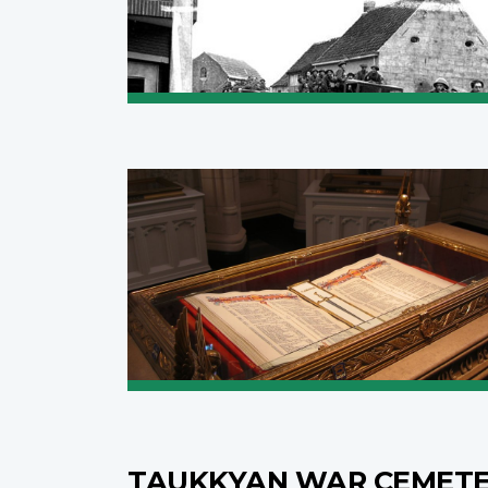
TAUKKYAN WAR CEMET