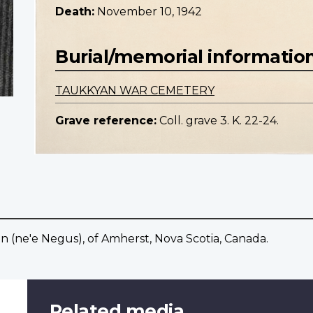
Death:
November 10, 1942
Burial/memorial informatio
TAUKKYAN WAR CEMETERY
Grave reference:
Coll. grave 3. K. 22-24.
en (ne'e Negus), of Amherst, Nova Scotia, Canada.
Related media