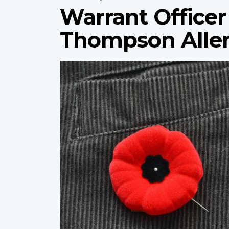
Warrant Officer
Thompson Alle
Profile
image