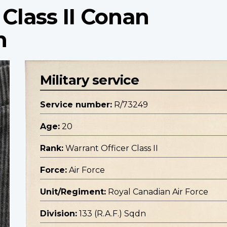
 Class II Conan
n
Military service
Service number:
R/73249
Age:
20
Rank:
Warrant Officer Class II
Force:
Air Force
Unit/Regiment:
Royal Canadian Air Force
Division:
133 (R.A.F.) Sqdn