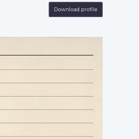
Download profile