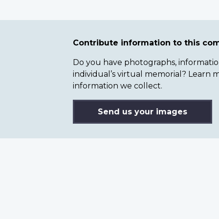
Contribute information to this c
Do you have photographs, information 
individual’s virtual memorial? Lear
information we collect.
Send us your images