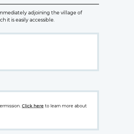
ediately adjoining the village of
it is easily accessible.
ermission.
Click here
to learn more about