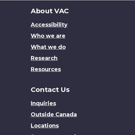
About
About VAC
this
Accessibility
site
Who we are
What we do
Research
Resources
Contact Us
Inquiries
Outside Canada
Locations