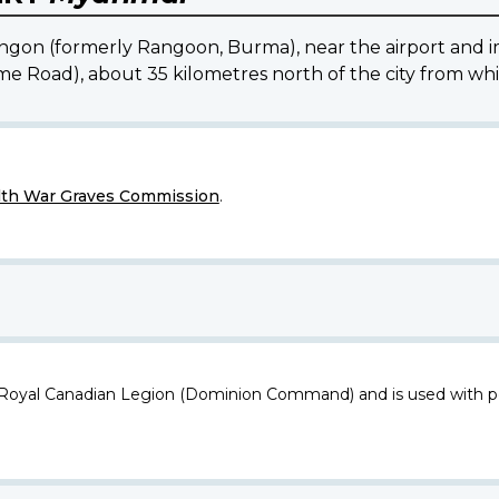
n (formerly Rangoon, Burma), near the airport and imm
e Road), about 35 kilometres north of the city from which 
h War Graves Commission
.
 Royal Canadian Legion (Dominion Command) and is used with p