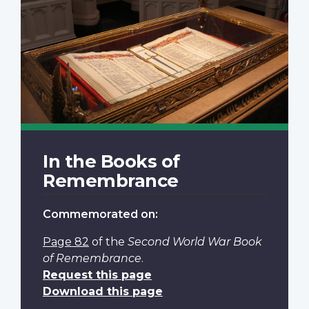
In the Books of
Remembrance
Commemorated on:
Page 82
of the
Second World War Book
of Remembrance
.
Request this page
Download this page