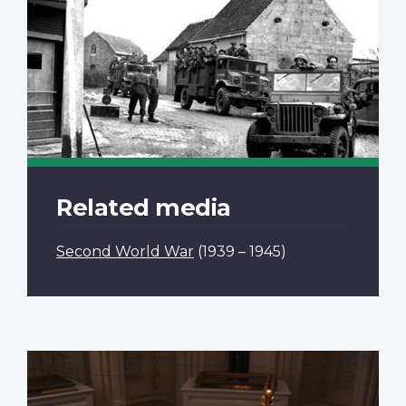
Related media
Second World War
(1939 – 1945)