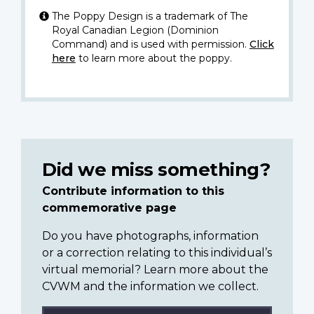
The Poppy Design is a trademark of The
Royal Canadian Legion (Dominion
Command) and is used with permission.
Click
here
to learn more about the poppy.
Did we miss something?
Contribute information to this
commemorative page
Do you have photographs, information
or a correction relating to this individual’s
virtual memorial? Learn more about the
CVWM and the information we collect.