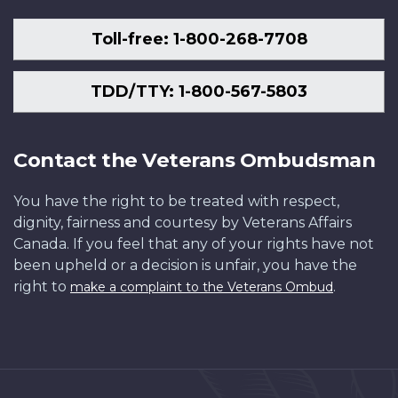
Toll-free: 1-800-268-7708
TDD/TTY: 1-800-567-5803
Contact the Veterans Ombudsman
You have the right to be treated with respect,
dignity, fairness and courtesy by Veterans Affairs
Canada. If you feel that any of your rights have not
been upheld or a decision is unfair, you have the
right to
.
make a complaint to the Veterans Ombud