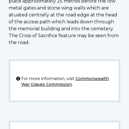
place approximately 25 metres before the low
metal gates and stone wing walls which are
situated centrally at the road edge at the head
of the access path which leads down through
the memorial building and into the cemetery.
The Cross of Sacrifice feature may be seen from
the road.
For more information, visit
Commonwealth
War Graves Commission
.