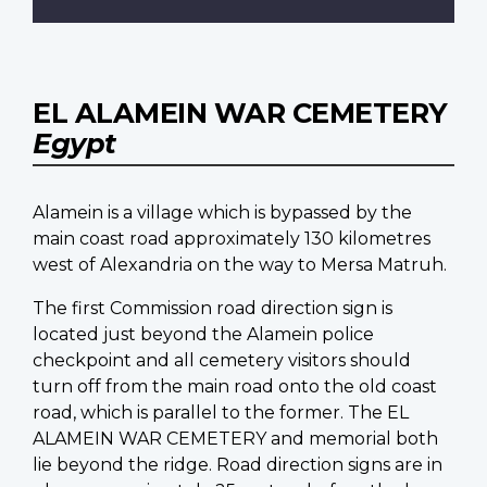
EL ALAMEIN WAR CEMETERY
Egypt
Alamein is a village which is bypassed by the
main coast road approximately 130 kilometres
west of Alexandria on the way to Mersa Matruh.
The first Commission road direction sign is
located just beyond the Alamein police
checkpoint and all cemetery visitors should
turn off from the main road onto the old coast
road, which is parallel to the former. The EL
ALAMEIN WAR CEMETERY and memorial both
lie beyond the ridge. Road direction signs are in