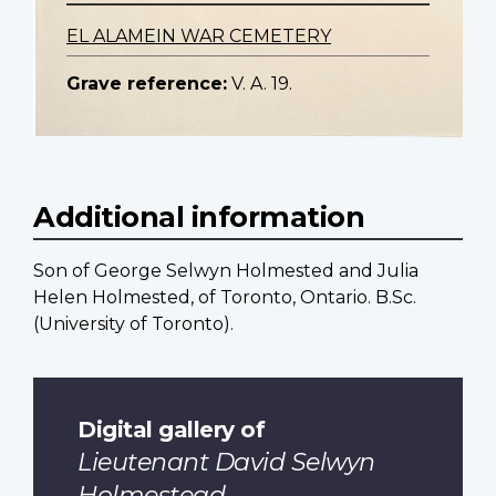
EL ALAMEIN WAR CEMETERY
Grave reference:
V. A. 19.
Additional information
Son of George Selwyn Holmested and Julia
Helen Holmested, of Toronto, Ontario. B.Sc.
(University of Toronto).
Digital gallery of
Lieutenant David Selwyn
Holmestead