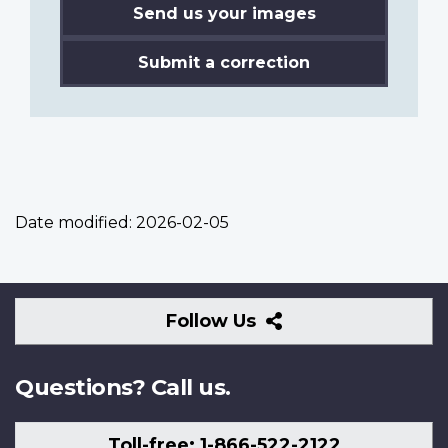
Send us your images
Submit a correction
Date modified:
2026-02-05
Follow
Follow Us
Us
Questions? Call us.
Toll-free: 1-866-522-2122