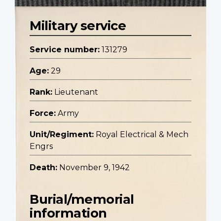
Military service
Service number:
131279
Age:
29
Rank:
Lieutenant
Force:
Army
Unit/Regiment:
Royal Electrical & Mech
Engrs
Death:
November 9, 1942
Burial/memorial
information