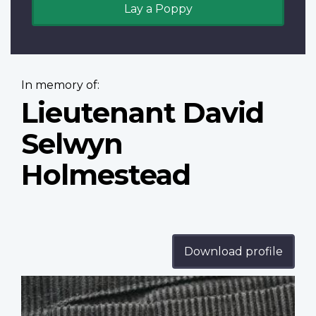
Lay a Poppy
In memory of:
Lieutenant David
Selwyn
Holmestead
Download profile
Profile
image