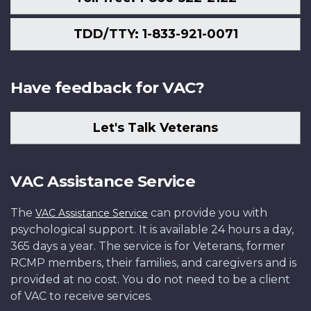
TDD/TTY: 1-833-921-0071
Have feedback for VAC?
Let's Talk Veterans
VAC Assistance Service
The
can provide you with
VAC Assistance Service
psychological support. It is available 24 hours a day,
365 days a year. The service is for Veterans, former
RCMP members, their families, and caregivers and is
provided at no cost. You do not need to be a client
of VAC to receive services.