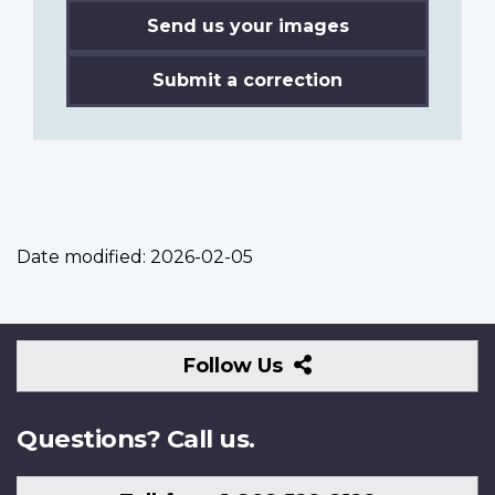
Send us your images
Submit a correction
Date modified:
2026-02-05
Follow
Follow Us
Us
Questions? Call us.