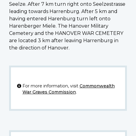
Seelze. After 7 km turn right onto Seelzestrasse
leading towards Harrenburg. After 5 km and
having entered Harenburg turn left onto
Harenberger Miele. The Hanover Military
Cemetery and the HANOVER WAR CEMETERY
are located 3 km after leaving Harrenburg in
the direction of Hanover.
For more information, visit
Commonwealth
War Graves Commission
.