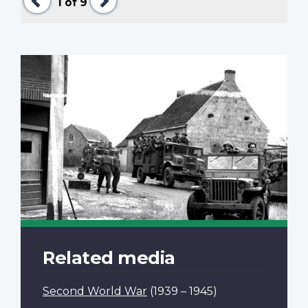
1
of 9
Related media
Second World War
(1939 – 1945)