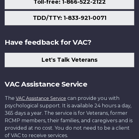
Toll-free: 1-866-522-2122
TDD/TTY: 1-833-921-0071
Have feedback for VAC?
Let's Talk Veterans
VAC Assistance Service
The
can provide you with
VAC Assistance Service
psychological support. It is available 24 hours a day,
365 days a year. The service is for Veterans, former
RCMP members, their families, and caregivers and is
provided at no cost. You do not need to be a client
of VAC to receive services.