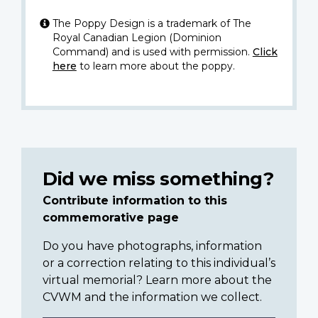
The Poppy Design is a trademark of The
Royal Canadian Legion (Dominion
Command) and is used with permission.
Click
here
to learn more about the poppy.
Did we miss something?
Contribute information to this
commemorative page
Do you have photographs, information
or a correction relating to this individual’s
virtual memorial? Learn more about the
CVWM and the information we collect.