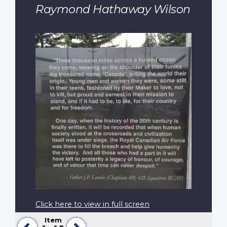
Raymond Hathaway Wilson
Click here to view in full screen
Item
Previous
Next