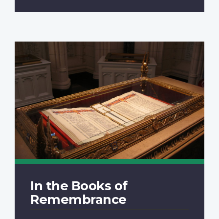
In the Books of
Remembrance