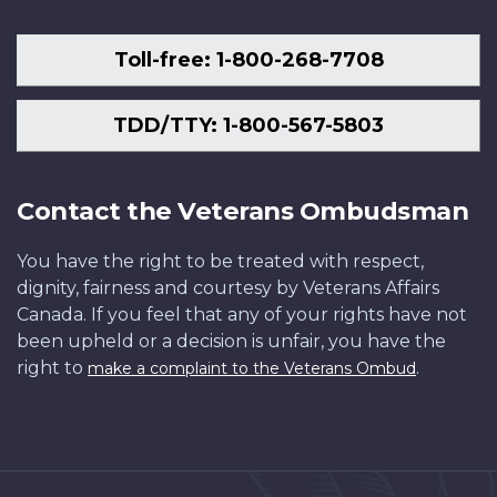
Toll-free: 1-800-268-7708
TDD/TTY: 1-800-567-5803
Contact the Veterans Ombudsman
You have the right to be treated with respect,
dignity, fairness and courtesy by Veterans Affairs
Canada. If you feel that any of your rights have not
been upheld or a decision is unfair, you have the
right to
.
make a complaint to the Veterans Ombud