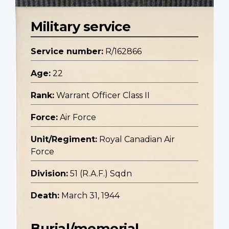
Military service
Service number:
R/162866
Age:
22
Rank:
Warrant Officer Class II
Force:
Air Force
Unit/Regiment:
Royal Canadian Air
Force
Division:
51 (R.A.F.) Sqdn
Death:
March 31, 1944
Burial/memorial