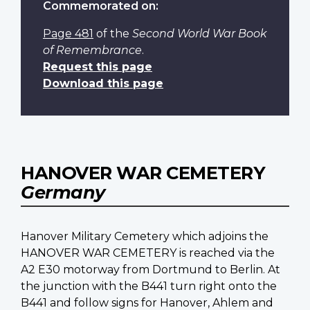
Commemorated on:
Page 481
of the
Second World War Book
of Remembrance
.
Request this page
Download this page
HANOVER WAR CEMETERY
Germany
Hanover Military Cemetery which adjoins the
HANOVER WAR CEMETERY is reached via the
A2 E30 motorway from Dortmund to Berlin. At
the junction with the B441 turn right onto the
B441 and follow signs for Hanover, Ahlem and