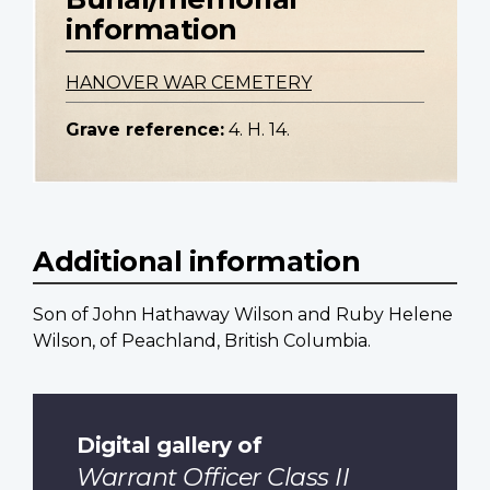
information
HANOVER WAR CEMETERY
Grave reference:
4. H. 14.
Additional information
Son of John Hathaway Wilson and Ruby Helene
Wilson, of Peachland, British Columbia.
Digital gallery of
Warrant Officer Class II