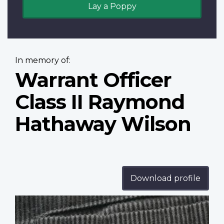
Lay a Poppy
In memory of:
Warrant Officer
Class II Raymond
Hathaway Wilson
Download profile
Profile
image