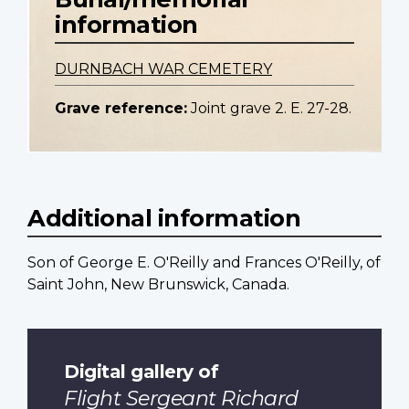
information
DURNBACH WAR CEMETERY
Grave reference:
Joint grave 2. E. 27-28.
Additional information
Son of George E. O'Reilly and Frances O'Reilly, of
Saint John, New Brunswick, Canada.
Digital gallery of
Flight Sergeant Richard