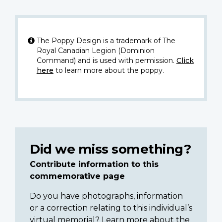
The Poppy Design is a trademark of The
Royal Canadian Legion (Dominion
Command) and is used with permission.
Click
here
to learn more about the poppy.
Did we miss something?
Contribute information to this
commemorative page
Do you have photographs, information
or a correction relating to this individual’s
virtual memorial? Learn more about the