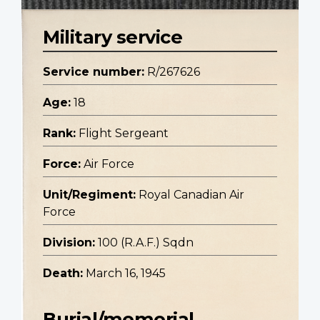
Military service
Service number:
R/267626
Age:
18
Rank:
Flight Sergeant
Force:
Air Force
Unit/Regiment:
Royal Canadian Air
Force
Division:
100 (R.A.F.) Sqdn
Death:
March 16, 1945
Burial/memorial