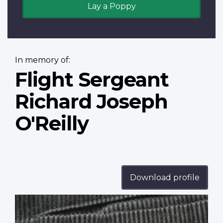
Lay a Poppy
In memory of:
Flight Sergeant
Richard Joseph
O'Reilly
Download profile
Profile
image