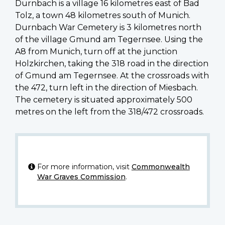
Durnbach is a village 16 kilometres east of Bad
Tolz, a town 48 kilometres south of Munich.
Durnbach War Cemetery is 3 kilometres north
of the village Gmund am Tegernsee. Using the
A8 from Munich, turn off at the junction
Holzkirchen, taking the 318 road in the direction
of Gmund am Tegernsee. At the crossroads with
the 472, turn left in the direction of Miesbach.
The cemetery is situated approximately 500
metres on the left from the 318/472 crossroads.
For more information, visit
Commonwealth
War Graves Commission
.