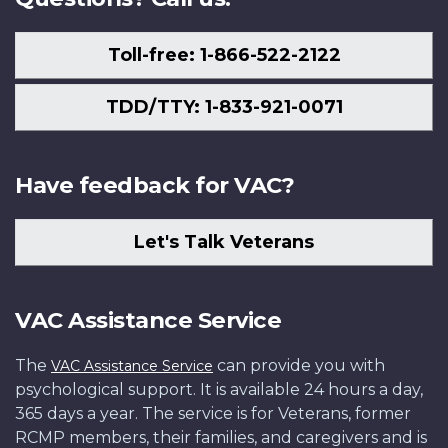
Toll-free: 1-866-522-2122
TDD/TTY: 1-833-921-0071
Have feedback for VAC?
Let's Talk Veterans
VAC Assistance Service
The
can provide you with
VAC Assistance Service
psychological support. It is available 24 hours a day,
365 days a year. The service is for Veterans, former
RCMP members, their families, and caregivers and is