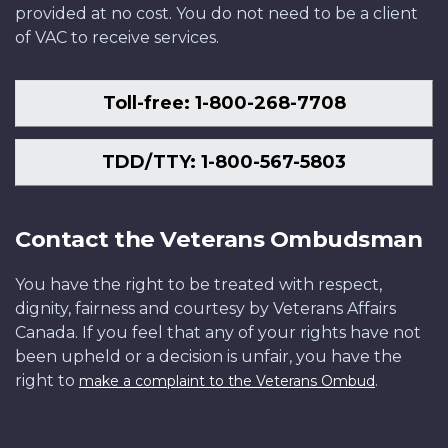
provided at no cost. You do not need to be a client
of VAC to receive services.
Toll-free: 1-800-268-7708
TDD/TTY: 1-800-567-5803
Contact the Veterans Ombudsman
You have the right to be treated with respect,
dignity, fairness and courtesy by Veterans Affairs
Canada. If you feel that any of your rights have not
been upheld or a decision is unfair, you have the
right to
.
make a complaint to the Veterans Ombud