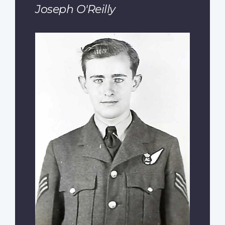
Joseph O'Reilly