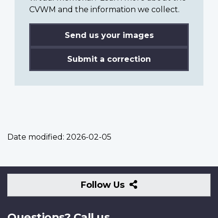
CVWM and the information we collect.
Send us your images
Submit a correction
Date modified:
2026-02-05
Follow
Follow Us
Us
Questions? Call us.