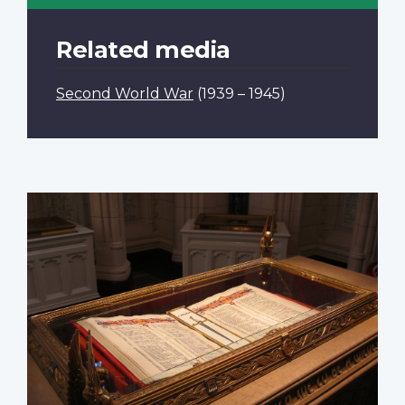
Related media
Second World War
(1939 – 1945)