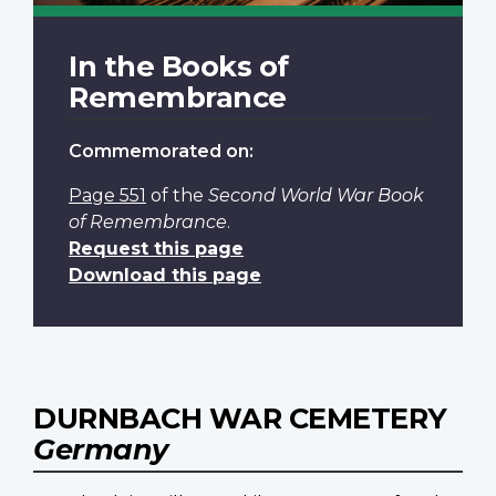
In the Books of
Remembrance
Commemorated on:
Page 551
of the
Second World War Book
of Remembrance
.
Request this page
Download this page
DURNBACH WAR CEMETERY
Germany