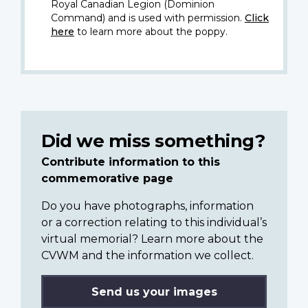
Royal Canadian Legion (Dominion
Command) and is used with permission.
Click
here
to learn more about the poppy.
Did we miss something?
Contribute information to this
commemorative page
Do you have photographs, information
or a correction relating to this individual’s
virtual memorial? Learn more about the
CVWM and the information we collect.
Send us your images