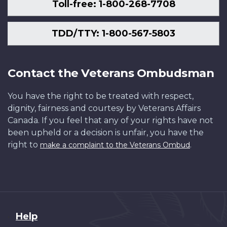
Toll-free: 1-800-268-7708
TDD/TTY: 1-800-567-5803
Contact the Veterans Ombudsman
You have the right to be treated with respect,
dignity, fairness and courtesy by Veterans Affairs
Canada. If you feel that any of your rights have not
been upheld or a decision is unfair, you have the
right to
.
make a complaint to the Veterans Ombud
About
Help