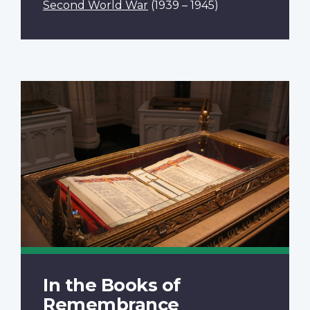
Second World War
(1939 – 1945)
In the Books of
Remembrance