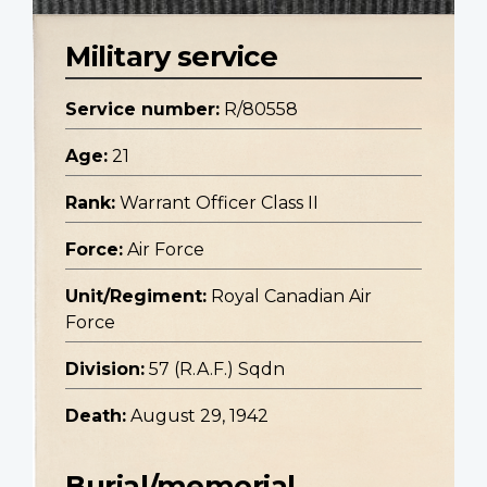
Military service
Service number:
R/80558
Age:
21
Rank:
Warrant Officer Class II
Force:
Air Force
Unit/Regiment:
Royal Canadian Air
Force
Division:
57 (R.A.F.) Sqdn
Death:
August 29, 1942
Burial/memorial