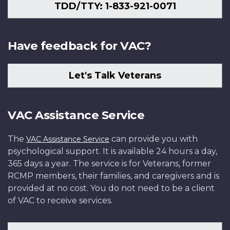
TDD/TTY: 1-833-921-0071
Have feedback for VAC?
Let's Talk Veterans
VAC Assistance Service
The
can provide you with
VAC Assistance Service
psychological support. It is available 24 hours a day,
365 days a year. The service is for Veterans, former
RCMP members, their families, and caregivers and is
provided at no cost. You do not need to be a client
of VAC to receive services.