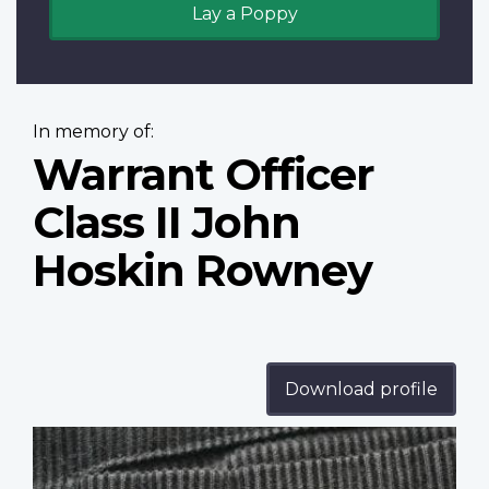
Lay a Poppy
In memory of:
Warrant Officer
Class II John
Hoskin Rowney
Download profile
Profile
image