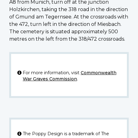
A8 from Munich, turn off at the junction
Holzkirchen, taking the 318 road in the direction
of Gmund am Tegernsee. At the crossroads with
the 472, turn left in the direction of Miesbach.
The cemetery is situated approximately 500
metres on the left from the 318/472 crossroads.
For more information, visit
Commonwealth
War Graves Commission
.
The Poppy Design is a trademark of The