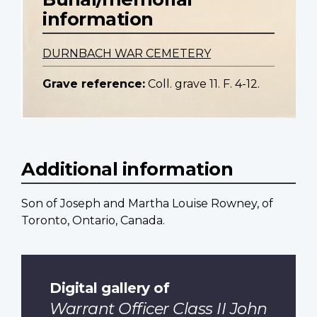
information
DURNBACH WAR CEMETERY
Grave reference:
Coll. grave 11. F. 4-12.
Additional information
Son of Joseph and Martha Louise Rowney, of
Toronto, Ontario, Canada.
Digital gallery of
Warrant Officer Class II John