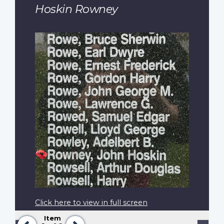
Hoskin Rowney
Click here to view in full screen
Item
Previous
Next