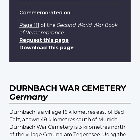
Commemorated on:
Page 111
of the
Second World War Book
of Remembrance
.
Request this page
Download this page
DURNBACH WAR CEMETERY
Germany
Durnbach is a village 16 kilometres east of Bad
Tolz, a town 48 kilometres south of Munich.
Durnbach War Cemetery is 3 kilometres north
of the village Gmund am Tegernsee. Using the