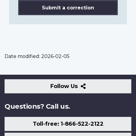
Submit a correction
Date modified:
2026-02-05
Follow
Follow Us
Us
Questions? Call us.
Toll-free: 1-866-522-2122