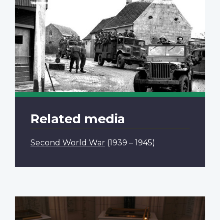
Related media
Second World War
(1939 – 1945)