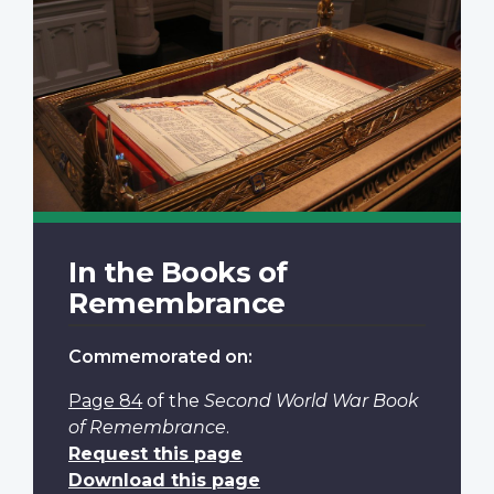
In the Books of
Remembrance
Commemorated on:
Page 84
of the
Second World War Book
of Remembrance
.
Request this page
Download this page