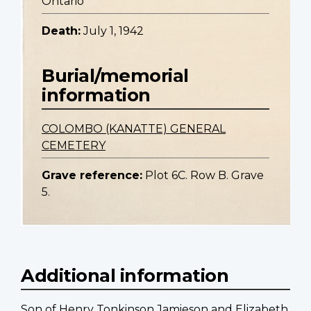
Ontario
Death:
July 1, 1942
Burial/memorial
information
COLOMBO (KANATTE) GENERAL
CEMETERY
Grave reference:
Plot 6C. Row B. Grave
5.
Additional information
Son of Henry Tonkinson Jamieson and Elizabeth