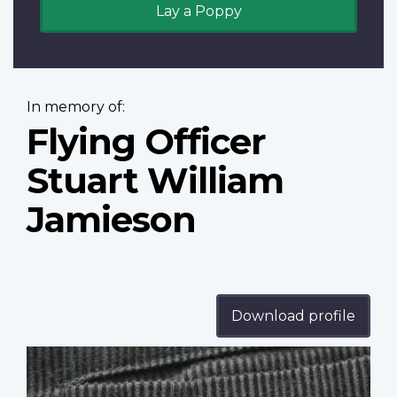
Lay a Poppy
In memory of:
Flying Officer
Stuart William
Jamieson
Download profile
Profile
image