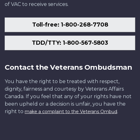
of VAC to receive services.
Toll-free: 1-800-268-7708
TDD/TTY: 1-800-567-5803
Contact the Veterans Ombudsman
You have the right to be treated with respect,
dignity, fairness and courtesy by Veterans Affairs
Canada. If you feel that any of your rights have not
been upheld or a decision is unfair, you have the
right to
.
make a complaint to the Veterans Ombud