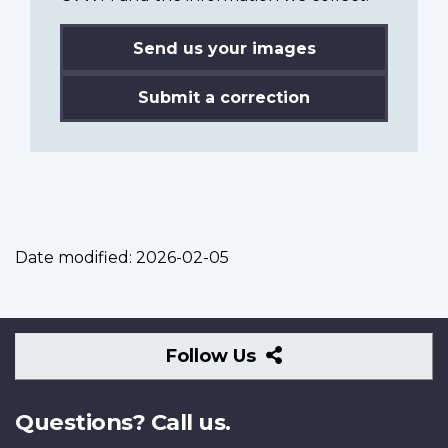
Send us your images
Submit a correction
Date modified:
2026-02-05
Follow
Follow Us
Us
Questions? Call us.