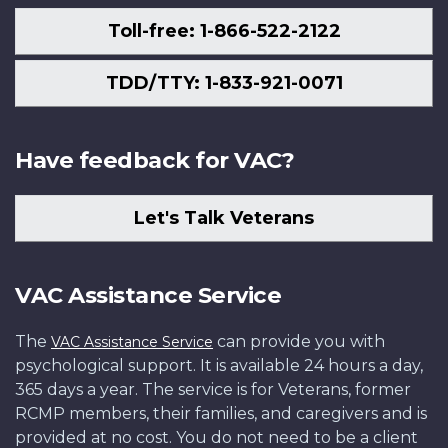
Toll-free: 1-866-522-2122
TDD/TTY: 1-833-921-0071
Have feedback for VAC?
Let's Talk Veterans
VAC Assistance Service
The
can provide you with
VAC Assistance Service
psychological support. It is available 24 hours a day,
365 days a year. The service is for Veterans, former
RCMP members, their families, and caregivers and is
provided at no cost. You do not need to be a client