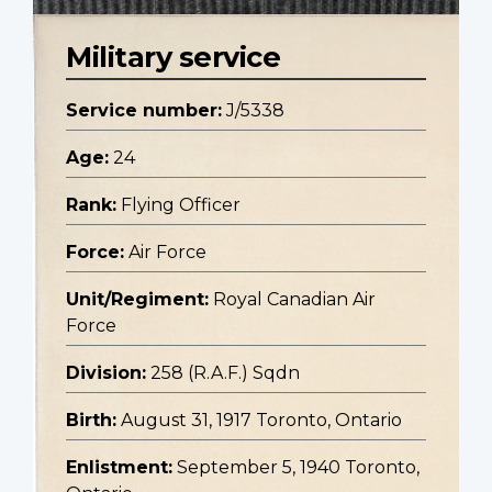
Military service
Service number:
J/5338
Age:
24
Rank:
Flying Officer
Force:
Air Force
Unit/Regiment:
Royal Canadian Air
Force
Division:
258 (R.A.F.) Sqdn
Birth:
August 31, 1917 Toronto, Ontario
Enlistment:
September 5, 1940 Toronto,