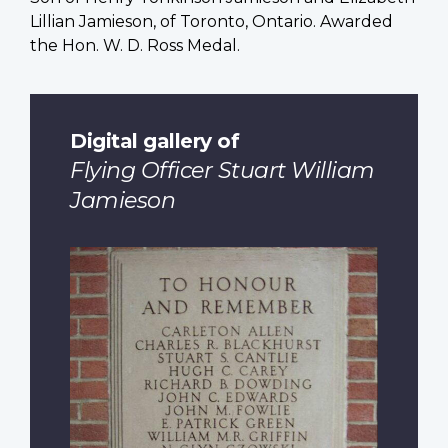
Lillian Jamieson, of Toronto, Ontario. Awarded
the Hon. W. D. Ross Medal.
Digital gallery of
Flying Officer Stuart William
Jamieson