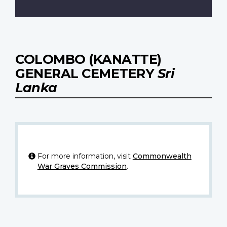
COLOMBO (KANATTE)
GENERAL CEMETERY
Sri
Lanka
For more information, visit
Commonwealth
War Graves Commission
.