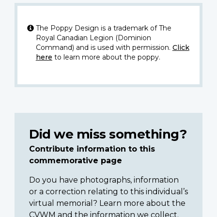
The Poppy Design is a trademark of The
Royal Canadian Legion (Dominion
Command) and is used with permission.
Click
here
to learn more about the poppy.
Did we miss something?
Contribute information to this
commemorative page
Do you have photographs, information
or a correction relating to this individual’s
virtual memorial? Learn more about the
CVWM and the information we collect.