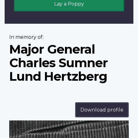
Lay a Poppy
In memory of:
Major General
Charles Sumner
Lund Hertzberg
Download profile
Profile
image