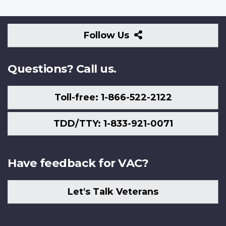
Follow
Follow Us
Us
Questions? Call us.
Toll-free: 1-866-522-2122
TDD/TTY: 1-833-921-0071
Have feedback for VAC?
Let's Talk Veterans