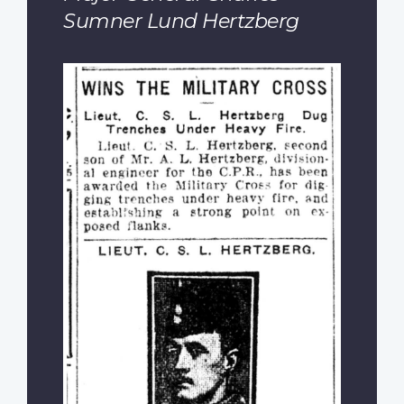
Sumner Lund Hertzberg