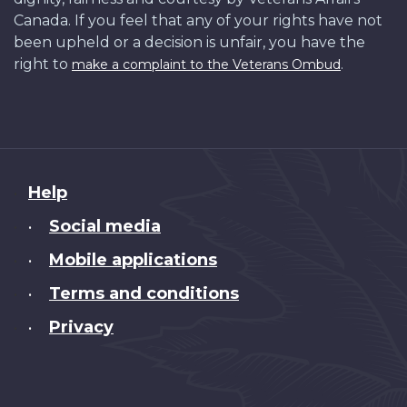
Canada. If you feel that any of your rights have not
been upheld or a decision is unfair, you have the
right to
.
make a complaint to the Veterans Ombud
About
Help
this
Social media
•
site
Mobile applications
•
Terms and conditions
•
Privacy
•