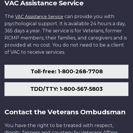
VAC Assistance Service
The
can provide you with
VAC Assistance Service
psychological support. It is available 24 hours a day,
365 days a year. The service is for Veterans, former
RCMP members, their families, and caregivers and is
provided at no cost. You do not need to be a client
of VAC to receive services.
Toll-free: 1-800-268-7708
TDD/TTY: 1-800-567-5803
Contact the Veterans Ombudsman
You have the right to be treated with respect,
dignity, fairness and courtesy by Veterans Affairs