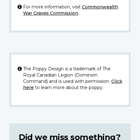
For more information, visit
Commonwealth
War Graves Commission
.
The Poppy Design is a trademark of The
Royal Canadian Legion (Dominion
Command) and is used with permission.
Click
here
to learn more about the poppy.
Did we miss something?