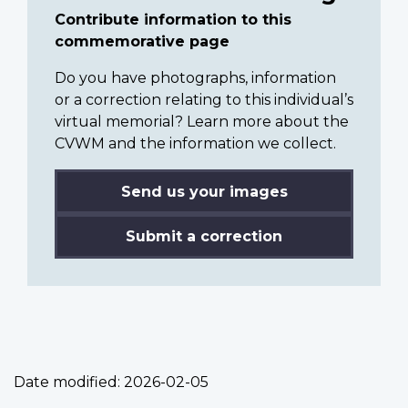
Contribute information to this
commemorative page
Do you have photographs, information
or a correction relating to this individual’s
virtual memorial? Learn more about the
CVWM and the information we collect.
Send us your images
Submit a correction
Date modified:
2026-02-05