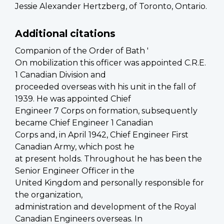
Jessie Alexander Hertzberg, of Toronto, Ontario.
Additional citations
Companion of the Order of Bath '
On mobilization this officer was appointed C.R.E.
1 Canadian Division and
proceeded overseas with his unit in the fall of
1939. He was appointed Chief
Engineer 7 Corps on formation, subsequently
became Chief Engineer 1 Canadian
Corps and, in April 1942, Chief Engineer First
Canadian Army, which post he
at present holds. Throughout he has been the
Senior Engineer Officer in the
United Kingdom and personally responsible for
the organization,
administration and development of the Royal
Canadian Engineers overseas. In