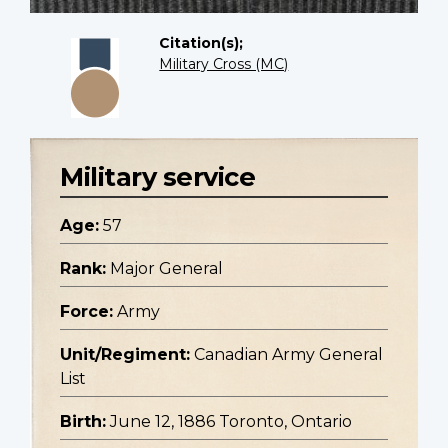
Citation(s);
Military Cross (MC)
Military service
Age:
57
Rank:
Major General
Force:
Army
Unit/Regiment:
Canadian Army General
List
Birth:
June 12, 1886 Toronto, Ontario