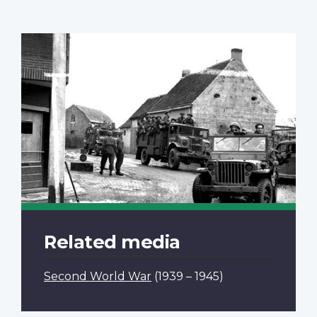
Related media
Second World War
(1939 – 1945)