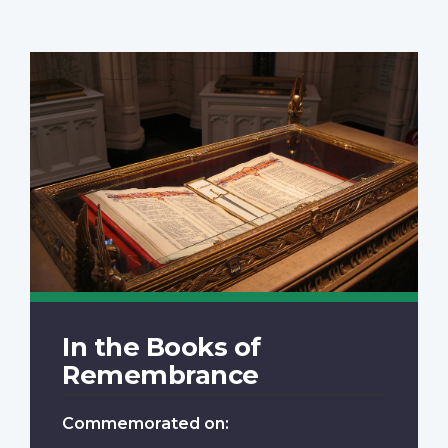
In the Books of
Remembrance
Commemorated on: