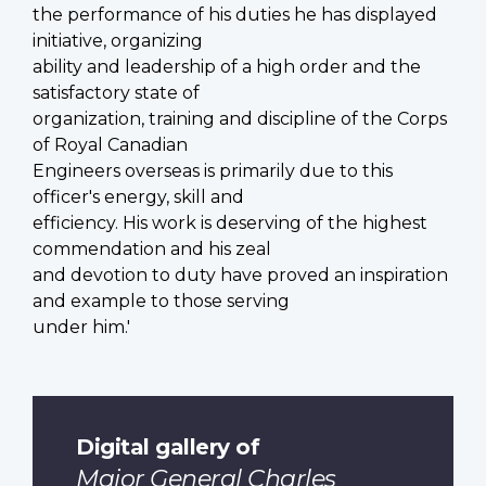
the performance of his duties he has displayed
initiative, organizing
ability and leadership of a high order and the
satisfactory state of
organization, training and discipline of the Corps
of Royal Canadian
Engineers overseas is primarily due to this
officer's energy, skill and
efficiency. His work is deserving of the highest
commendation and his zeal
and devotion to duty have proved an inspiration
and example to those serving
under him.'
Digital gallery of
Major General Charles