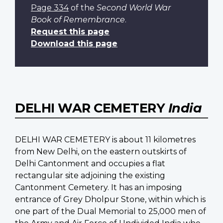
Page 334
of the
Second World War
Book of Remembrance
.
Request this page
Download this page
DELHI WAR CEMETERY
India
DELHI WAR CEMETERY is about 11 kilometres
from New Delhi, on the eastern outskirts of
Delhi Cantonment and occupies a flat
rectangular site adjoining the existing
Cantonment Cemetery. It has an imposing
entrance of Grey Dholpur Stone, within which is
one part of the Dual Memorial to 25,000 men of