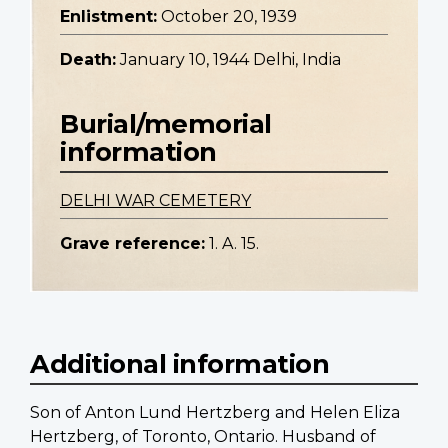
Enlistment:
October 20, 1939
Death:
January 10, 1944 Delhi, India
Burial/memorial
information
DELHI WAR CEMETERY
Grave reference:
1. A. 15.
Additional information
Son of Anton Lund Hertzberg and Helen Eliza
Hertzberg, of Toronto, Ontario. Husband of