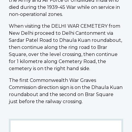
the Army and Air Force of Undivided India who
died during the 1939-45 War while on service in
non-operational zones.
When visiting the DELHI WAR CEMETERY from
New Delhi proceed to Delhi Cantonment via
Sardar Patel Road to Dhaula Kuan roundabout,
then continue along the ring road to Brar
Square, over the level crossing, then continue
for 1 kilometre along Cemetery Road, the
cemetery is on the right hand side.
The first Commonwealth War Graves
Commission direction sign is on the Dhaula Kuan
roundabout and the second on Brar Square
just before the railway crossing.