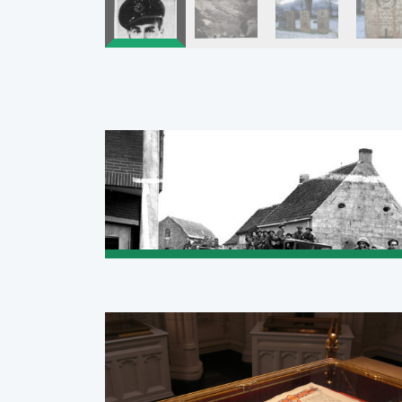
Pagination