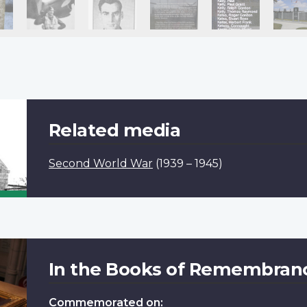
Related media
Second World War
(1939 – 1945)
In the Books of Remembran
Commemorated on: