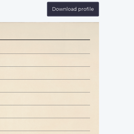
Download profile