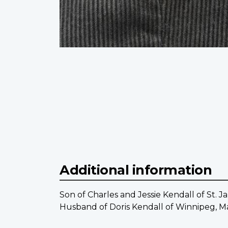
Additional information
Son of Charles and Jessie Kendall of St. J
Husband of Doris Kendall of Winnipeg, M