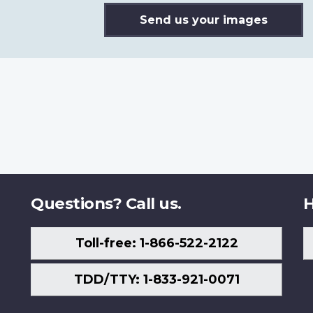
Send us your images
Questions? Call us.
H
Toll-free: 1-866-522-2122
TDD/TTY: 1-833-921-0071