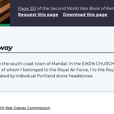
Page 351
of the
Second World War Book of R
Request this page
Download this page
way
rom the south coast town of Mandal. In the EIKEN CHURCH
n of whom 1 belonged to the Royal Air Force, 1 to the Roy
ated by individual Portland stone headstones.
h War Graves Commission
.