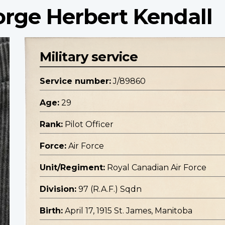
eorge Herbert Kendall
Military service
Service number:
J/89860
Age:
29
Rank:
Pilot Officer
Force:
Air Force
Unit/Regiment:
Royal Canadian Air Force
Division:
97 (R.A.F.) Sqdn
Birth:
April 17, 1915 St. James, Manitoba