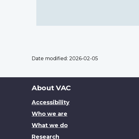
Date modified:
2026-02-05
About
About VAC
this
Accessibility
site
Who we are
What we do
Research