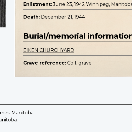
Enlistment:
June 23, 1942 Winnipeg, Manitob
Death:
December 21, 1944
Burial/memorial informatio
EIKEN CHURCHYARD
Grave reference:
Coll. grave.
ames, Manitoba.
anitoba.