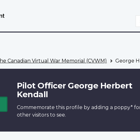
Skip
Switch
to
to
S
main
basic
content
HTML
version
he Canadian Virtual War Memorial (CVWM)
George He
Pilot Officer George Herbert
Kendall
Commemorate this profile by adding a
poppy*
fo
other visitors to see.