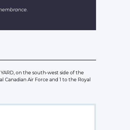
emembrance
.
YARD, on the south-west side of the
al Canadian Air Force and 1 to the Royal