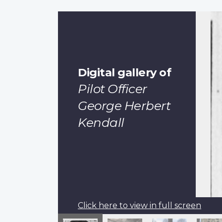
Digital gallery of
Pilot Officer
George Herbert
Kendall
Click here to view in full screen