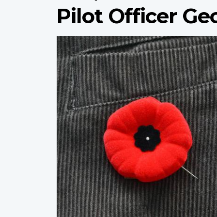
Pilot Officer G
Profile
image