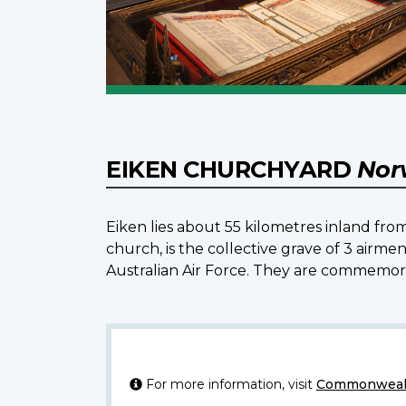
EIKEN CHURCHYARD
Nor
Eiken lies about 55 kilometres inland f
church, is the collective grave of 3 airme
Australian Air Force. They are commemor
For more information, visit
Commonwealt