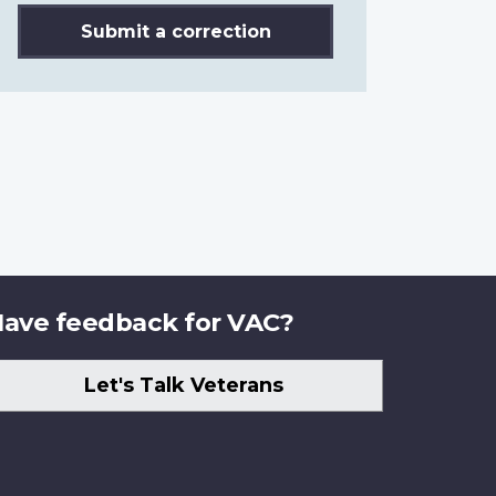
Submit a correction
ave feedback for VAC?
Let's Talk Veterans