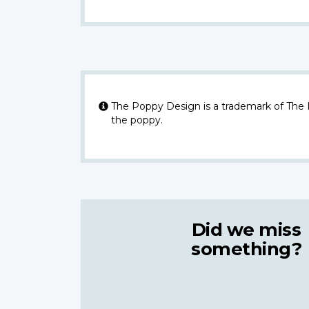
The Poppy Design is a trademark of The
the poppy.
Did we miss
something?