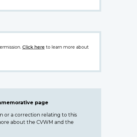
ermission.
Click here
to learn more about
ommemorative page
or a correction relating to this
n more about the CVWM and the