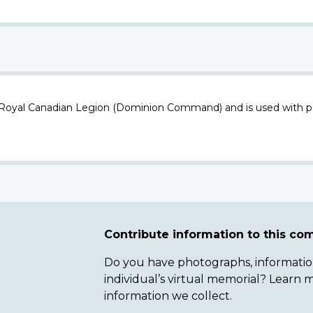
 Royal Canadian Legion (Dominion Command) and is used with p
Contribute information to this c
Do you have photographs, information 
individual’s virtual memorial? Lear
information we collect.