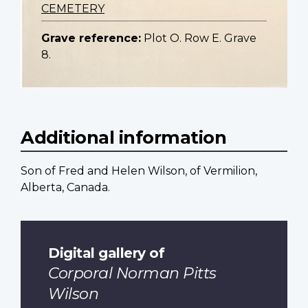
CEMETERY
Grave reference:
Plot O. Row E. Grave
8.
Additional information
Son of Fred and Helen Wilson, of Vermilion,
Alberta, Canada.
Digital gallery of
Corporal Norman Pitts
Wilson