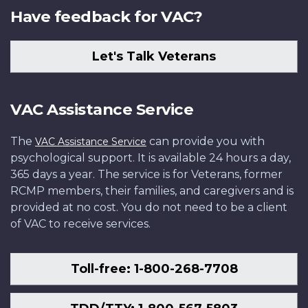
Have feedback for VAC?
Let's Talk Veterans
VAC Assistance Service
The
can provide you with
VAC Assistance Service
psychological support. It is available 24 hours a day,
365 days a year. The service is for Veterans, former
RCMP members, their families, and caregivers and is
provided at no cost. You do not need to be a client
of VAC to receive services.
Toll-free: 1-800-268-7708