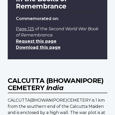
Remembrance
Commemorated on:
Page 125
of the
Second World War Book
of Remembrance
.
Request this page
Download this page
CALCUTTA (BHOWANIPORE)
CEMETERY
India
CALCUTTA(BHOWANIPORE)CEMETERY is 1 km
from the southern end of the Calcutta Maiden
and is enclosed by a high wall. The war plot is at