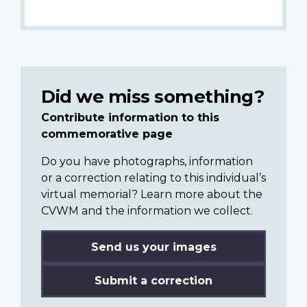
Did we miss something?
Contribute information to this
commemorative page
Do you have photographs, information
or a correction relating to this individual’s
virtual memorial? Learn more about the
CVWM and the information we collect.
Send us your images
Submit a correction