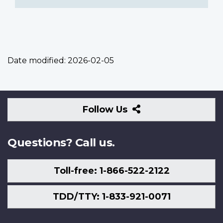
Date modified:
2026-02-05
Follow
Follow Us
Us
Questions? Call us.
Toll-free: 1-866-522-2122
TDD/TTY: 1-833-921-0071