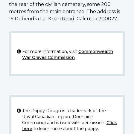
the rear of the civilian cemetery, some 200
metres from the main entrance. The address is
15 Debendra Lal Khan Road, Calcutta 700027.
For more information, visit
Commonwealth
War Graves Commission
.
The Poppy Design is a trademark of The
Royal Canadian Legion (Dominion
Command) and is used with permission.
Click
here
to learn more about the poppy.