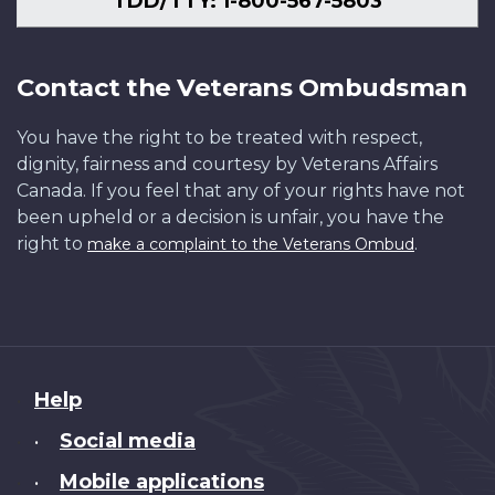
TDD/TTY: 1-800-567-5803
Contact the Veterans Ombudsman
You have the right to be treated with respect,
dignity, fairness and courtesy by Veterans Affairs
Canada. If you feel that any of your rights have not
been upheld or a decision is unfair, you have the
right to
.
make a complaint to the Veterans Ombud
About
Help
this
Social media
•
site
Mobile applications
•