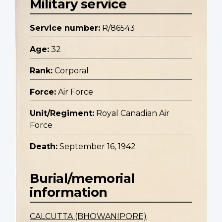
Military service
Service number:
R/86543
Age:
32
Rank:
Corporal
Force:
Air Force
Unit/Regiment:
Royal Canadian Air
Force
Death:
September 16, 1942
Burial/memorial
information
CALCUTTA (BHOWANIPORE)