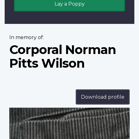
Lay a Poppy
In memory of:
Corporal Norman
Pitts Wilson
Download profile
Profile
image