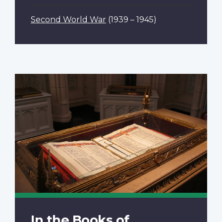
Second World War
(1939 – 1945)
In the Books of