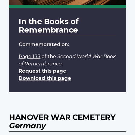
In the Books of
Remembrance
Commemorated on:
Page 133
of the
Second World War Book
of Remembrance
.
Request this page
Download this page
HANOVER WAR CEMETERY
Germany