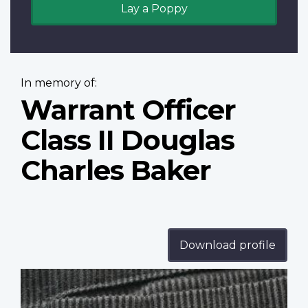
Lay a Poppy
In memory of:
Warrant Officer
Class II Douglas
Charles Baker
Download profile
Profile
image