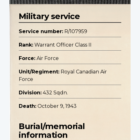
Military service
Service number:
R/107959
Rank:
Warrant Officer Class II
Force:
Air Force
Unit/Regiment:
Royal Canadian Air
Force
Division:
432 Sqdn.
Death:
October 9, 1943
Burial/memorial
information