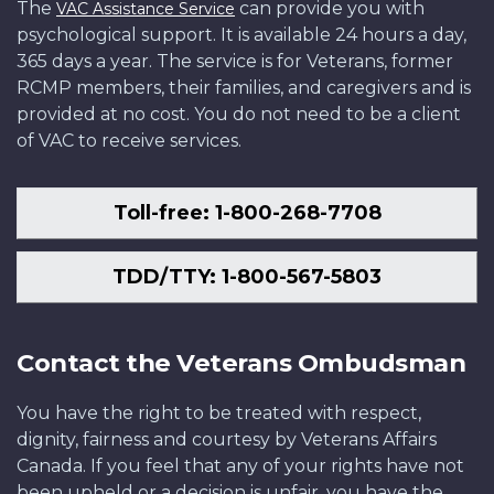
The
can provide you with
VAC Assistance Service
psychological support. It is available 24 hours a day,
365 days a year. The service is for Veterans, former
RCMP members, their families, and caregivers and is
provided at no cost. You do not need to be a client
of VAC to receive services.
Toll-free: 1-800-268-7708
TDD/TTY: 1-800-567-5803
Contact the Veterans Ombudsman
You have the right to be treated with respect,
dignity, fairness and courtesy by Veterans Affairs
Canada. If you feel that any of your rights have not
been upheld or a decision is unfair, you have the