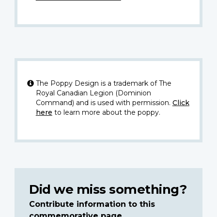
The Poppy Design is a trademark of The
Royal Canadian Legion (Dominion
Command) and is used with permission.
Click
here
to learn more about the poppy.
Did we miss something?
Contribute information to this
commemorative page