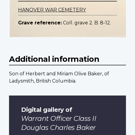
HANOVER WAR CEMETERY
Grave reference:
Coll. grave 2. B. 8-12.
Additional information
Son of Herbert and Miriam Olive Baker, of
Ladysmith, British Columbia.
Digital gallery of
Warrant Officer Class II
Douglas Charles Baker