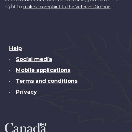
right to
.
make a complaint to the Veterans Ombud
About
Help
this
Social media
•
site
Mobile applications
•
Terms and conditions
•
Privacy
•