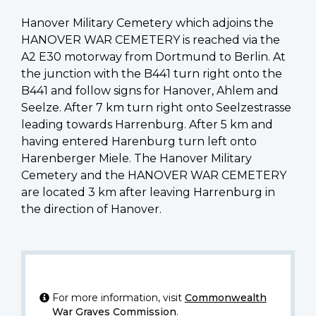
Hanover Military Cemetery which adjoins the
HANOVER WAR CEMETERY is reached via the
A2 E30 motorway from Dortmund to Berlin. At
the junction with the B441 turn right onto the
B441 and follow signs for Hanover, Ahlem and
Seelze. After 7 km turn right onto Seelzestrasse
leading towards Harrenburg. After 5 km and
having entered Harenburg turn left onto
Harenberger Miele. The Hanover Military
Cemetery and the HANOVER WAR CEMETERY
are located 3 km after leaving Harrenburg in
the direction of Hanover.
For more information, visit
Commonwealth
War Graves Commission
.