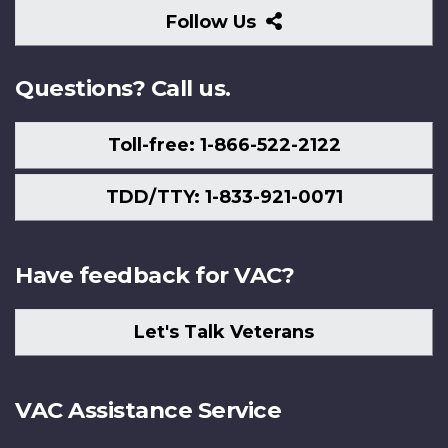
Follow
Follow Us
Us
Questions? Call us.
Toll-free: 1-866-522-2122
TDD/TTY: 1-833-921-0071
Have feedback for VAC?
Let's Talk Veterans
VAC Assistance Service