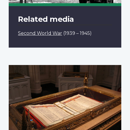
Related media
Second World War
(1939 – 1945)