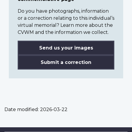
Do you have photographs, information
or a correction relating to this individual’s
virtual memorial? Learn more about the
CVWM and the information we collect.
Send us your images
Submit a correction
Date modified:
2026-03-22