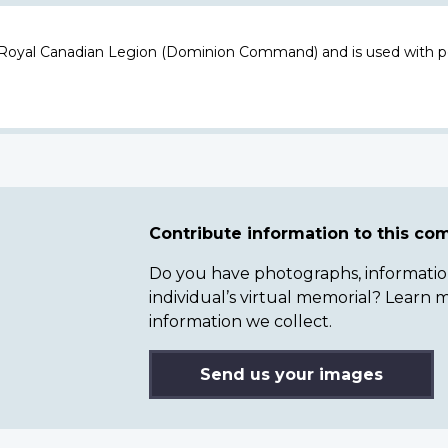
 Royal Canadian Legion (Dominion Command) and is used with p
Contribute information to this c
Do you have photographs, information 
individual’s virtual memorial? Lear
information we collect.
Send us your images