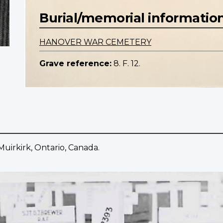
Burial/memorial informatio
HANOVER WAR CEMETERY
Grave reference:
8. F. 12.
Muirkirk, Ontario, Canada.