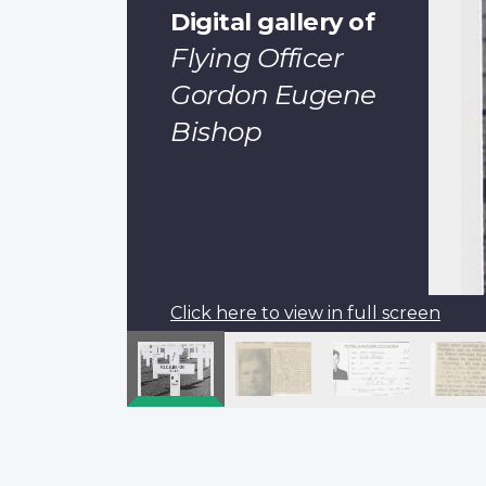
Digital gallery of
Flying Officer
Gordon Eugene
Bishop
Click here to view in full screen
Pagination