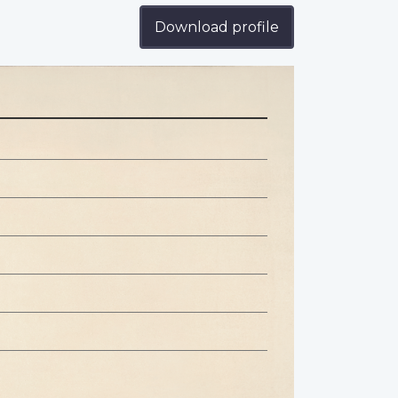
Download profile