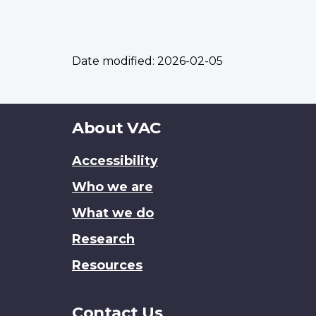
Date modified:
2026-02-05
About
About VAC
this
Accessibility
site
Who we are
What we do
Research
Resources
Contact Us