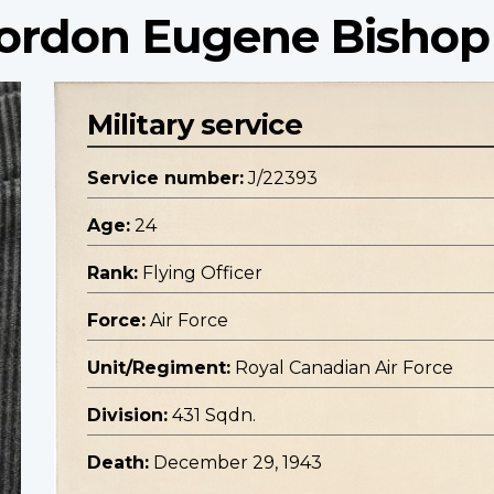
 Gordon Eugene Bishop
Military service
Service number:
J/22393
Age:
24
Rank:
Flying Officer
Force:
Air Force
Unit/Regiment:
Royal Canadian Air Force
Division:
431 Sqdn.
Death:
December 29, 1943