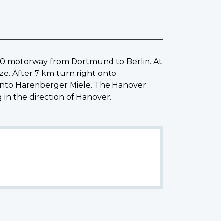
0 motorway from Dortmund to Berlin. At
ze. After 7 km turn right onto
onto Harenberger Miele. The Hanover
n the direction of Hanover.