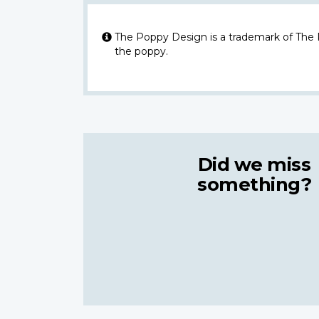
The Poppy Design is a trademark of The
the poppy.
Did we miss
something?