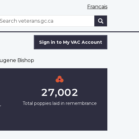
Français
WxT
earch
Search
form
Sign in to My VAC Account
ugene Bishop
27,002
Total poppies laid in remembrance
r