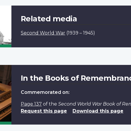
Related media
Second World War
(1939 – 1945)
In the Books of Remembran
Commemorated on:
Page 137
of the
Second World War Book of R
Request this page
Download this page