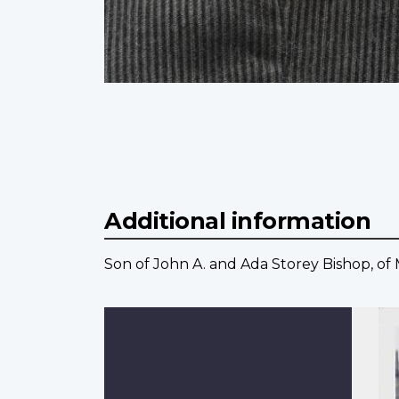
Additional information
Son of John A. and Ada Storey Bishop, of 