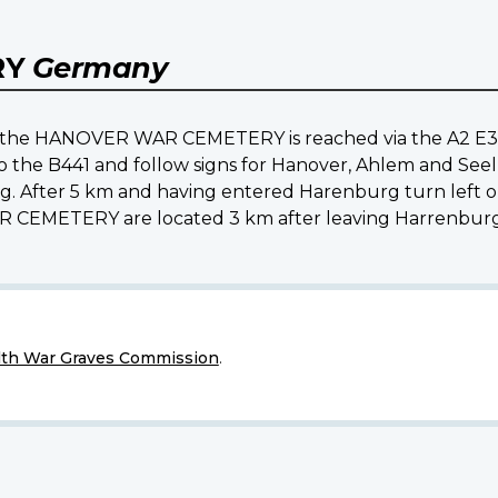
RY
Germany
ns the HANOVER WAR CEMETERY is reached via the A2 E3
o the B441 and follow signs for Hanover, Ahlem and Seel
g. After 5 km and having entered Harenburg turn left 
CEMETERY are located 3 km after leaving Harrenburg i
h War Graves Commission
.