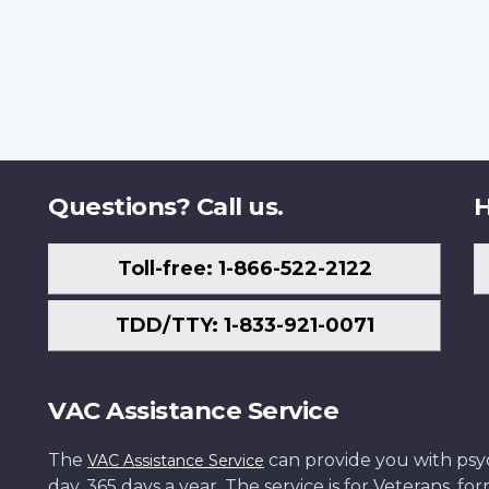
Questions? Call us.
H
Toll-free: 1-866-522-2122
TDD/TTY: 1-833-921-0071
VAC Assistance Service
The
can provide you with psych
VAC Assistance Service
day, 365 days a year. The service is for Veterans, 