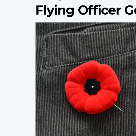
Flying Officer
Profile
image