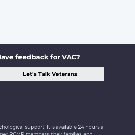
ave feedback for VAC?
Let's Talk Veterans
ological support. It is available 24 hours a
former RCMP members, their families, and