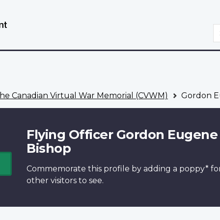
Skip
Switch
to
to
S
main
basic
content
HTML
version
he Canadian Virtual War Memorial (CVWM)
Gordon E
Flying Officer Gordon Eugene
Bishop
Commemorate this profile by adding a
poppy*
fo
other visitors to see.