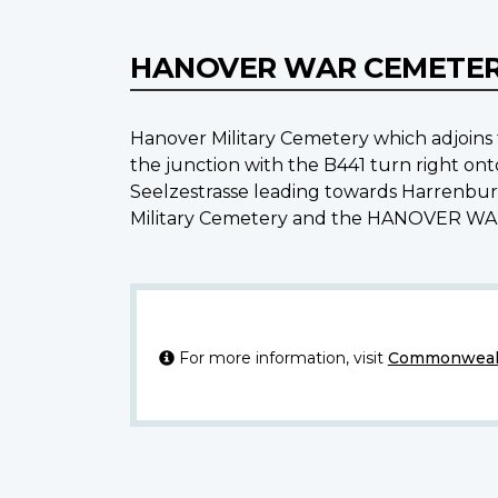
HANOVER WAR CEMETE
Hanover Military Cemetery which adjoi
the junction with the B441 turn right ont
Seelzestrasse leading towards Harrenbur
Military Cemetery and the HANOVER WAR 
For more information, visit
Commonwealt