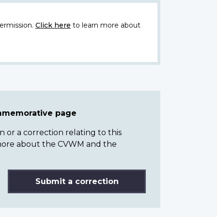
ermission.
Click here
to learn more about
ommemorative page
or a correction relating to this
n more about the CVWM and the
Submit a correction