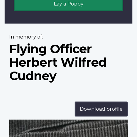
Lay a Poppy
In memory of:
Flying Officer
Herbert Wilfred
Cudney
Download profile
Profile
image