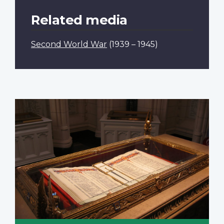
Related media
Second World War
(1939 – 1945)