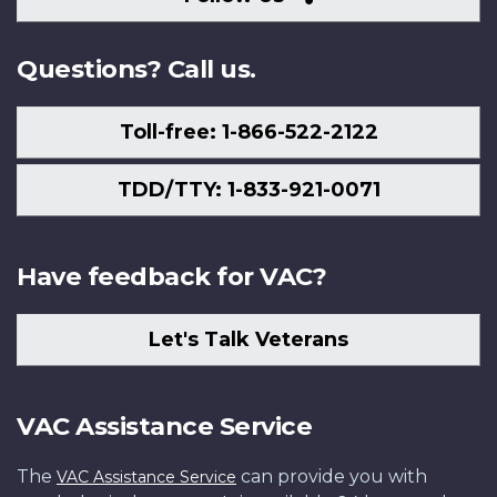
Us
Questions? Call us.
Toll-free: 1-866-522-2122
TDD/TTY: 1-833-921-0071
Have feedback for VAC?
Let's Talk Veterans
VAC Assistance Service
The
can provide you with
VAC Assistance Service