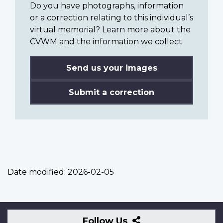
Do you have photographs, information
or a correction relating to this individual’s
virtual memorial? Learn more about the
CVWM and the information we collect.
Send us your images
Submit a correction
Date modified:
2026-02-05
Follow
Follow Us