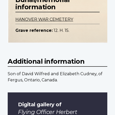
information
HANOVER WAR CEMETERY
Grave reference:
12. H. 15.
Additional information
Son of David Wilfred and Elizabeth Cudney, of
Fergus, Ontario, Canada.
Digital gallery of
Flying Officer Herbert