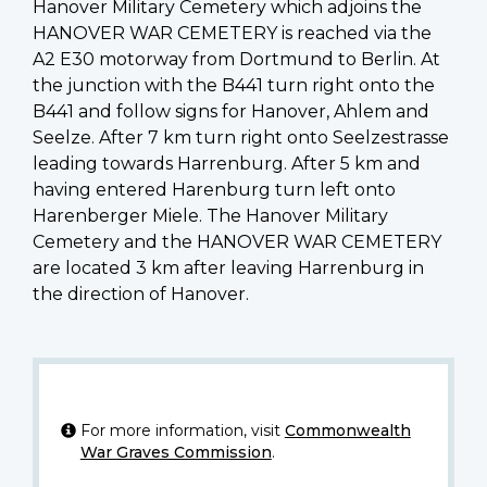
Hanover Military Cemetery which adjoins the
HANOVER WAR CEMETERY is reached via the
A2 E30 motorway from Dortmund to Berlin. At
the junction with the B441 turn right onto the
B441 and follow signs for Hanover, Ahlem and
Seelze. After 7 km turn right onto Seelzestrasse
leading towards Harrenburg. After 5 km and
having entered Harenburg turn left onto
Harenberger Miele. The Hanover Military
Cemetery and the HANOVER WAR CEMETERY
are located 3 km after leaving Harrenburg in
the direction of Hanover.
For more information, visit
Commonwealth
War Graves Commission
.