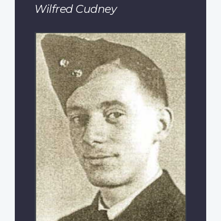
Wilfred Cudney