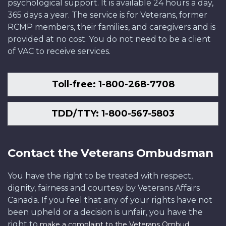
psychological support. It is available 24 hours a day,
365 days a year. The service is for Veterans, former
RCMP members, their families, and caregivers and is
provided at no cost. You do not need to be a client
of VAC to receive services.
Toll-free: 1-800-268-7708
TDD/TTY: 1-800-567-5803
Contact the Veterans Ombudsman
You have the right to be treated with respect,
dignity, fairness and courtesy by Veterans Affairs
Canada. If you feel that any of your rights have not
been upheld or a decision is unfair, you have the
right to
.
make a complaint to the Veterans Ombud