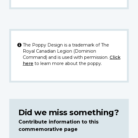
The Poppy Design is a trademark of The
Royal Canadian Legion (Dominion
Command) and is used with permission.
Click
here
to learn more about the poppy.
Did we miss something?
Contribute information to this
commemorative page