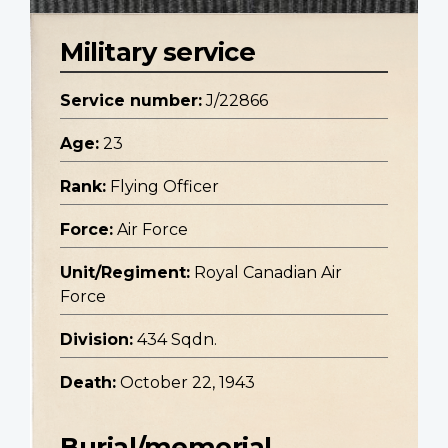
Military service
Service number:
J/22866
Age:
23
Rank:
Flying Officer
Force:
Air Force
Unit/Regiment:
Royal Canadian Air
Force
Division:
434 Sqdn.
Death:
October 22, 1943
Burial/memorial