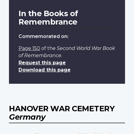
In the Books of
Remembrance
Commemorated on:
Page 150
of the
Second World War Book
of Remembrance
.
Request this page
Download this page
HANOVER WAR CEMETERY
Germany