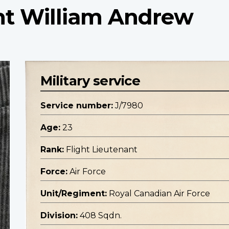
ant William Andrew
Military service
Service number:
J/7980
Age:
23
Rank:
Flight Lieutenant
Force:
Air Force
Unit/Regiment:
Royal Canadian Air Force
Division:
408 Sqdn.