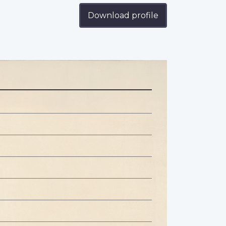
Download profile