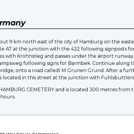
rmany
 about 9 km north east of the city of Hamburg on the easte
 A7 at the junction with the 432 following signposts fo
 with Krohnstieg and passes under the airport runway. 
ampsweg following signs for Barmbek. Continue along thi
ridge, onto a road calledI M Grunen Grund. After a furt
cated in this street at the junction with Fuhlsbuttlers
e HAMBURG CEMETERY and is located 300 metres from the 
 hours.