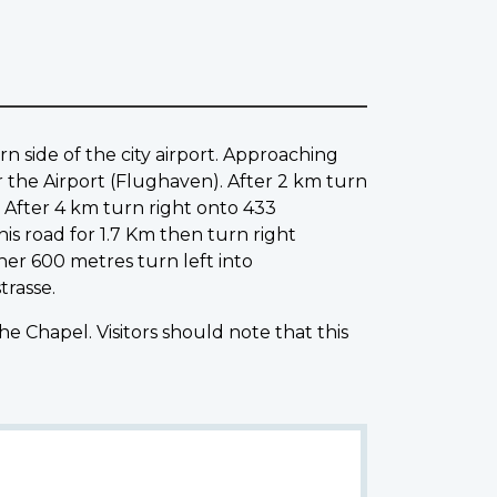
rn side of the city airport. Approaching
r the Airport (Flughaven). After 2 km turn
After 4 km turn right onto 433
s road for 1.7 Km then turn right
her 600 metres turn left into
trasse.
Chapel. Visitors should note that this