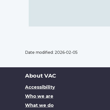
Date modified:
2026-02-05
About
About VAC
this
Accessibility
site
Who we are
What we do