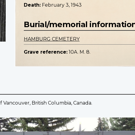
Death:
February 3, 1943
Burial/memorial informatio
HAMBURG CEMETERY
Grave reference:
10A. M. 8.
f Vancouver, British Columbia, Canada.