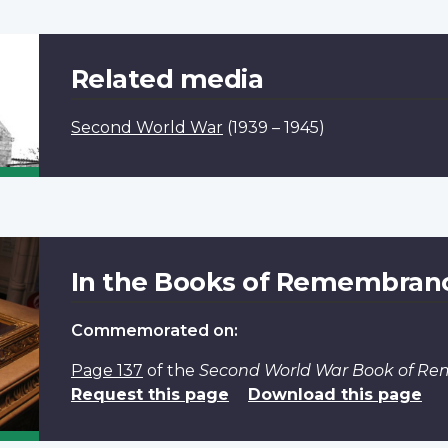
Related media
Second World War
(1939 – 1945)
In the Books of Remembran
Commemorated on:
Page 137
of the
Second World War Book of R
Request this page
Download this page