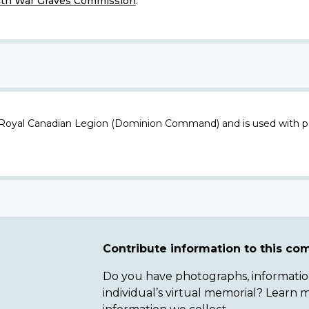
h War Graves Commission
.
 Royal Canadian Legion (Dominion Command) and is used with p
Contribute information to this c
Do you have photographs, information 
individual’s virtual memorial? Lear