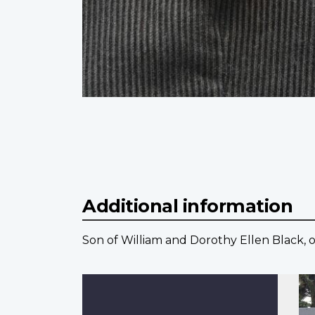
Additional information
Son of William and Dorothy Ellen Black, o