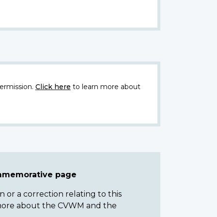
ermission.
Click here
to learn more about
ommemorative page
or a correction relating to this
n more about the CVWM and the