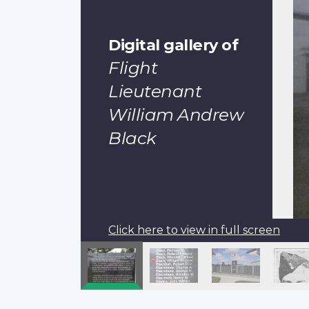
Digital gallery of
Flight
Lieutenant
William Andrew
Black
Click here to view in full screen