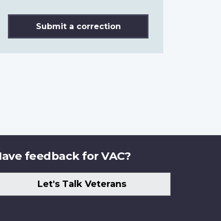
Submit a correction
ave feedback for VAC?
Let's Talk Veterans