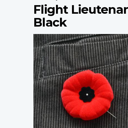
Flight Lieuten
Black
Profile
image