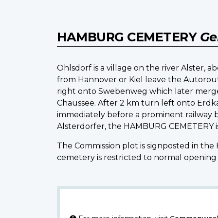
HAMBURG CEMETERY
Ge
Ohlsdorf is a village on the river Alster,
from Hannover or Kiel leave the Autoroute
right onto Swebenweg which later merges
Chaussee. After 2 km turn left onto Erdk
immediately before a prominent railway b
Alsterdorfer, the HAMBURG CEMETERY is lo
The Commission plot is signposted in th
cemetery is restricted to normal opening