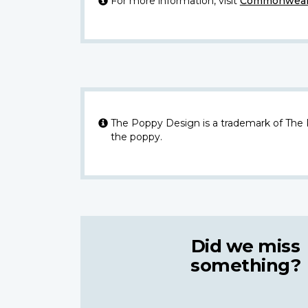
For more information, visit
Commonwealt
The Poppy Design is a trademark of The
the poppy.
Did we miss
something?