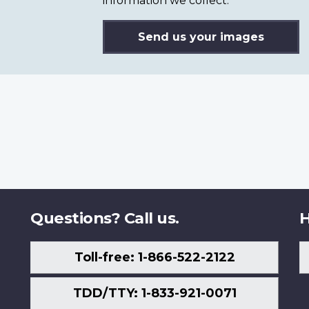
information we collect.
Send us your images
Questions? Call us.
H
Toll-free: 1-866-522-2122
TDD/TTY: 1-833-921-0071