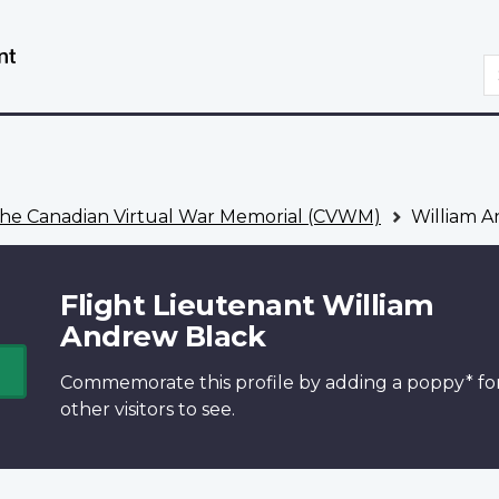
Skip
Switch
to
to
S
main
basic
content
HTML
version
he Canadian Virtual War Memorial (CVWM)
William A
Flight Lieutenant William
Andrew Black
Commemorate this profile by adding a
poppy*
fo
other visitors to see.