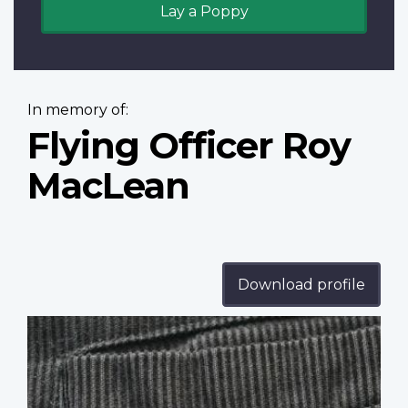
Lay a Poppy
In memory of:
Flying Officer Roy
MacLean
Download profile
Profile
image