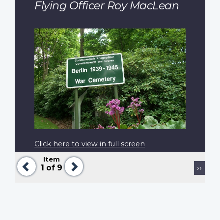
Flying Officer Roy MacLean
Click here to view in full screen
Item
Previous
Next
Pagination
Next
1
of 9
››
page