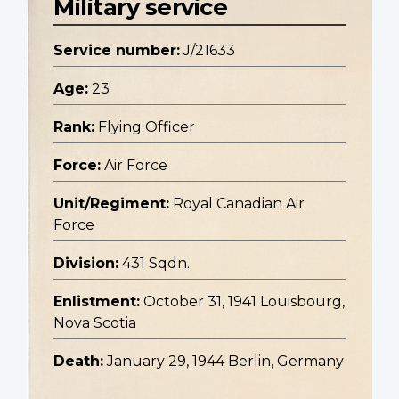
Military service
Service number:
J/21633
Age:
23
Rank:
Flying Officer
Force:
Air Force
Unit/Regiment:
Royal Canadian Air
Force
Division:
431 Sqdn.
Enlistment:
October 31, 1941 Louisbourg,
Nova Scotia
Death:
January 29, 1944 Berlin, Germany