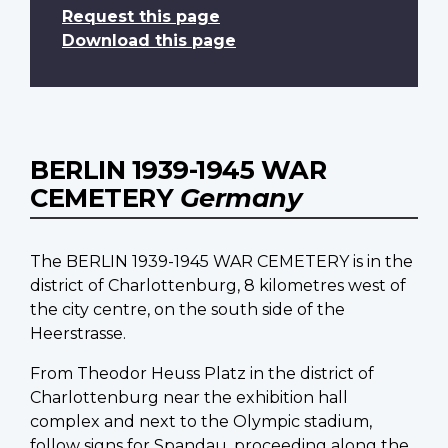
Request this page
Download this page
BERLIN 1939-1945 WAR
CEMETERY
Germany
The BERLIN 1939-1945 WAR CEMETERY is in the
district of Charlottenburg, 8 kilometres west of
the city centre, on the south side of the
Heerstrasse.
From Theodor Heuss Platz in the district of
Charlottenburg near the exhibition hall
complex and next to the Olympic stadium,
follow signs for Spandau, proceeding along the