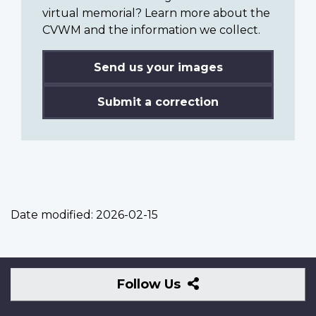
virtual memorial? Learn more about the
CVWM and the information we collect.
Send us your images
Submit a correction
Date modified:
2026-02-15
Follow
Follow Us
Us