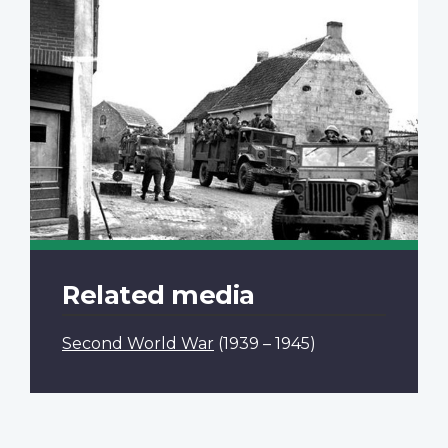
Related media
Second World War
(1939 – 1945)