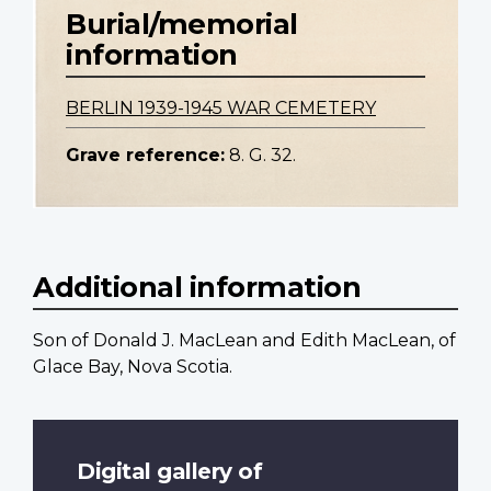
Burial/memorial
information
BERLIN 1939-1945 WAR CEMETERY
Grave reference:
8. G. 32.
Additional information
Son of Donald J. MacLean and Edith MacLean, of
Glace Bay, Nova Scotia.
Digital gallery of