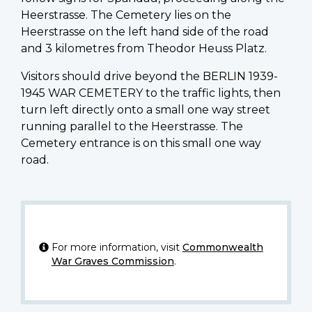
Heerstrasse. The Cemetery lies on the
Heerstrasse on the left hand side of the road
and 3 kilometres from Theodor Heuss Platz.
Visitors should drive beyond the BERLIN 1939-
1945 WAR CEMETERY to the traffic lights, then
turn left directly onto a small one way street
running parallel to the Heerstrasse. The
Cemetery entrance is on this small one way
road.
For more information, visit
Commonwealth
War Graves Commission
.