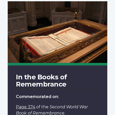
In the Books of
Remembrance
Commemorated on:
Page 374
of the
Second World War
Book of Remembrance
.