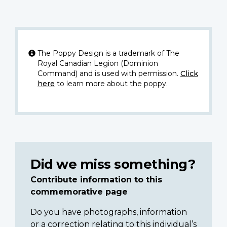
The Poppy Design is a trademark of The
Royal Canadian Legion (Dominion
Command) and is used with permission.
Click
here
to learn more about the poppy.
Did we miss something?
Contribute information to this
commemorative page
Do you have photographs, information
or a correction relating to this individual’s