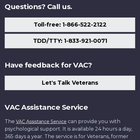
Questions? Call us.
Toll-free: 1-866-522-2122
TDD/TTY: 1-833-921-0071
Have feedback for VAC?
Let's Talk Veterans
VAC Assistance Service
The
can provide you with
VAC Assistance Service
psychological support. It is available 24 hours a day,
365 days a year. The service is for Veterans, former