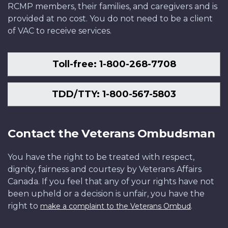
RCMP members, their families, and caregivers and is
provided at no cost. You do not need to be a client
of VAC to receive services.
Toll-free: 1-800-268-7708
TDD/TTY: 1-800-567-5803
Contact the Veterans Ombudsman
You have the right to be treated with respect,
dignity, fairness and courtesy by Veterans Affairs
Canada. If you feel that any of your rights have not
been upheld or a decision is unfair, you have the
right to
.
make a complaint to the Veterans Ombud