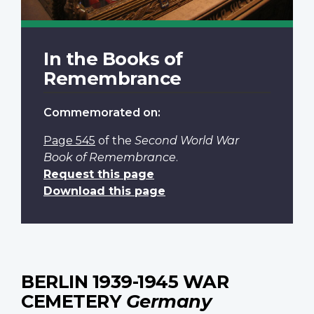
In the Books of
Remembrance
Commemorated on:
Page 545
of the
Second World War
Book of Remembrance
.
Request this page
Download this page
BERLIN 1939-1945 WAR
CEMETERY
Germany