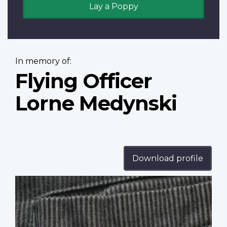
Lay a Poppy
In memory of:
Flying Officer
Lorne Medynski
Download profile
Profile
image