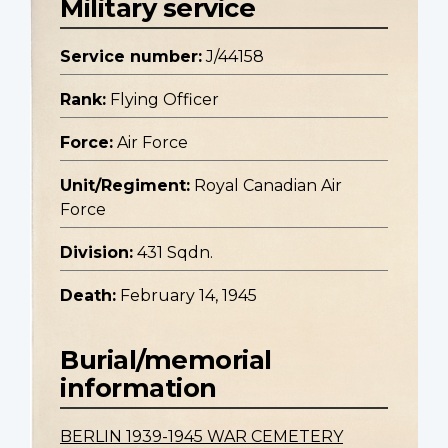
Military service
Service number:
J/44158
Rank:
Flying Officer
Force:
Air Force
Unit/Regiment:
Royal Canadian Air
Force
Division:
431 Sqdn.
Death:
February 14, 1945
Burial/memorial
information
BERLIN 1939-1945 WAR CEMETERY