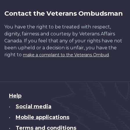
Contact the Veterans Ombudsman
You have the right to be treated with respect,
dignity, fairness and courtesy by Veterans Affairs
Canada. If you feel that any of your rights have not
been upheld or a decision is unfair, you have the
right to
.
make a complaint to the Veterans Ombud
About
Help
this
Social media
•
site
Mobile applications
•
Terms and conditions
•