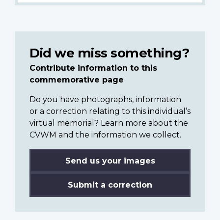
Did we miss something?
Contribute information to this
commemorative page
Do you have photographs, information
or a correction relating to this individual’s
virtual memorial? Learn more about the
CVWM and the information we collect.
Send us your images
Submit a correction