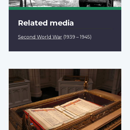
Related media
Second World War
(1939 – 1945)