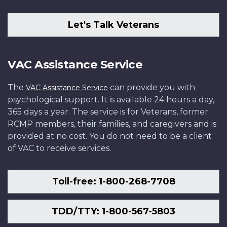
Let's Talk Veterans
VAC Assistance Service
The
can provide you with
VAC Assistance Service
psychological support. It is available 24 hours a day,
365 days a year. The service is for Veterans, former
RCMP members, their families, and caregivers and is
provided at no cost. You do not need to be a client
of VAC to receive services.
Toll-free: 1-800-268-7708
TDD/TTY: 1-800-567-5803