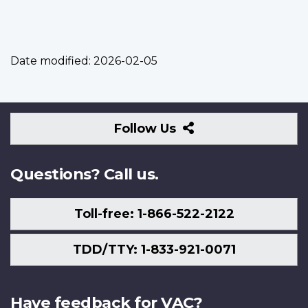
Date modified:
2026-02-05
Follow
Follow Us
Us
Questions? Call us.
Toll-free: 1-866-522-2122
TDD/TTY: 1-833-921-0071
Have feedback for VAC?