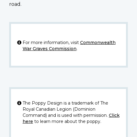
road.
For more information, visit
Commonwealth
War Graves Commission
.
The Poppy Design is a trademark of The
Royal Canadian Legion (Dominion
Command) and is used with permission.
Click
here
to learn more about the poppy.