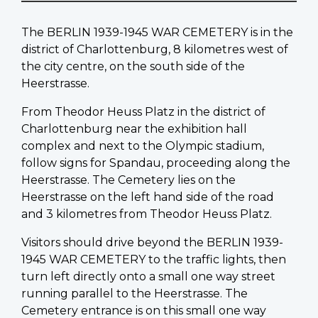
The BERLIN 1939-1945 WAR CEMETERY is in the
district of Charlottenburg, 8 kilometres west of
the city centre, on the south side of the
Heerstrasse.
From Theodor Heuss Platz in the district of
Charlottenburg near the exhibition hall
complex and next to the Olympic stadium,
follow signs for Spandau, proceeding along the
Heerstrasse. The Cemetery lies on the
Heerstrasse on the left hand side of the road
and 3 kilometres from Theodor Heuss Platz.
Visitors should drive beyond the BERLIN 1939-
1945 WAR CEMETERY to the traffic lights, then
turn left directly onto a small one way street
running parallel to the Heerstrasse. The
Cemetery entrance is on this small one way