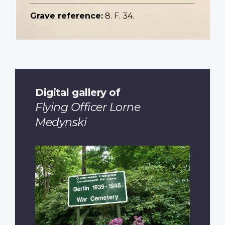
Grave reference:
8. F. 34.
Digital gallery of
Flying Officer Lorne
Medynski