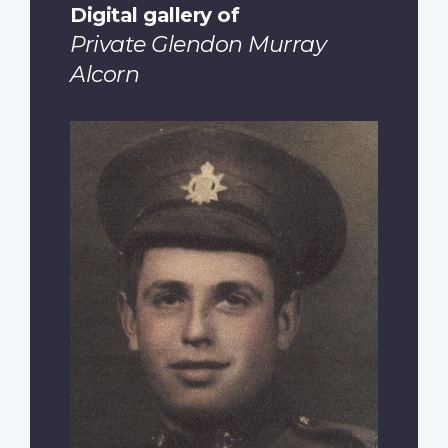
Digital gallery of
Private Glendon Murray
Alcorn