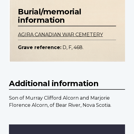
Burial/memorial
information
AGIRA CANADIAN WAR CEMETERY
Grave reference:
D, F, 468.
Additional information
Son of Murray Clifford Alcorn and Marjorie
Florence Alcorn, of Bear River, Nova Scotia.