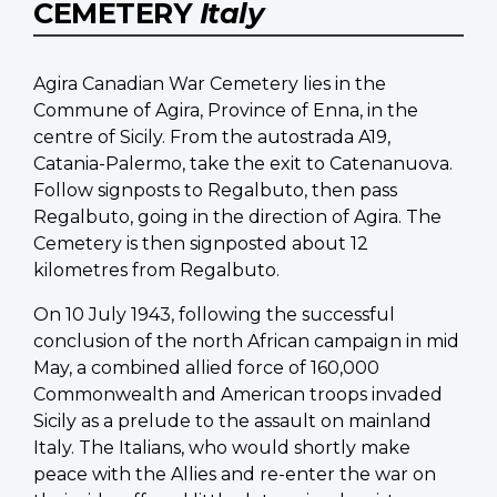
CEMETERY
Italy
Agira Canadian War Cemetery lies in the
Commune of Agira, Province of Enna, in the
centre of Sicily. From the autostrada A19,
Catania-Palermo, take the exit to Catenanuova.
Follow signposts to Regalbuto, then pass
Regalbuto, going in the direction of Agira. The
Cemetery is then signposted about 12
kilometres from Regalbuto.
On 10 July 1943, following the successful
conclusion of the north African campaign in mid
May, a combined allied force of 160,000
Commonwealth and American troops invaded
Sicily as a prelude to the assault on mainland
Italy. The Italians, who would shortly make
peace with the Allies and re-enter the war on