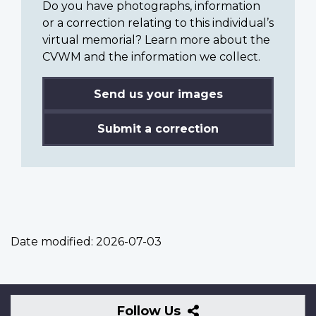
Do you have photographs, information
or a correction relating to this individual’s
virtual memorial? Learn more about the
CVWM and the information we collect.
Send us your images
Submit a correction
Date modified:
2026-07-03
Follow
Follow Us