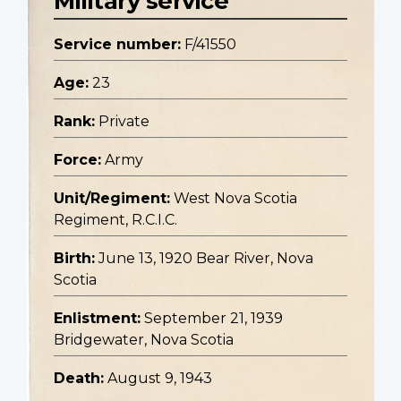
Military service
Service number:
F/41550
Age:
23
Rank:
Private
Force:
Army
Unit/Regiment:
West Nova Scotia
Regiment, R.C.I.C.
Birth:
June 13, 1920 Bear River, Nova
Scotia
Enlistment:
September 21, 1939
Bridgewater, Nova Scotia
Death:
August 9, 1943