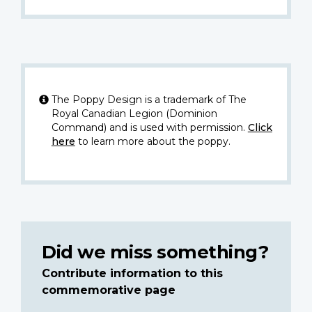
The Poppy Design is a trademark of The
Royal Canadian Legion (Dominion
Command) and is used with permission.
Click
here
to learn more about the poppy.
Did we miss something?
Contribute information to this
commemorative page