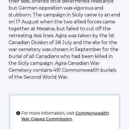
their side, offered little determined resistance
but German opposition was vigorous and
stubborn. The campaign in Sicily came to an end
on 17 August when the two allied forces came
together at Messina, but failed to cut off the
retreating Axis lines. Agira was taken by the 1st
Canadian Division of 28 July and the site for the
war cemetery was chosen in September for the
burial of all Canadians who had been killed in
the Sicily campaign. Agira Canadian War
Cemetery contains 491 Commonwealth burials
of the Second World War.
For more information, visit
Commonwealth
War Graves Commission
.