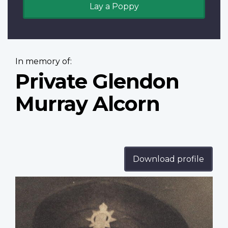
Lay a Poppy
In memory of:
Private Glendon
Murray Alcorn
Download profile