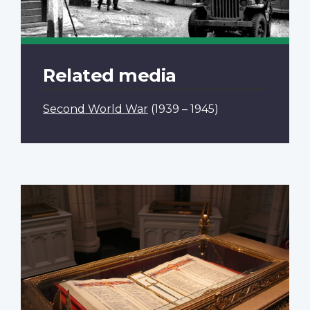
Related media
Second World War
(1939 – 1945)