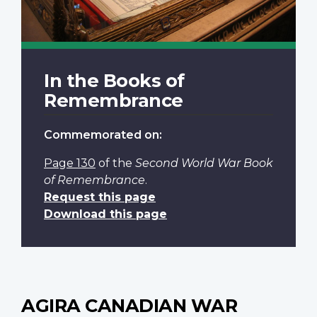
In the Books of
Remembrance
Commemorated on:
Page 130
of the
Second World War Book
of Remembrance
.
Request this page
Download this page
AGIRA CANADIAN WAR