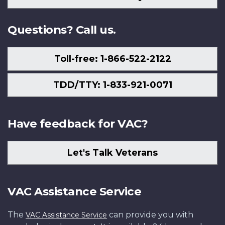
Us
Questions? Call us.
Toll-free: 1-866-522-2122
TDD/TTY: 1-833-921-0071
Have feedback for VAC?
Let's Talk Veterans
VAC Assistance Service
The
can provide you with
VAC Assistance Service