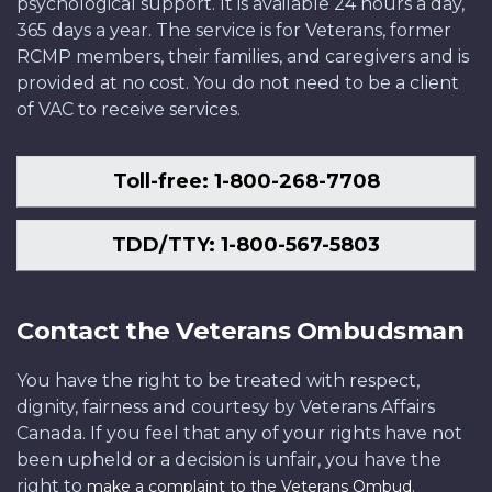
psychological support. It is available 24 hours a day,
365 days a year. The service is for Veterans, former
RCMP members, their families, and caregivers and is
provided at no cost. You do not need to be a client
of VAC to receive services.
Toll-free: 1-800-268-7708
TDD/TTY: 1-800-567-5803
Contact the Veterans Ombudsman
You have the right to be treated with respect,
dignity, fairness and courtesy by Veterans Affairs
Canada. If you feel that any of your rights have not
been upheld or a decision is unfair, you have the
right to
.
make a complaint to the Veterans Ombud