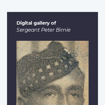
Digital gallery of
Sergeant Peter Birnie