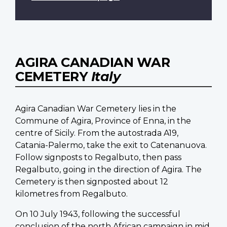
AGIRA CANADIAN WAR
CEMETERY
Italy
Agira Canadian War Cemetery lies in the
Commune of Agira, Province of Enna, in the
centre of Sicily. From the autostrada A19,
Catania-Palermo, take the exit to Catenanuova.
Follow signposts to Regalbuto, then pass
Regalbuto, going in the direction of Agira. The
Cemetery is then signposted about 12
kilometres from Regalbuto.
On 10 July 1943, following the successful
conclusion of the north African campaign in mid