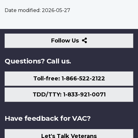
Date modified:
2026-05-27
Follow
Follow Us
Us
Questions? Call us.
Toll-free: 1-866-522-2122
TDD/TTY: 1-833-921-0071
Have feedback for VAC?
Let's Talk Veterans