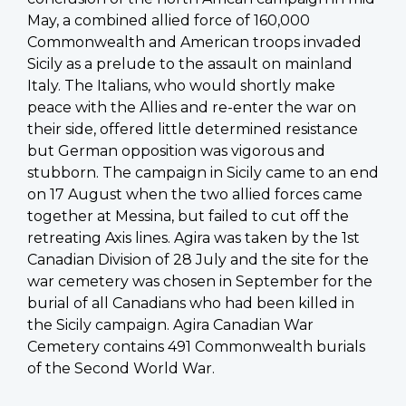
May, a combined allied force of 160,000
Commonwealth and American troops invaded
Sicily as a prelude to the assault on mainland
Italy. The Italians, who would shortly make
peace with the Allies and re-enter the war on
their side, offered little determined resistance
but German opposition was vigorous and
stubborn. The campaign in Sicily came to an end
on 17 August when the two allied forces came
together at Messina, but failed to cut off the
retreating Axis lines. Agira was taken by the 1st
Canadian Division of 28 July and the site for the
war cemetery was chosen in September for the
burial of all Canadians who had been killed in
the Sicily campaign. Agira Canadian War
Cemetery contains 491 Commonwealth burials
of the Second World War.