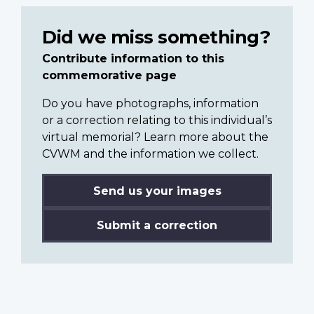
Did we miss something?
Contribute information to this
commemorative page
Do you have photographs, information
or a correction relating to this individual’s
virtual memorial? Learn more about the
CVWM and the information we collect.
Send us your images
Submit a correction