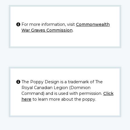
For more information, visit
Commonwealth
War Graves Commission
.
The Poppy Design is a trademark of The
Royal Canadian Legion (Dominion
Command) and is used with permission.
Click
here
to learn more about the poppy.