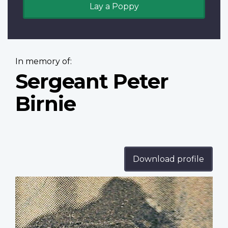
Lay a Poppy
In memory of:
Sergeant Peter
Birnie
Download profile