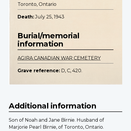
Toronto, Ontario
Death:
July 25, 1943
Burial/memorial
information
AGIRA CANADIAN WAR CEMETERY
Grave reference:
D, C, 420.
Additional information
Son of Noah and Jane Birnie. Husband of
Marjorie Pearl Birnie, of Toronto, Ontario.