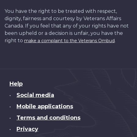
You have the right to be treated with respect,
dignity, fairness and courtesy by Veterans Affairs
Canada. If you feel that any of your rights have not
been upheld or a decision is unfair, you have the
right to
.
make a complaint to the Veterans Ombud
About
Help
this
Social media
•
site
Mobile applications
•
Terms and conditions
•
Privacy
•