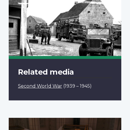
Related media
Second World War
(1939 – 1945)