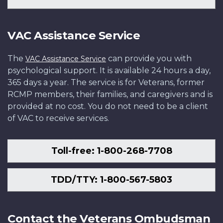
VAC Assistance Service
The
can provide you with
VAC Assistance Service
psychological support. It is available 24 hours a day,
365 days a year. The service is for Veterans, former
RCMP members, their families, and caregivers and is
provided at no cost. You do not need to be a client
of VAC to receive services.
Toll-free: 1-800-268-7708
TDD/TTY: 1-800-567-5803
Contact the Veterans Ombudsman