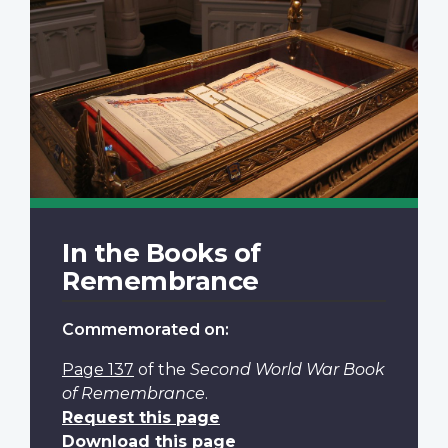
In the Books of
Remembrance
Commemorated on:
Page 137
of the
Second World War Book
of Remembrance
.
Request this page
Download this page