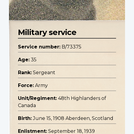
Military service
Service number:
B/73375
Age:
35
Rank:
Sergeant
Force:
Army
Unit/Regiment:
48th Highlanders of
Canada
Birth:
June 15, 1908 Aberdeen, Scotland
Enlistment:
September 18, 1939