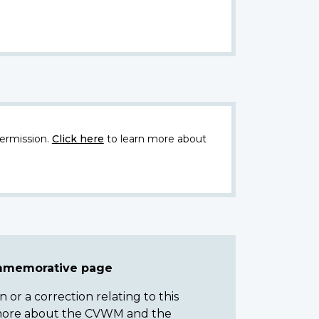
ermission.
Click here
to learn more about
ommemorative page
or a correction relating to this
n more about the CVWM and the