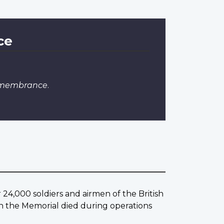
ce
emembrance
.
4,000 soldiers and airmen of the British
the Memorial died during operations