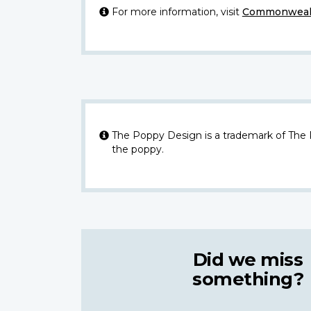
For more information, visit
Commonwealt
The Poppy Design is a trademark of The
the poppy.
Did we miss
something?