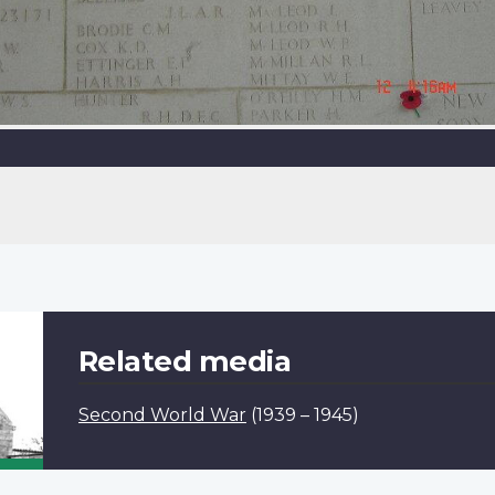
Related media
Second World War
(1939 – 1945)