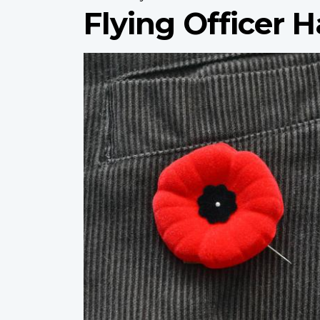
Flying Officer H
Profile
image