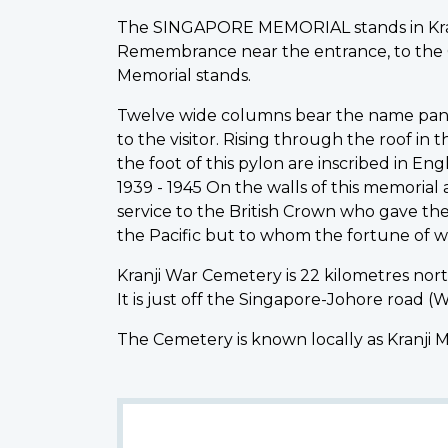
The SINGAPORE MEMORIAL stands in Kranj
Remembrance near the entrance, to the Cro
Memorial stands.
Twelve wide columns bear the name panels
to the visitor. Rising through the roof in
the foot of this pylon are inscribed in Eng
1939 - 1945 On the walls of this memoria
service to the British Crown who gave the
the Pacific but to whom the fortune of w
Kranji War Cemetery is 22 kilometres north
It is just off the Singapore-Johore road 
The Cemetery is known locally as Kranji 