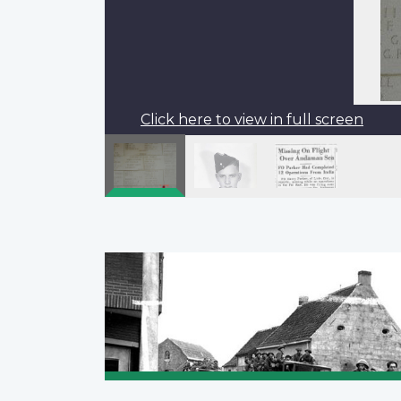
Click here to view in full screen