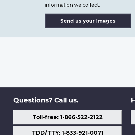
information we collect.
Send us your images
Questions? Call us.
H
Toll-free: 1-866-522-2122
TDD/TTY: 1-833-921-0071