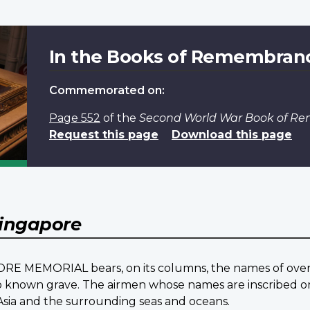
In the Books of Remembran
Commemorated on:
Page 552
of the
Second World War Book of R
Request this page
Download this page
ingapore
ORE MEMORIAL bears, on its columns, the names of over 2
nown grave. The airmen whose names are inscribed on 
Asia and the surrounding seas and oceans.