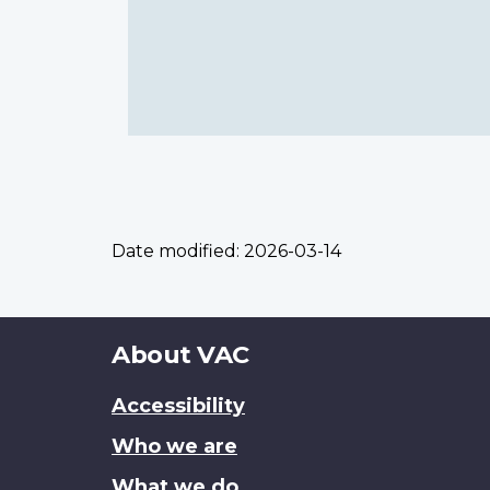
Date modified:
2026-03-14
About
About VAC
this
Accessibility
site
Who we are
What we do