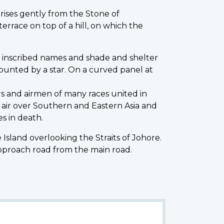
ses gently from the Stone of
errace on top of a hill, on which the
e inscribed names and shade and shelter
rmounted by a star. On a curved panel at
rs and airmen of many races united in
e air over Southern and Eastern Asia and
s in death.
 Island overlooking the Straits of Johore.
 approach road from the main road.