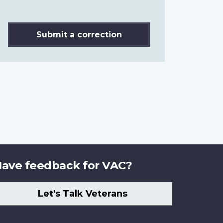
Submit a correction
ave feedback for VAC?
Let's Talk Veterans