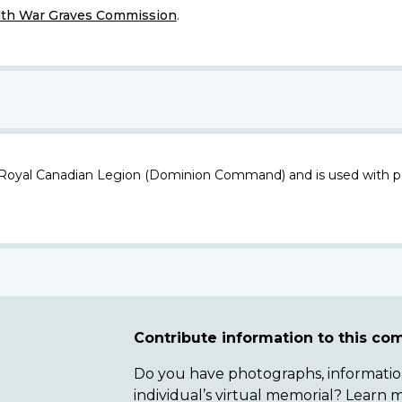
h War Graves Commission
.
 Royal Canadian Legion (Dominion Command) and is used with p
Contribute information to this c
Do you have photographs, information 
individual’s virtual memorial? Lear