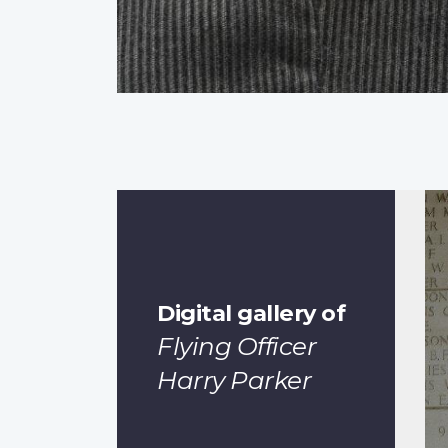
Digital gallery of
Flying Officer
Harry Parker