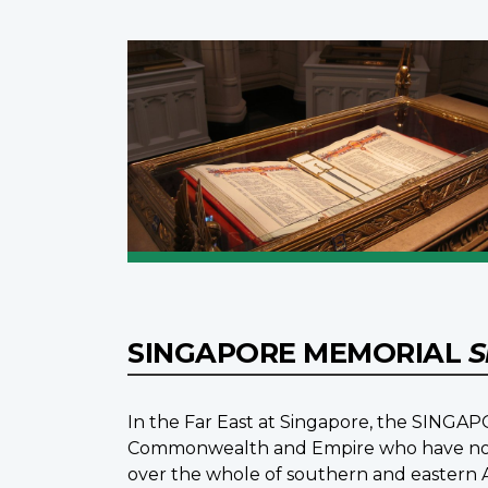
SINGAPORE MEMORIAL
S
In the Far East at Singapore, the SINGAP
Commonwealth and Empire who have no k
over the whole of southern and eastern 