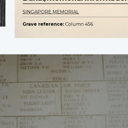
SINGAPORE MEMORIAL
Grave reference:
Column 456.