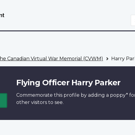
Skip
Switch
to
to
S
main
basic
content
HTML
version
he Canadian Virtual War Memorial (CVWM)
Harry Par
Flying Officer Harry Parker
Commemorate this profile by adding a
poppy*
fo
other visitors to see.