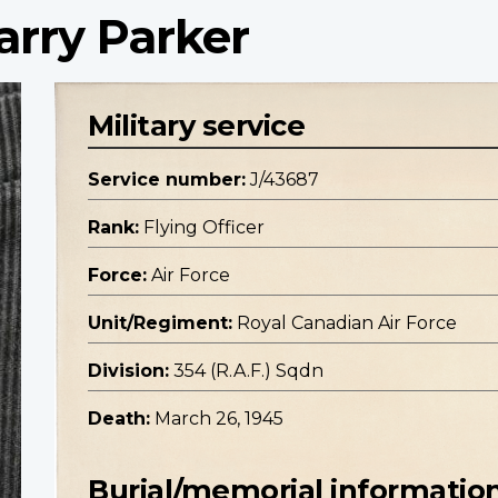
arry Parker
Military service
Service number:
J/43687
Rank:
Flying Officer
Force:
Air Force
Unit/Regiment:
Royal Canadian Air Force
Division:
354 (R.A.F.) Sqdn
Death:
March 26, 1945
Burial/memorial informatio