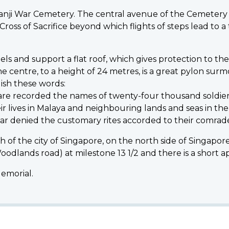
i War Cemetery. The central avenue of the Cemetery ri
ss of Sacrifice beyond which flights of steps lead to a t
 and support a flat roof, which gives protection to th
 the centre, to a height of 24 metres, is a great pylon su
lish these words:
l are recorded the names of twenty-four thousand soldie
ir lives in Malaya and neighbouring lands and seas in th
ar denied the customary rites accorded to their comrade
 of the city of Singapore, on the north side of Singapore
(Woodlands road) at milestone 13 1/2 and there is a short
Memorial.