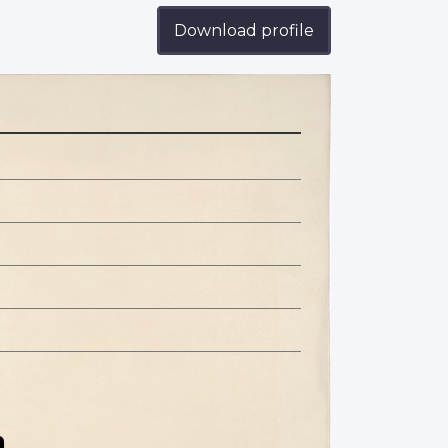
Download profile
n