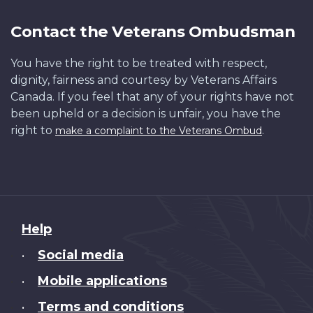
Contact the Veterans Ombudsman
You have the right to be treated with respect,
dignity, fairness and courtesy by Veterans Affairs
Canada. If you feel that any of your rights have not
been upheld or a decision is unfair, you have the
right to
.
make a complaint to the Veterans Ombud
About
Help
this
Social media
•
site
Mobile applications
•
Terms and conditions
•