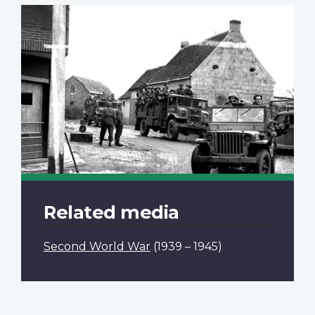
Related media
Second World War
(1939 – 1945)