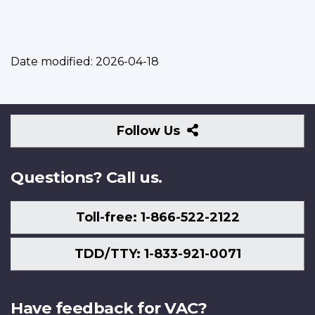
Date modified:
2026-04-18
Follow
Follow Us
Us
Questions? Call us.
Toll-free: 1-866-522-2122
TDD/TTY: 1-833-921-0071
Have feedback for VAC?