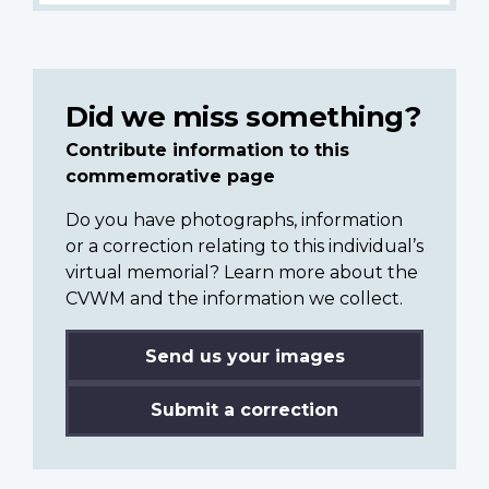
Did we miss something?
Contribute information to this
commemorative page
Do you have photographs, information
or a correction relating to this individual’s
virtual memorial? Learn more about the
CVWM and the information we collect.
Send us your images
Submit a correction