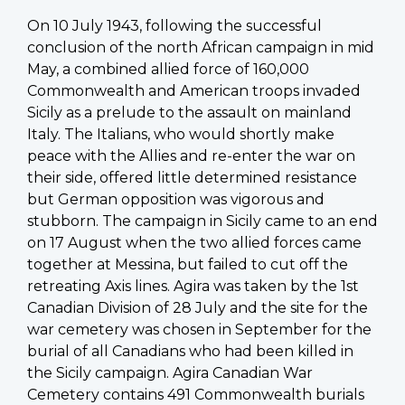
On 10 July 1943, following the successful
conclusion of the north African campaign in mid
May, a combined allied force of 160,000
Commonwealth and American troops invaded
Sicily as a prelude to the assault on mainland
Italy. The Italians, who would shortly make
peace with the Allies and re-enter the war on
their side, offered little determined resistance
but German opposition was vigorous and
stubborn. The campaign in Sicily came to an end
on 17 August when the two allied forces came
together at Messina, but failed to cut off the
retreating Axis lines. Agira was taken by the 1st
Canadian Division of 28 July and the site for the
war cemetery was chosen in September for the
burial of all Canadians who had been killed in
the Sicily campaign. Agira Canadian War
Cemetery contains 491 Commonwealth burials