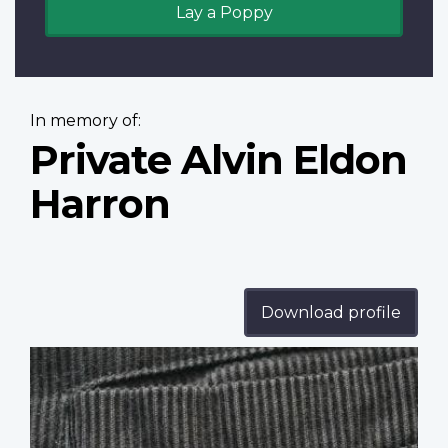
Lay a Poppy
In memory of:
Private Alvin Eldon
Harron
Download profile
Profile
image