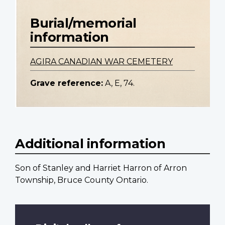
Burial/memorial
information
AGIRA CANADIAN WAR CEMETERY
Grave reference:
A, E, 74.
Additional information
Son of Stanley and Harriet Harron of Arron
Township, Bruce County Ontario.