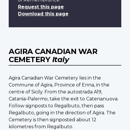
Request this page
Download this page
AGIRA CANADIAN WAR
CEMETERY
Italy
Agira Canadian War Cemetery lies in the
Commune of Agira, Province of Enna, in the
centre of Sicily. From the autostrada A19,
Catania-Palermo, take the exit to Catenanuova.
Follow signposts to Regalbuto, then pass
Regalbuto, going in the direction of Agira. The
Cemetery is then signposted about 12
kilometres from Regalbuto.