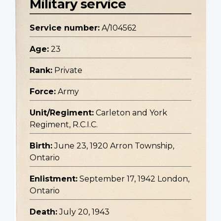
Military service
Service number:
A/104562
Age:
23
Rank:
Private
Force:
Army
Unit/Regiment:
Carleton and York
Regiment, R.C.I.C.
Birth:
June 23, 1920 Arron Township,
Ontario
Enlistment:
September 17, 1942 London,
Ontario
Death:
July 20, 1943