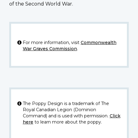
of the Second World War.
For more information, visit
Commonwealth
War Graves Commission
.
The Poppy Design is a trademark of The
Royal Canadian Legion (Dominion
Command) and is used with permission.
Click
here
to learn more about the poppy.