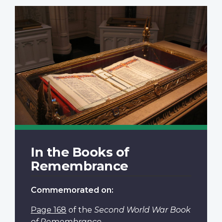
In the Books of
Remembrance
Commemorated on:
Page 168
of the
Second World War Book
of Remembrance
.