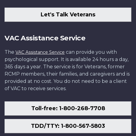
Let's Talk Veterans
VAC Assistance Service
The
can provide you with
VAC Assistance Service
psychological support. It is available 24 hours a day,
365 days a year. The service is for Veterans, former
RCMP members, their families, and caregivers and is
provided at no cost. You do not need to be a client
of VAC to receive services.
Toll-free: 1-800-268-7708
TDD/TTY: 1-800-567-5803