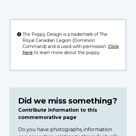
The Poppy Design is a trademark of The
Royal Canadian Legion (Dominion
Command) and is used with permission.
Click
here
to learn more about the poppy.
Did we miss something?
Contribute information to this
commemorative page
Do you have photographs, information