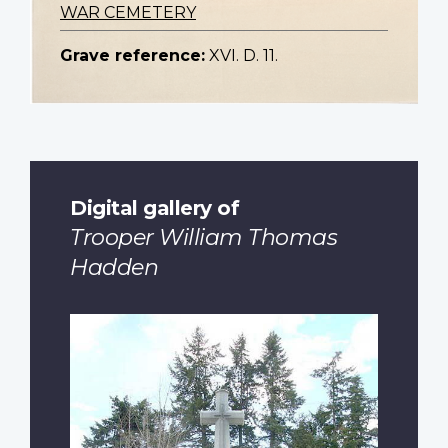
WAR CEMETERY
Grave reference:
XVI. D. 11.
Digital gallery of
Trooper William Thomas
Hadden