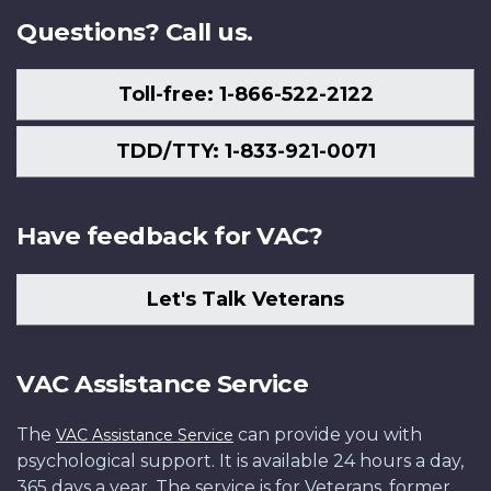
Questions? Call us.
Toll-free: 1-866-522-2122
TDD/TTY: 1-833-921-0071
Have feedback for VAC?
Let's Talk Veterans
VAC Assistance Service
The
can provide you with
VAC Assistance Service
psychological support. It is available 24 hours a day,
365 days a year. The service is for Veterans, former