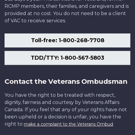
RCMP members, their families, and caregivers and is
provided at no cost. You do not need to be a client
of VAC to receive services.
Toll-free: 1-800-268-7708
TDD/TTY: 1-800-567-5803
Contact the Veterans Ombudsman
You have the right to be treated with respect,
dignity, fairness and courtesy by Veterans Affairs
Canada. If you feel that any of your rights have not
been upheld or a decision is unfair, you have the
right to
.
make a complaint to the Veterans Ombud