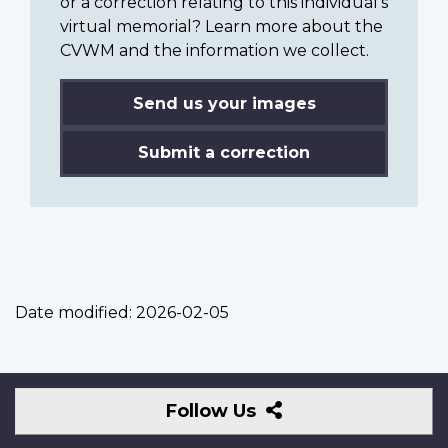
or a correction relating to this individual’s
virtual memorial? Learn more about the
CVWM and the information we collect.
Send us your images
Submit a correction
Date modified:
2026-02-05
Follow
Follow Us
Us