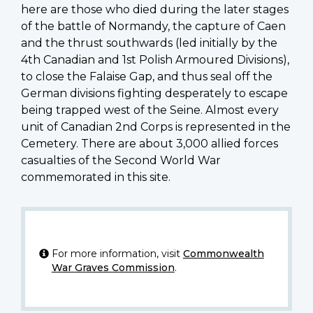
here are those who died during the later stages
of the battle of Normandy, the capture of Caen
and the thrust southwards (led initially by the
4th Canadian and 1st Polish Armoured Divisions),
to close the Falaise Gap, and thus seal off the
German divisions fighting desperately to escape
being trapped west of the Seine. Almost every
unit of Canadian 2nd Corps is represented in the
Cemetery. There are about 3,000 allied forces
casualties of the Second World War
commemorated in this site.
For more information, visit
Commonwealth
War Graves Commission
.