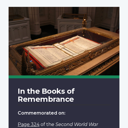
In the Books of
Remembrance
Commemorated on:
Page 324
of the
Second World War