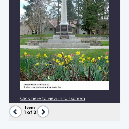
Click here to view in full screen
Item
Previous
Next
1
of 2