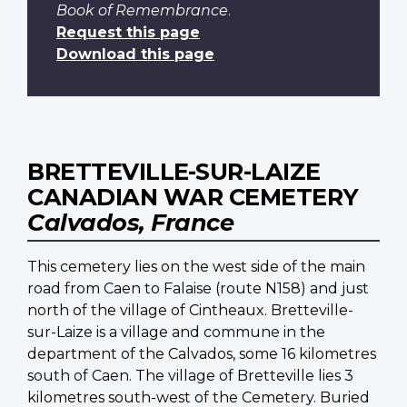
Book of Remembrance
.
Request this page
Download this page
BRETTEVILLE-SUR-LAIZE
CANADIAN WAR CEMETERY
Calvados, France
This cemetery lies on the west side of the main
road from Caen to Falaise (route N158) and just
north of the village of Cintheaux. Bretteville-
sur-Laize is a village and commune in the
department of the Calvados, some 16 kilometres
south of Caen. The village of Bretteville lies 3
kilometres south-west of the Cemetery. Buried