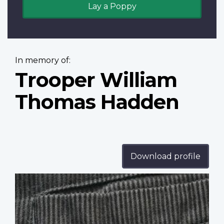
Lay a Poppy
In memory of:
Trooper William
Thomas Hadden
Download profile
Profile
image