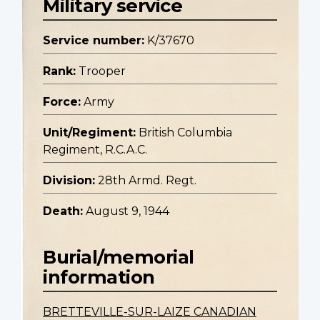
Military service
Service number:
K/37670
Rank:
Trooper
Force:
Army
Unit/Regiment:
British Columbia
Regiment, R.C.A.C.
Division:
28th Armd. Regt.
Death:
August 9, 1944
Burial/memorial
information
BRETTEVILLE-SUR-LAIZE CANADIAN