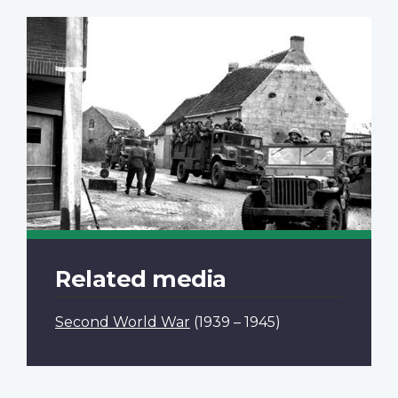
Related media
Second World War
(1939 – 1945)