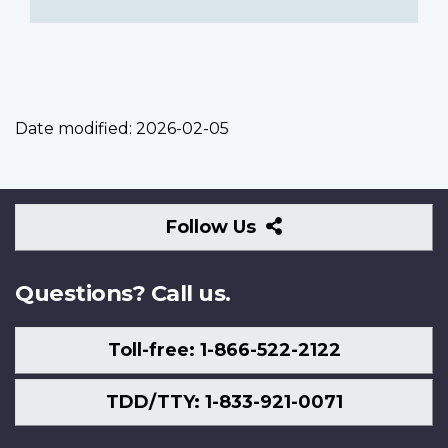
Date modified:
2026-02-05
Follow
Follow Us
Us
Questions? Call us.
Toll-free: 1-866-522-2122
TDD/TTY: 1-833-921-0071