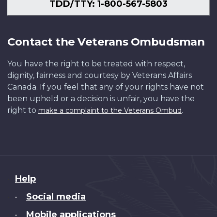
TDD/TTY: 1-800-567-5803
Contact the Veterans Ombudsman
You have the right to be treated with respect,
dignity, fairness and courtesy by Veterans Affairs
Canada. If you feel that any of your rights have not
been upheld or a decision is unfair, you have the
right to
.
make a complaint to the Veterans Ombud
About
Help
this
Social media
•
site
Mobile applications
•