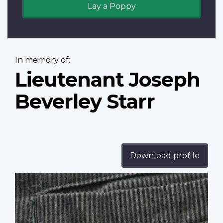
Lay a Poppy
In memory of:
Lieutenant Joseph
Beverley Starr
Download profile
Profile
image