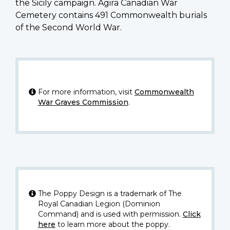
the Sicily campaign. Agira Canadian War
Cemetery contains 491 Commonwealth burials
of the Second World War.
For more information, visit
Commonwealth
War Graves Commission
.
The Poppy Design is a trademark of The
Royal Canadian Legion (Dominion
Command) and is used with permission.
Click
here
to learn more about the poppy.