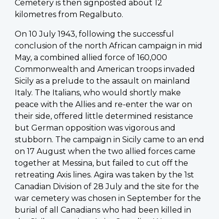
Cemetery is then signposted about 12
kilometres from Regalbuto.
On 10 July 1943, following the successful
conclusion of the north African campaign in mid
May, a combined allied force of 160,000
Commonwealth and American troops invaded
Sicily as a prelude to the assault on mainland
Italy. The Italians, who would shortly make
peace with the Allies and re-enter the war on
their side, offered little determined resistance
but German opposition was vigorous and
stubborn. The campaign in Sicily came to an end
on 17 August when the two allied forces came
together at Messina, but failed to cut off the
retreating Axis lines. Agira was taken by the 1st
Canadian Division of 28 July and the site for the
war cemetery was chosen in September for the
burial of all Canadians who had been killed in