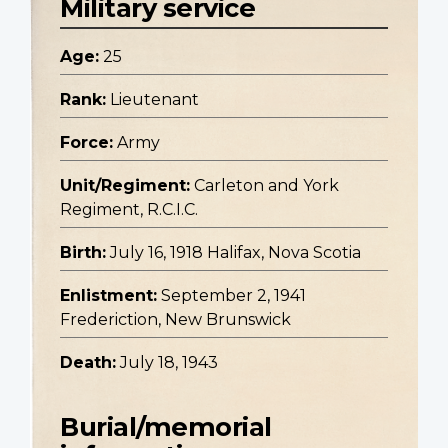
Military service
Age:
25
Rank:
Lieutenant
Force:
Army
Unit/Regiment:
Carleton and York
Regiment, R.C.I.C.
Birth:
July 16, 1918 Halifax, Nova Scotia
Enlistment:
September 2, 1941
Frederiction, New Brunswick
Death:
July 18, 1943
Burial/memorial