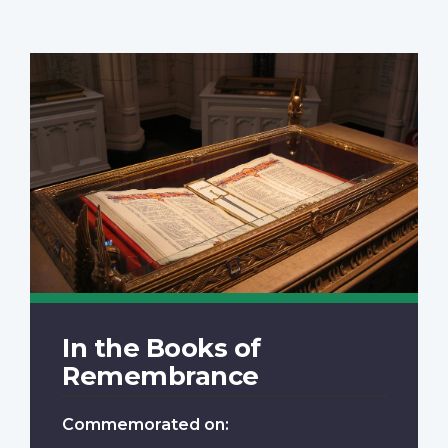
In the Books of
Remembrance
Commemorated on: