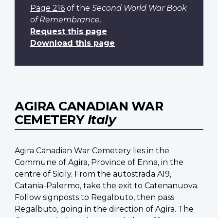
Page 216
of the
Second World War Book
of Remembrance
.
Request this page
Download this page
AGIRA CANADIAN WAR
CEMETERY
Italy
Agira Canadian War Cemetery lies in the
Commune of Agira, Province of Enna, in the
centre of Sicily. From the autostrada A19,
Catania-Palermo, take the exit to Catenanuova.
Follow signposts to Regalbuto, then pass
Regalbuto, going in the direction of Agira. The