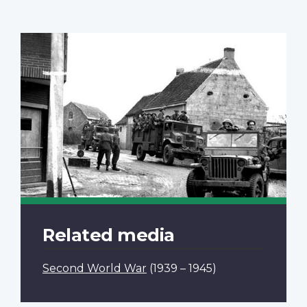
Related media
Second World War
(1939 – 1945)