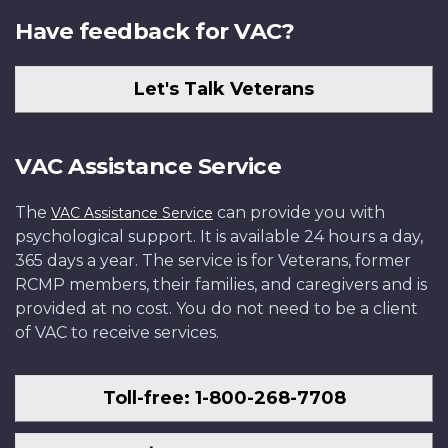
Have feedback for VAC?
Let's Talk Veterans
VAC Assistance Service
The
can provide you with
VAC Assistance Service
psychological support. It is available 24 hours a day,
365 days a year. The service is for Veterans, former
RCMP members, their families, and caregivers and is
provided at no cost. You do not need to be a client
of VAC to receive services.
Toll-free: 1-800-268-7708