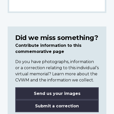
Did we miss something?
Contribute information to this
commemorative page
Do you have photographs, information
or a correction relating to this individual’s
virtual memorial? Learn more about the
CVWM and the information we collect.
Send us your images
Submit a correction