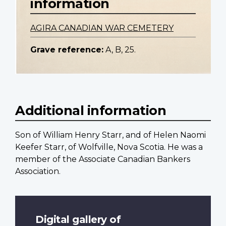
information
AGIRA CANADIAN WAR CEMETERY
Grave reference:
A, B, 25.
Additional information
Son of William Henry Starr, and of Helen Naomi
Keefer Starr, of Wolfville, Nova Scotia. He was a
member of the Associate Canadian Bankers
Association.
Digital gallery of