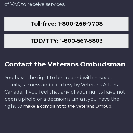
of VAC to receive services.
Toll-free: 1-800-268-7708
TDD/TTY: 1-800-567-5803
Contact the Veterans Ombudsman
You have the right to be treated with respect,
dignity, fairness and courtesy by Veterans Affairs
Canada. If you feel that any of your rights have not
been upheld or a decision is unfair, you have the
right to
.
make a complaint to the Veterans Ombud