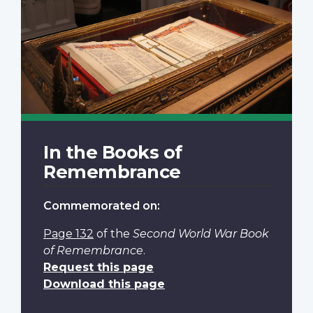
In the Books of
Remembrance
Commemorated on:
Page 132
of the
Second World War Book
of Remembrance
.
Request this page
Download this page