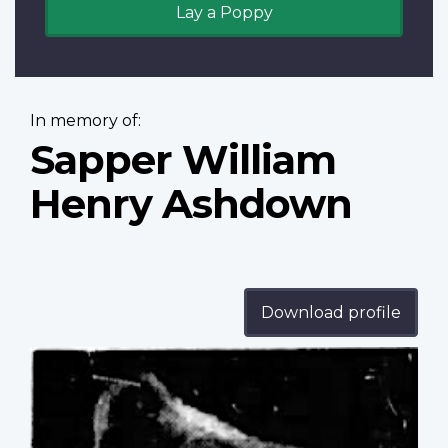
Lay a Poppy
In memory of:
Sapper William
Henry Ashdown
Download profile