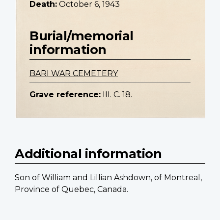
Death:
October 6, 1943
Burial/memorial
information
BARI WAR CEMETERY
Grave reference:
III. C. 18.
Additional information
Son of William and Lillian Ashdown, of Montreal,
Province of Quebec, Canada.