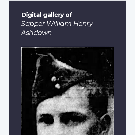
Digital gallery of
Sapper William Henry
Ashdown