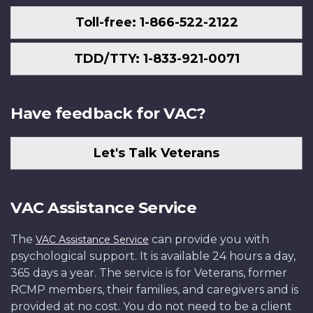
Toll-free: 1-866-522-2122
TDD/TTY: 1-833-921-0071
Have feedback for VAC?
Let's Talk Veterans
VAC Assistance Service
The
can provide you with
VAC Assistance Service
psychological support. It is available 24 hours a day,
365 days a year. The service is for Veterans, former
RCMP members, their families, and caregivers and is
provided at no cost. You do not need to be a client