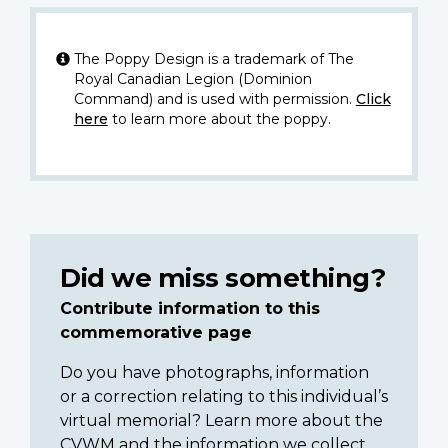
The Poppy Design is a trademark of The
Royal Canadian Legion (Dominion
Command) and is used with permission.
Click
here
to learn more about the poppy.
Did we miss something?
Contribute information to this
commemorative page
Do you have photographs, information
or a correction relating to this individual’s
virtual memorial? Learn more about the
CVWM and the information we collect.