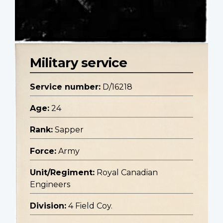
Military service
Service number:
D/16218
Age:
24
Rank:
Sapper
Force:
Army
Unit/Regiment:
Royal Canadian
Engineers
Division:
4 Field Coy.