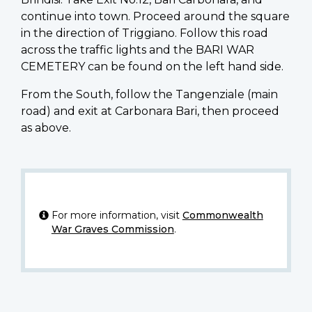
continue into town. Proceed around the square
in the direction of Triggiano. Follow this road
across the traffic lights and the BARI WAR
CEMETERY can be found on the left hand side.
From the South, follow the Tangenziale (main
road) and exit at Carbonara Bari, then proceed
as above.
For more information, visit
Commonwealth
War Graves Commission
.