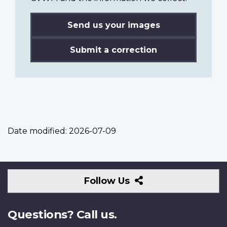
Send us your images
Submit a correction
Date modified:
2026-07-09
Follow
Follow Us
Us
Questions? Call us.