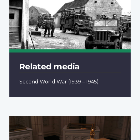
Related media
Second World War
(1939 – 1945)