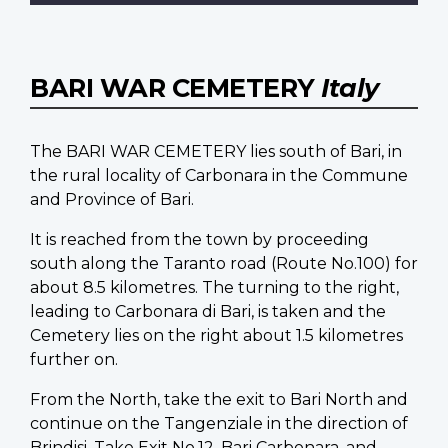
BARI WAR CEMETERY
Italy
The BARI WAR CEMETERY lies south of Bari, in
the rural locality of Carbonara in the Commune
and Province of Bari.
It is reached from the town by proceeding
south along the Taranto road (Route No.100) for
about 8.5 kilometres. The turning to the right,
leading to Carbonara di Bari, is taken and the
Cemetery lies on the right about 1.5 kilometres
further on.
From the North, take the exit to Bari North and
continue on the Tangenziale in the direction of
Brindisi. Take Exit No.12, Bari Carbonara, and