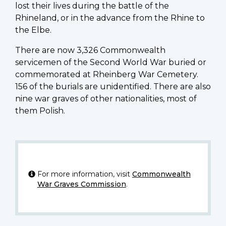
lost their lives during the battle of the
Rhineland, or in the advance from the Rhine to
the Elbe.
There are now 3,326 Commonwealth
servicemen of the Second World War buried or
commemorated at Rheinberg War Cemetery.
156 of the burials are unidentified. There are also
nine war graves of other nationalities, most of
them Polish.
For more information, visit
Commonwealth
War Graves Commission
.