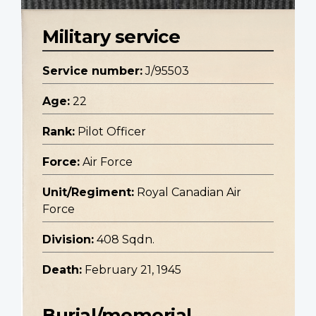
Military service
Service number:
J/95503
Age:
22
Rank:
Pilot Officer
Force:
Air Force
Unit/Regiment:
Royal Canadian Air
Force
Division:
408 Sqdn.
Death:
February 21, 1945
Burial/memorial