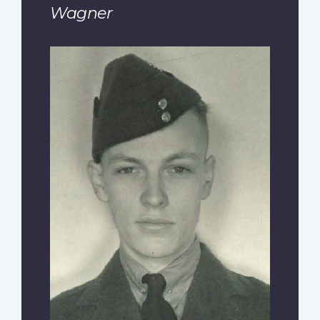
Wagner