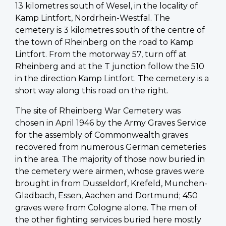
13 kilometres south of Wesel, in the locality of
Kamp Lintfort, Nordrhein-Westfal. The
cemetery is 3 kilometres south of the centre of
the town of Rheinberg on the road to Kamp
Lintfort. From the motorway 57, turn off at
Rheinberg and at the T junction follow the 510
in the direction Kamp Lintfort. The cemetery is a
short way along this road on the right.
The site of Rheinberg War Cemetery was
chosen in April 1946 by the Army Graves Service
for the assembly of Commonwealth graves
recovered from numerous German cemeteries
in the area. The majority of those now buried in
the cemetery were airmen, whose graves were
brought in from Dusseldorf, Krefeld, Munchen-
Gladbach, Essen, Aachen and Dortmund; 450
graves were from Cologne alone. The men of
the other fighting services buried here mostly