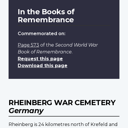
In the Books of
Remembrance
Commemorated on:
Page 573
of the
Second World War
Book of Remembrance
.
Request this page
Download this page
RHEINBERG WAR CEMETERY
Germany
Rheinberg is 24 kilometres north of Krefeld and