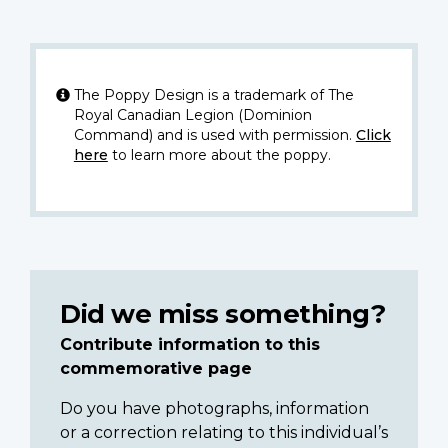
The Poppy Design is a trademark of The
Royal Canadian Legion (Dominion
Command) and is used with permission.
Click
here
to learn more about the poppy.
Did we miss something?
Contribute information to this
commemorative page
Do you have photographs, information
or a correction relating to this individual’s