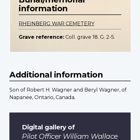
information
RHEINBERG WAR CEMETERY
Grave reference:
Coll. grave 18. G. 2-5.
Additional information
Son of Robert H. Wagner and Beryl Wagner, of
Napanee, Ontario, Canada.
Digital gallery of
Pilot Officer William Wallace