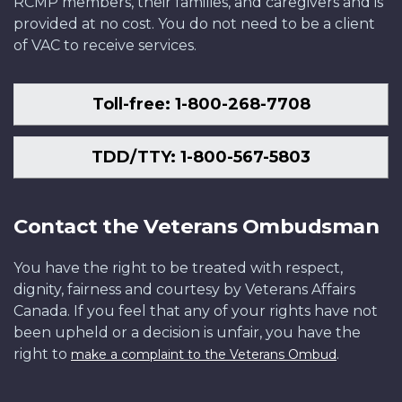
RCMP members, their families, and caregivers and is
provided at no cost. You do not need to be a client
of VAC to receive services.
Toll-free: 1-800-268-7708
TDD/TTY: 1-800-567-5803
Contact the Veterans Ombudsman
You have the right to be treated with respect,
dignity, fairness and courtesy by Veterans Affairs
Canada. If you feel that any of your rights have not
been upheld or a decision is unfair, you have the
right to
.
make a complaint to the Veterans Ombud