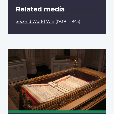
Related media
Second World War
(1939 – 1945)