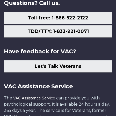
Questions? Call us.
Toll-free: 1-866-522-2122
TDD/TTY: 1-833-921-0071
Have feedback for VAC?
Let's Talk Veterans
VAC Assistance Service
The
can provide you with
VAC Assistance Service
psychological support. It is available 24 hours a day,
365 days a year. The service is for Veterans, former