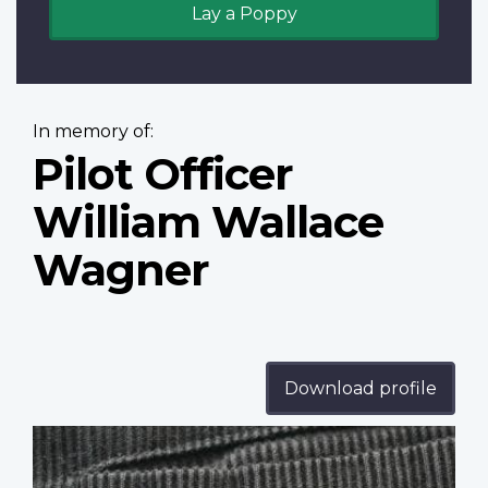
Lay a Poppy
In memory of:
Pilot Officer
William Wallace
Wagner
Download profile
Profile
image