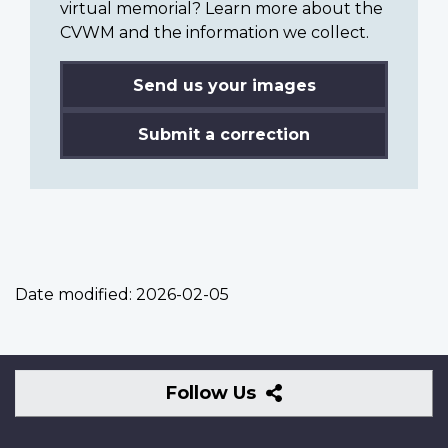
virtual memorial? Learn more about the
CVWM and the information we collect.
Send us your images
Submit a correction
Date modified:
2026-02-05
Follow
Follow Us
Us