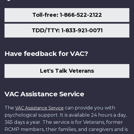
Toll-free: 1-866-522-2122
TDD/TTY: 1-833-921-0071
Have feedback for VAC?
Let's Talk Veterans
VAC Assistance Service
The
can provide you with
VAC Assistance Service
psychological support. It is available 24 hours a day,
365 days a year. The service is for Veterans, former
RCMP members, their families, and caregivers and is