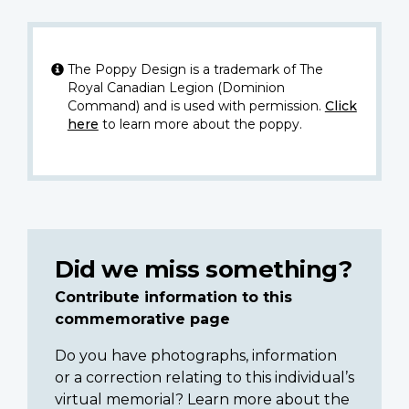
The Poppy Design is a trademark of The
Royal Canadian Legion (Dominion
Command) and is used with permission.
Click
here
to learn more about the poppy.
Did we miss something?
Contribute information to this
commemorative page
Do you have photographs, information
or a correction relating to this individual’s
virtual memorial? Learn more about the