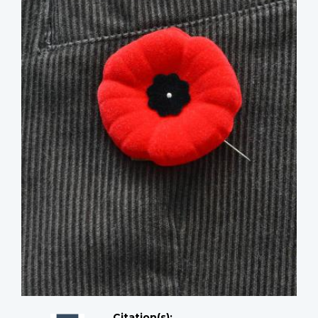
Citation(s);