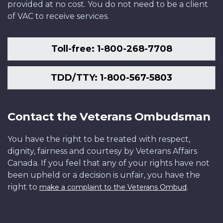
provided at no cost. You do not need to be a client
of VAC to receive services.
Toll-free: 1-800-268-7708
TDD/TTY: 1-800-567-5803
Contact the Veterans Ombudsman
You have the right to be treated with respect,
dignity, fairness and courtesy by Veterans Affairs
Canada. If you feel that any of your rights have not
been upheld or a decision is unfair, you have the
right to
.
make a complaint to the Veterans Ombud