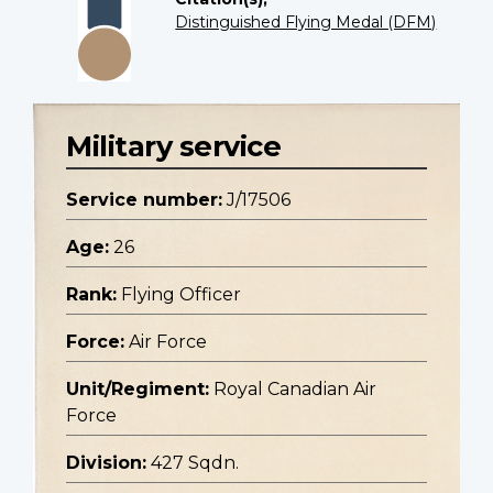
Distinguished Flying Medal (DFM)
Military service
Service number:
J/17506
Age:
26
Rank:
Flying Officer
Force:
Air Force
Unit/Regiment:
Royal Canadian Air
Force
Division:
427 Sqdn.