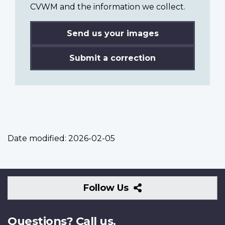
CVWM and the information we collect.
Send us your images
Submit a correction
Date modified:
2026-02-05
Follow
Follow Us
Us
Questions? Call us.