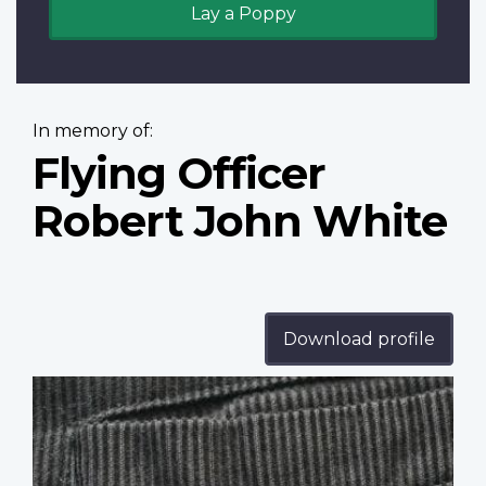
Lay a Poppy
In memory of:
Flying Officer
Robert John White
Download profile
Profile
image