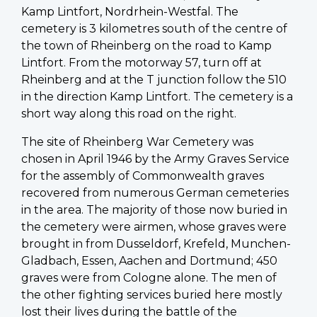
Kamp Lintfort, Nordrhein-Westfal. The
cemetery is 3 kilometres south of the centre of
the town of Rheinberg on the road to Kamp
Lintfort. From the motorway 57, turn off at
Rheinberg and at the T junction follow the 510
in the direction Kamp Lintfort. The cemetery is a
short way along this road on the right.
The site of Rheinberg War Cemetery was
chosen in April 1946 by the Army Graves Service
for the assembly of Commonwealth graves
recovered from numerous German cemeteries
in the area. The majority of those now buried in
the cemetery were airmen, whose graves were
brought in from Dusseldorf, Krefeld, Munchen-
Gladbach, Essen, Aachen and Dortmund; 450
graves were from Cologne alone. The men of
the other fighting services buried here mostly
lost their lives during the battle of the