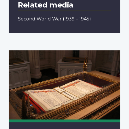
Related media
Second World War
(1939 – 1945)