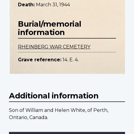
Death:
March 31, 1944
Burial/memorial
information
RHEINBERG WAR CEMETERY
Grave reference:
14. E. 4.
Additional information
Son of William and Helen White, of Perth,
Ontario, Canada.