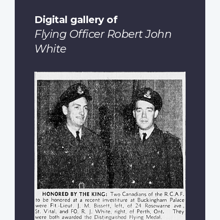
Digital gallery of
Flying Officer Robert John
White