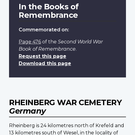
In the Books of
Remembrance
Commemorated on:
Page 476
of the
Second World War
Book of Remembrance
.
Request this page
Download this page
RHEINBERG WAR CEMETERY
Germany
Rheinberg is 24 kilometres north of Krefeld and
13 kilometres south of Wesel, in the locality of