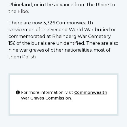
Rhineland, or in the advance from the Rhine to
the Elbe.
There are now 3,326 Commonwealth
servicemen of the Second World War buried or
commemorated at Rheinberg War Cemetery.
156 of the burials are unidentified. There are also
nine war graves of other nationalities, most of
them Polish.
For more information, visit
Commonwealth
War Graves Commission
.