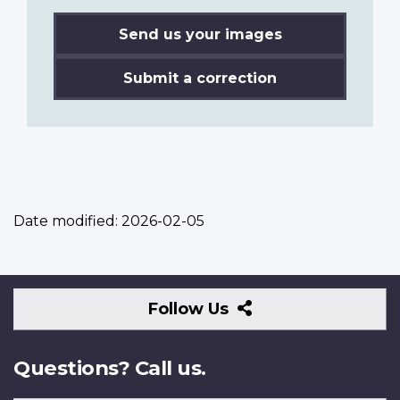
Send us your images
Submit a correction
Date modified:
2026-02-05
Follow
Follow Us
Us
Questions? Call us.