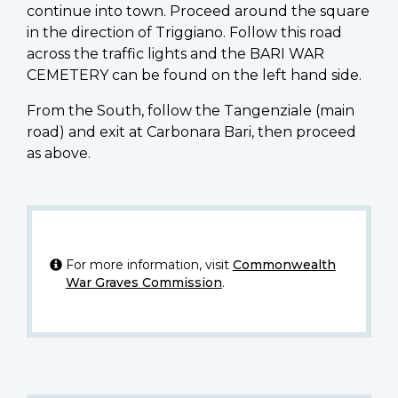
continue into town. Proceed around the square
in the direction of Triggiano. Follow this road
across the traffic lights and the BARI WAR
CEMETERY can be found on the left hand side.
From the South, follow the Tangenziale (main
road) and exit at Carbonara Bari, then proceed
as above.
For more information, visit
Commonwealth
War Graves Commission
.