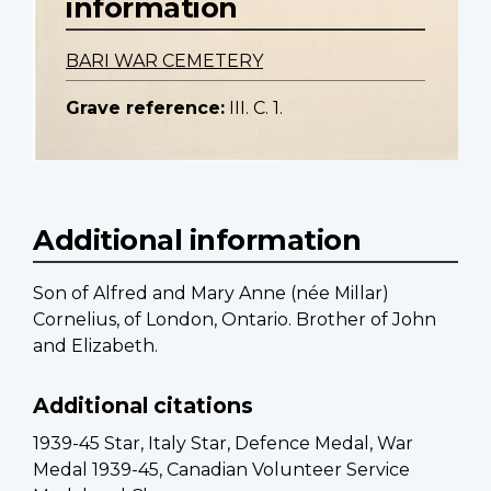
information
BARI WAR CEMETERY
Grave reference:
III. C. 1.
Additional information
Son of Alfred and Mary Anne (née Millar)
Cornelius, of London, Ontario. Brother of John
and Elizabeth.
Additional citations
1939-45 Star, Italy Star, Defence Medal, War
Medal 1939-45, Canadian Volunteer Service