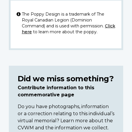
The Poppy Design is a trademark of The
Royal Canadian Legion (Dominion
Command) and is used with permission.
Click
here
to learn more about the poppy.
Did we miss something?
Contribute information to this
commemorative page
Do you have photographs, information
or a correction relating to this individual’s
virtual memorial? Learn more about the
CVWM and the information we collect.