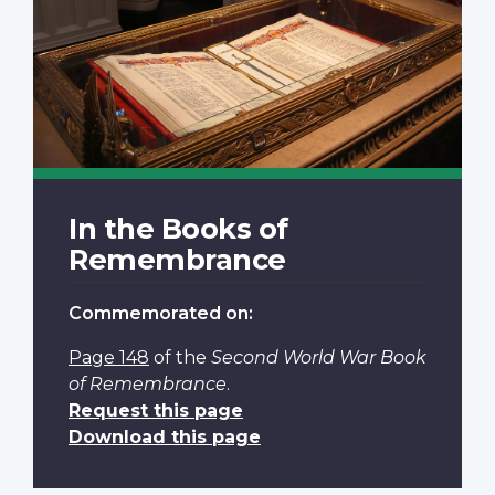
In the Books of
Remembrance
Commemorated on:
Page 148
of the
Second World War Book
of Remembrance
.
Request this page
Download this page