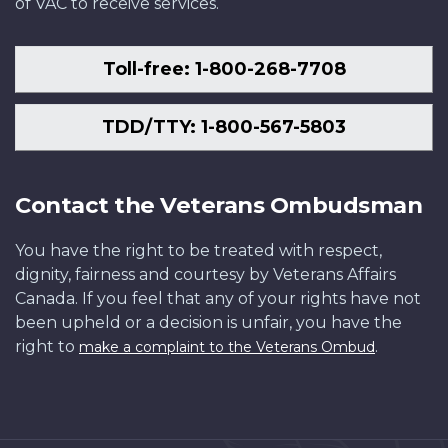
of VAC to receive services.
Toll-free: 1-800-268-7708
TDD/TTY: 1-800-567-5803
Contact the Veterans Ombudsman
You have the right to be treated with respect,
dignity, fairness and courtesy by Veterans Affairs
Canada. If you feel that any of your rights have not
been upheld or a decision is unfair, you have the
right to
.
make a complaint to the Veterans Ombud