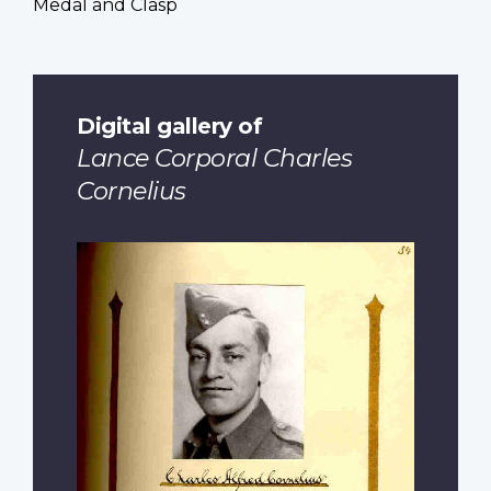
Medal and Clasp
Digital gallery of
Lance Corporal Charles
Cornelius