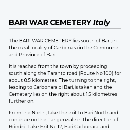
BARI WAR CEMETERY
Italy
The BARI WAR CEMETERY lies south of Bari, in
the rural locality of Carbonara in the Commune
and Province of Bari.
It is reached from the town by proceeding
south along the Taranto road (Route No.100) for
about 8.5 kilometres. The turning to the right,
leading to Carbonara di Bari, is taken and the
Cemetery lies on the right about 1.5 kilometres
further on.
From the North, take the exit to Bari North and
continue on the Tangenziale in the direction of
Brindisi. Take Exit No.12, Bari Carbonara, and