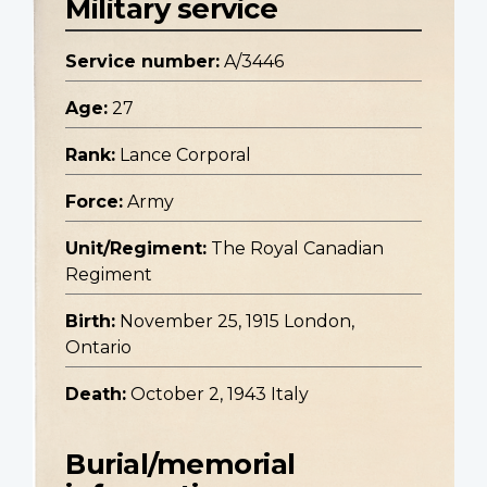
Military service
Service number:
A/3446
Age:
27
Rank:
Lance Corporal
Force:
Army
Unit/Regiment:
The Royal Canadian
Regiment
Birth:
November 25, 1915 London,
Ontario
Death:
October 2, 1943 Italy
Burial/memorial