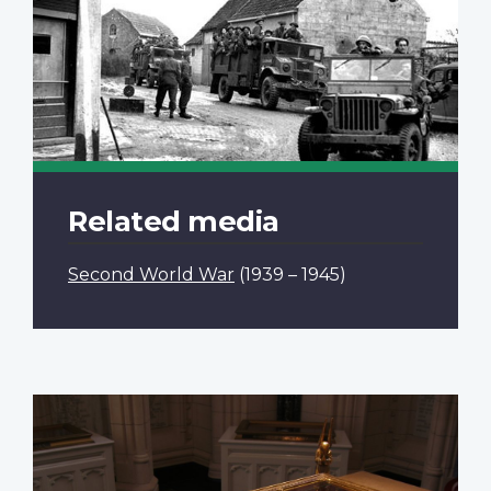
Related media
Second World War
(1939 – 1945)