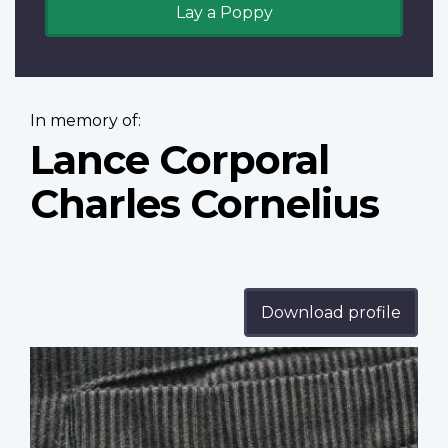
Lay a Poppy
In memory of:
Lance Corporal
Charles Cornelius
Download profile
Profile
image