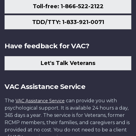
Toll-free: 1-866-522-2122
TDD/TTY: 1-833-921-0071
Have feedback for VAC?
Let's Talk Veterans
VAC Assistance Service
The
can provide you with
VAC Assistance Service
psychological support. It is available 24 hours a day,
365 days a year. The service is for Veterans, former
RCMP members, their families, and caregivers and is
provided at no cost. You do not need to be a client