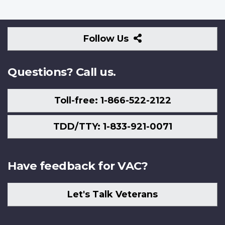
Follow
Follow Us
Us
Questions? Call us.
Toll-free: 1-866-522-2122
TDD/TTY: 1-833-921-0071
Have feedback for VAC?
Let's Talk Veterans