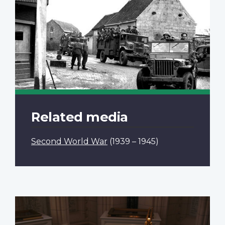
Related media
Second World War
(1939 – 1945)