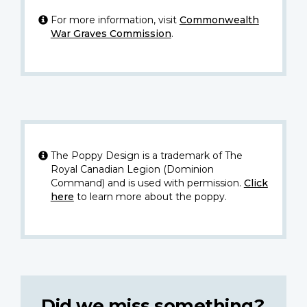
For more information, visit
Commonwealth
War Graves Commission
.
The Poppy Design is a trademark of The
Royal Canadian Legion (Dominion
Command) and is used with permission.
Click
here
to learn more about the poppy.
Did we miss something?