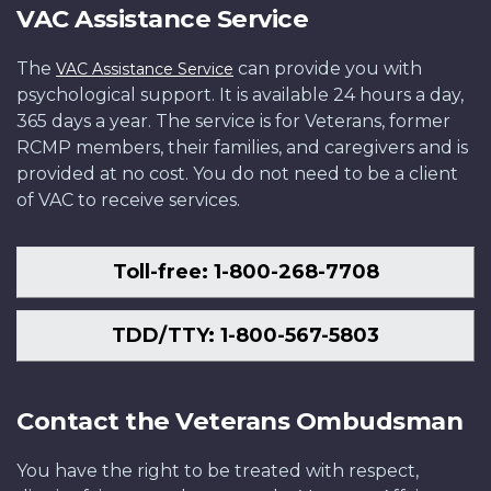
VAC Assistance Service
The
can provide you with
VAC Assistance Service
psychological support. It is available 24 hours a day,
365 days a year. The service is for Veterans, former
RCMP members, their families, and caregivers and is
provided at no cost. You do not need to be a client
of VAC to receive services.
Toll-free: 1-800-268-7708
TDD/TTY: 1-800-567-5803
Contact the Veterans Ombudsman
You have the right to be treated with respect,