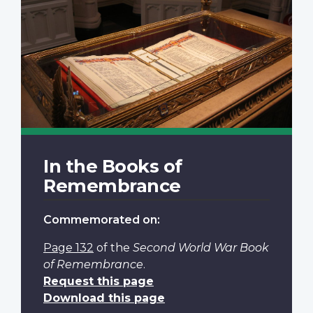
In the Books of
Remembrance
Commemorated on:
Page 132
of the
Second World War Book
of Remembrance
.
Request this page
Download this page