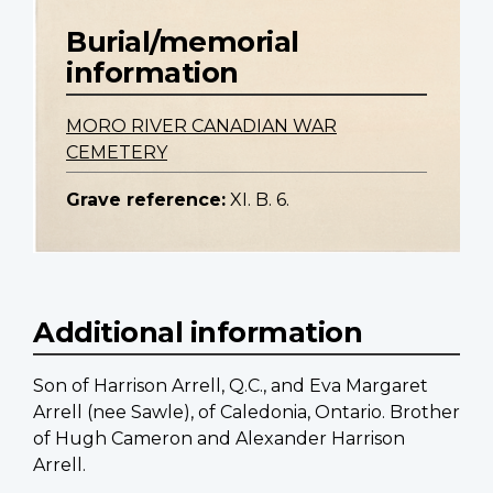
Burial/memorial
information
MORO RIVER CANADIAN WAR
CEMETERY
Grave reference:
XI. B. 6.
Additional information
Son of Harrison Arrell, Q.C., and Eva Margaret
Arrell (nee Sawle), of Caledonia, Ontario. Brother
of Hugh Cameron and Alexander Harrison
Arrell.