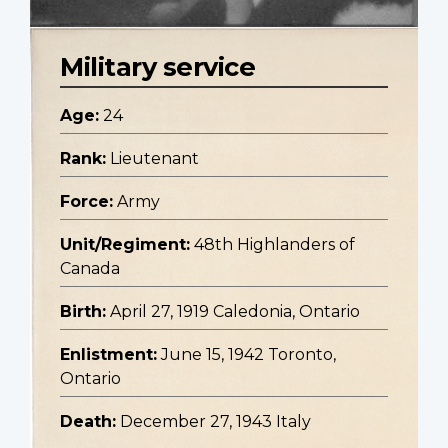
Military service
Age:
24
Rank:
Lieutenant
Force:
Army
Unit/Regiment:
48th Highlanders of
Canada
Birth:
April 27, 1919 Caledonia, Ontario
Enlistment:
June 15, 1942 Toronto,
Ontario
Death:
December 27, 1943 Italy