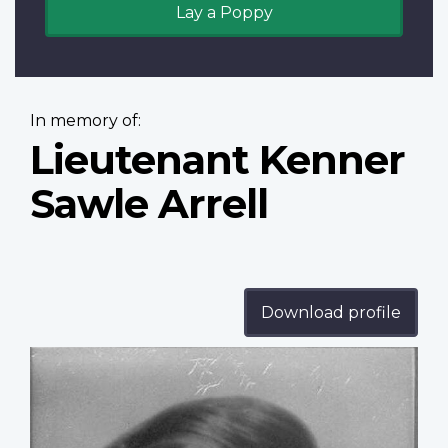
Lay a Poppy
In memory of:
Lieutenant Kenner
Sawle Arrell
Download profile