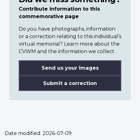
Contribute information to this
commemorative page
Do you have photographs, information
or a correction relating to this individual’s
virtual memorial? Learn more about the
CVWM and the information we collect.
Send us your images
Submit a correction
Date modified:
2026-07-09