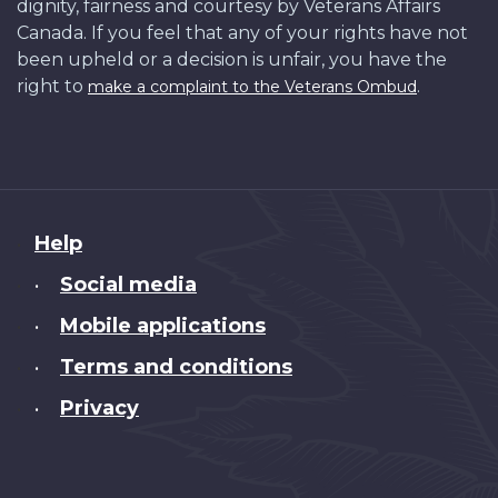
dignity, fairness and courtesy by Veterans Affairs
Canada. If you feel that any of your rights have not
been upheld or a decision is unfair, you have the
right to
.
make a complaint to the Veterans Ombud
About
Help
this
Social media
•
site
Mobile applications
•
Terms and conditions
•
Privacy
•