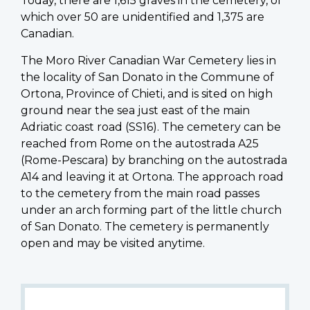
Today, there are 1,615 graves in the cemetery, of
which over 50 are unidentified and 1,375 are
Canadian.
The Moro River Canadian War Cemetery lies in
the locality of San Donato in the Commune of
Ortona, Province of Chieti, and is sited on high
ground near the sea just east of the main
Adriatic coast road (SS16). The cemetery can be
reached from Rome on the autostrada A25
(Rome-Pescara) by branching on the autostrada
A14 and leaving it at Ortona. The approach road
to the cemetery from the main road passes
under an arch forming part of the little church
of San Donato. The cemetery is permanently
open and may be visited anytime.