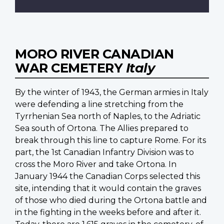
MORO RIVER CANADIAN
WAR CEMETERY
Italy
By the winter of 1943, the German armies in Italy
were defending a line stretching from the
Tyrrhenian Sea north of Naples, to the Adriatic
Sea south of Ortona. The Allies prepared to
break through this line to capture Rome. For its
part, the 1st Canadian Infantry Division was to
cross the Moro River and take Ortona. In
January 1944 the Canadian Corps selected this
site, intending that it would contain the graves
of those who died during the Ortona battle and
in the fighting in the weeks before and after it.