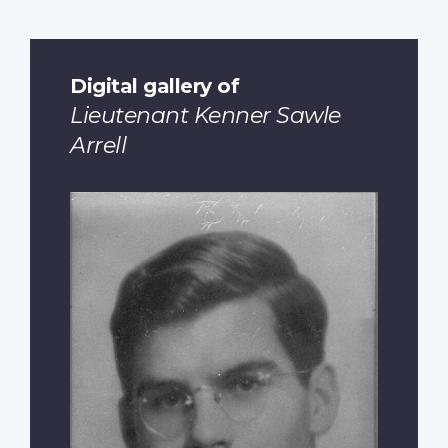
Digital gallery of
Lieutenant Kenner Sawle
Arrell