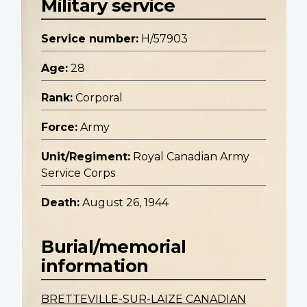
Military service
Service number:
H/57903
Age:
28
Rank:
Corporal
Force:
Army
Unit/Regiment:
Royal Canadian Army
Service Corps
Death:
August 26, 1944
Burial/memorial
information
BRETTEVILLE-SUR-LAIZE CANADIAN