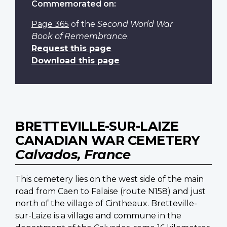
Commemorated on:
Page 365
of the
Second World War
Book of Remembrance
.
Request this page
Download this page
BRETTEVILLE-SUR-LAIZE
CANADIAN WAR CEMETERY
Calvados, France
This cemetery lies on the west side of the main
road from Caen to Falaise (route N158) and just
north of the village of Cintheaux. Bretteville-
sur-Laize is a village and commune in the