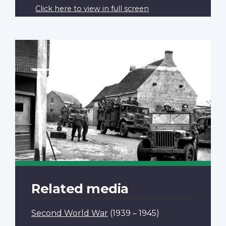
Click here to view in full screen
Related media
Second World War
(1939 – 1945)