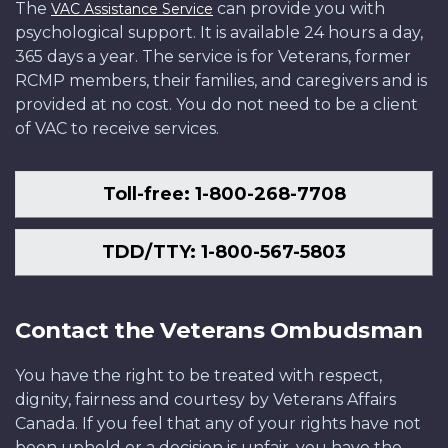
The
can provide you with
VAC Assistance Service
psychological support. It is available 24 hours a day,
365 days a year. The service is for Veterans, former
RCMP members, their families, and caregivers and is
provided at no cost. You do not need to be a client
of VAC to receive services.
Toll-free: 1-800-268-7708
TDD/TTY: 1-800-567-5803
Contact the Veterans Ombudsman
You have the right to be treated with respect,
dignity, fairness and courtesy by Veterans Affairs
Canada. If you feel that any of your rights have not
been upheld or a decision is unfair, you have the