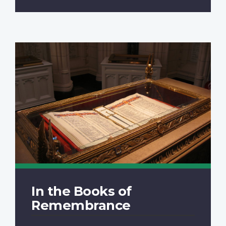
In the Books of
Remembrance