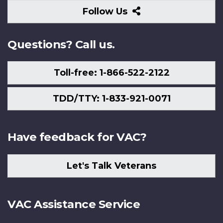
Follow
Follow Us
Us
Questions? Call us.
Toll-free: 1-866-522-2122
TDD/TTY: 1-833-921-0071
Have feedback for VAC?
Let's Talk Veterans
VAC Assistance Service