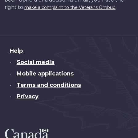
right to
.
make a complaint to the Veterans Ombud
About
Help
this
Social media
•
site
Mobile applications
•
Terms and conditions
•
Privacy
•