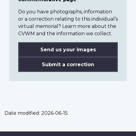
Do you have photographs, information
or a correction relating to this individual’s
virtual memorial? Learn more about the
CVWM and the information we collect.
Send us your images
Submit a correction
Date modified:
2026-06-15