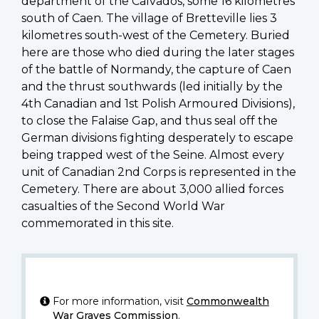
department of the Calvados, some 16 kilometres
south of Caen. The village of Bretteville lies 3
kilometres south-west of the Cemetery. Buried
here are those who died during the later stages
of the battle of Normandy, the capture of Caen
and the thrust southwards (led initially by the
4th Canadian and 1st Polish Armoured Divisions),
to close the Falaise Gap, and thus seal off the
German divisions fighting desperately to escape
being trapped west of the Seine. Almost every
unit of Canadian 2nd Corps is represented in the
Cemetery. There are about 3,000 allied forces
casualties of the Second World War
commemorated in this site.
For more information, visit
Commonwealth
War Graves Commission
.