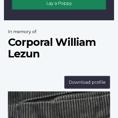
Lay a Poppy
In memory of:
Corporal William
Lezun
Download profile
Profile
image