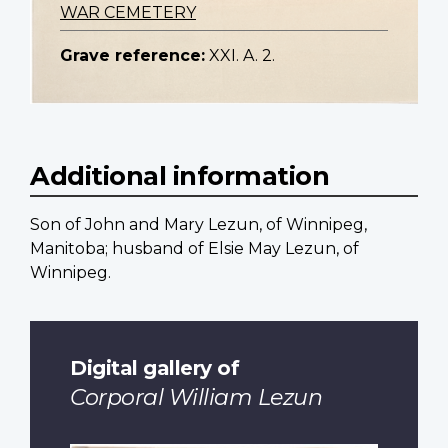
WAR CEMETERY
Grave reference:
XXI. A. 2.
Additional information
Son of John and Mary Lezun, of Winnipeg,
Manitoba; husband of Elsie May Lezun, of
Winnipeg.
Digital gallery of
Corporal William Lezun