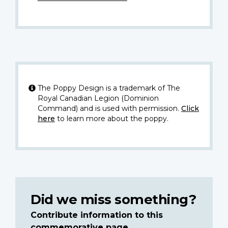
The Poppy Design is a trademark of The
Royal Canadian Legion (Dominion
Command) and is used with permission.
Click
here
to learn more about the poppy.
Did we miss something?
Contribute information to this
commemorative page