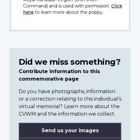
Command) and is used with permission.
Click
here
to learn more about the poppy.
Did we miss something?
Contribute information to this
commemorative page
Do you have photographs, information
or a correction relating to this individual’s
virtual memorial? Learn more about the
CVWM and the information we collect.
Send us your images