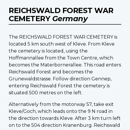
REICHSWALD FOREST WAR
CEMETERY
Germany
The REICHSWALD FOREST WAR CEMETERY is
located 5 km south west of Kleve. From Kleve
the cemetery is located, using the
Hoffmannallee from the Town Centre, which
becomes the Materbornerallee. This road enters
Reichswald Forest and becomes the
Grunewaldstrasse. Follow direction Gennep,
entering Reichswald Forest the cemetery is
situated 500 metres on the left.
Alternatively from the motorway 57, take exit
Kleve/Goch, which leads onto the 9 N road in
the direction towards Kleve. After 3 km turn left
on to the 504 direction Kranenburg. Reichswald