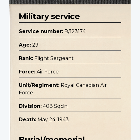
Military service
Service number:
R/123174
Age:
29
Rank:
Flight Sergeant
Force:
Air Force
Unit/Regiment:
Royal Canadian Air
Force
Division:
408 Sqdn.
Death:
May 24, 1943
Burial/memorial