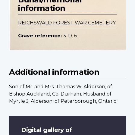
information
REICHSWALD FOREST WAR CEMETERY
Grave reference:
3. D. 6.
Additional information
Son of Mr. and Mrs. Thomas W. Alderson, of
Bishop Auckland, Co. Durham. Husband of
Myrtle J. Alderson, of Peterborough, Ontario.
Digital gallery of