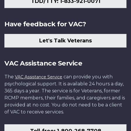
TDD/TTY: 1-833-921-0071
Have feedback for VAC?
Let's Talk Veterans
VAC Assistance Service
The
can provide you with
VAC Assistance Service
psychological support. It is available 24 hours a day,
365 days a year. The service is for Veterans, former
RCMP members, their families, and caregivers and is
provided at no cost. You do not need to be a client
of VAC to receive services.
Toll-free: 1-800-268-7708