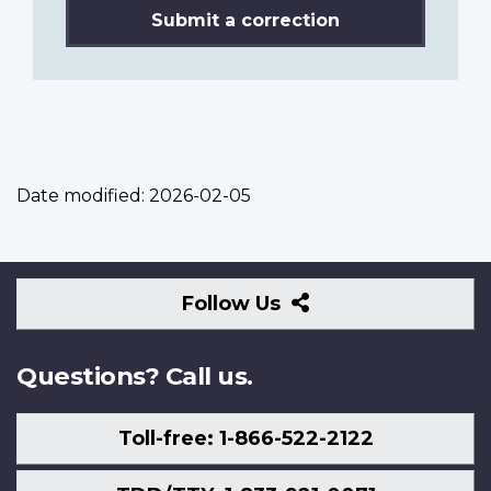
Submit a correction
Date modified:
2026-02-05
Follow
Follow Us
Us
Questions? Call us.
Toll-free: 1-866-522-2122