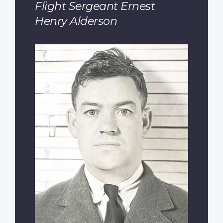
Flight Sergeant Ernest
Henry Alderson