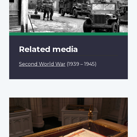
Related media
Second World War
(1939 – 1945)