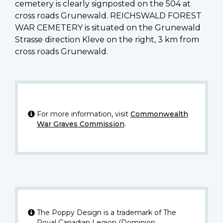
cemetery is clearly signposted on the 504 at
cross roads Grunewald. REICHSWALD FOREST
WAR CEMETERY is situated on the Grunewald
Strasse direction Kleve on the right, 3 km from
cross roads Grunewald.
For more information, visit
Commonwealth
War Graves Commission
.
The Poppy Design is a trademark of The
Royal Canadian Legion (Dominion