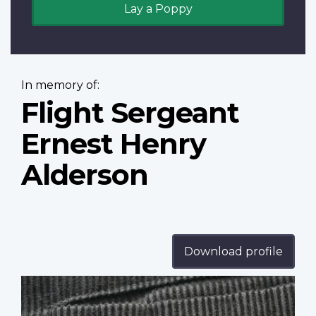
Lay a Poppy
In memory of:
Flight Sergeant
Ernest Henry
Alderson
Download profile
Profile
image