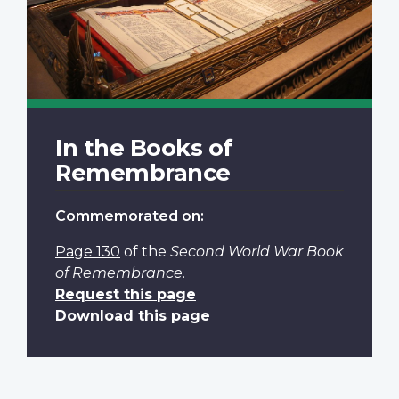
In the Books of
Remembrance
Commemorated on:
Page 130
of the
Second World War Book
of Remembrance
.
Request this page
Download this page