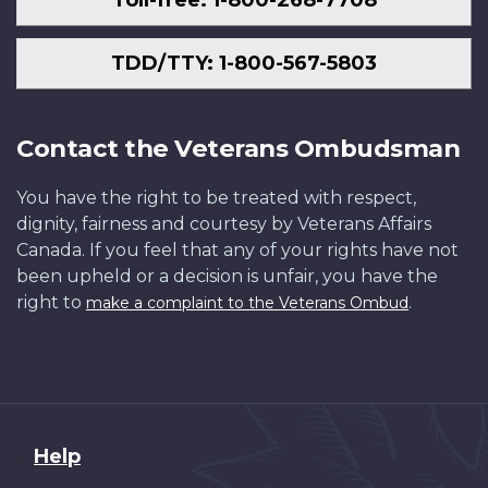
TDD/TTY: 1-800-567-5803
Contact the Veterans Ombudsman
You have the right to be treated with respect,
dignity, fairness and courtesy by Veterans Affairs
Canada. If you feel that any of your rights have not
been upheld or a decision is unfair, you have the
right to
.
make a complaint to the Veterans Ombud
About
Help