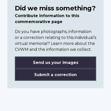
Did we miss something?
Contribute information to this
commemorative page
Do you have photographs, information
or a correction relating to this individual’s
virtual memorial? Learn more about the
CVWM and the information we collect.
Send us your images
Submit a correction