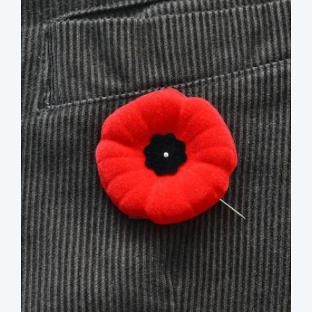
image