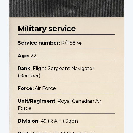
Military service
Service number:
R/115874
Age:
22
Rank:
Flight Sergeant Navigator
(Bomber)
Force:
Air Force
Unit/Regiment:
Royal Canadian Air
Force
Division:
49 (R.A.F.) Sqdn