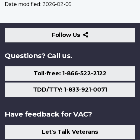
Date modified:
2026-02-05
Follow
Follow Us
Us
Questions? Call us.
Toll-free: 1-866-522-2122
TDD/TTY: 1-833-921-0071
Have feedback for VAC?
Let's Talk Veterans