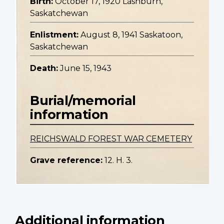
Birth:
October 17, 1920 Lashburn,
Saskatchewan
Enlistment:
August 8, 1941 Saskatoon,
Saskatchewan
Death:
June 15, 1943
Burial/memorial
information
REICHSWALD FOREST WAR CEMETERY
Grave reference:
12. H. 3.
Additional information