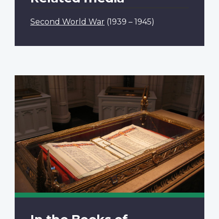
Second World War
(1939 – 1945)