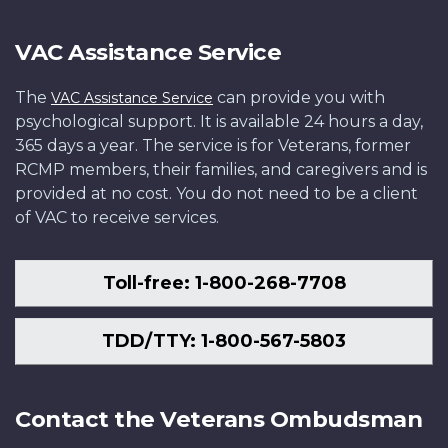
VAC Assistance Service
The
can provide you with
VAC Assistance Service
psychological support. It is available 24 hours a day,
365 days a year. The service is for Veterans, former
RCMP members, their families, and caregivers and is
provided at no cost. You do not need to be a client
of VAC to receive services.
Toll-free: 1-800-268-7708
TDD/TTY: 1-800-567-5803
Contact the Veterans Ombudsman