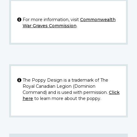
For more information, visit
Commonwealth
War Graves Commission
.
The Poppy Design is a trademark of The
Royal Canadian Legion (Dominion
Command) and is used with permission.
Click
here
to learn more about the poppy.