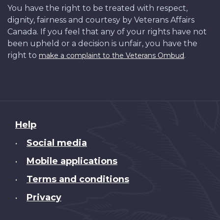
You have the right to be treated with respect,
dignity, fairness and courtesy by Veterans Affairs
Canada. If you feel that any of your rights have not
been upheld or a decision is unfair, you have the
right to
.
make a complaint to the Veterans Ombud
About
Help
this
Social media
•
site
Mobile applications
•
Terms and conditions
•
Privacy
•