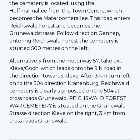
the cemetery is located, using the
Hoffmannallee from the Town Centre, which
becomes the Materbornerallee. This road enters
Reichswald Forest and becomes the
Grunewaldstrasse. Follow direction Gennep,
entering Reichswald Forest the cemetery is
situated 500 metres on the left.
Alternatively from the motorway 57, take exit
Kleve/Goch, which leads onto the 9 N road in
the direction towards Kleve. After 3 km turn left
on to the 504 direction Kranenburg. Reichswald
cemetery is clearly signposted on the 504 at
cross roads Grunewald. REICHSWALD FOREST
WAR CEMETERY is situated on the Grunewald
Strasse direction Kleve on the right, 3 km from
cross roads Grunewald.