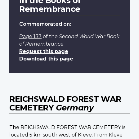
In the Books of
Remembrance
Commemorated on:
Page 137
of the
Second World War Book
of Remembrance
.
Request this page
Download this page
REICHSWALD FOREST WAR
CEMETERY
Germany
The REICHSWALD FOREST WAR CEMETERY is
located 5 km south west of Kleve. From Kleve