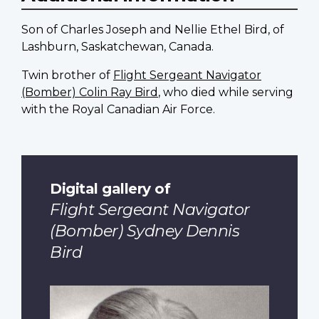
Son of Charles Joseph and Nellie Ethel Bird, of
Lashburn, Saskatchewan, Canada.
Twin brother of
Flight Sergeant Navigator
(Bomber) Colin Ray Bird
, who died while serving
with the Royal Canadian Air Force.
Digital gallery of
Flight Sergeant Navigator
(Bomber) Sydney Dennis
Bird