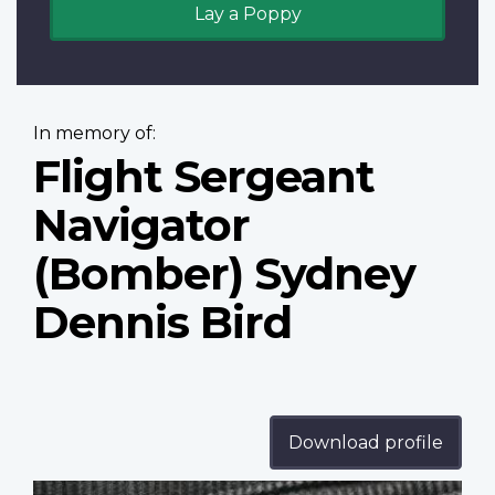
Lay a Poppy
In memory of:
Flight Sergeant
Navigator
(Bomber) Sydney
Dennis Bird
Download profile
Profile