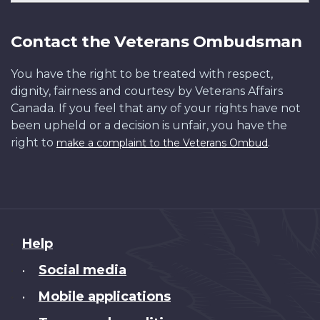
Contact the Veterans Ombudsman
You have the right to be treated with respect,
dignity, fairness and courtesy by Veterans Affairs
Canada. If you feel that any of your rights have not
been upheld or a decision is unfair, you have the
right to
.
make a complaint to the Veterans Ombud
About
Help
this
Social media
•
site
Mobile applications
•