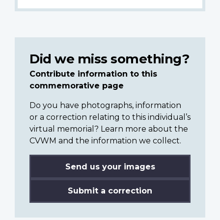
Did we miss something?
Contribute information to this
commemorative page
Do you have photographs, information
or a correction relating to this individual’s
virtual memorial? Learn more about the
CVWM and the information we collect.
Send us your images
Submit a correction