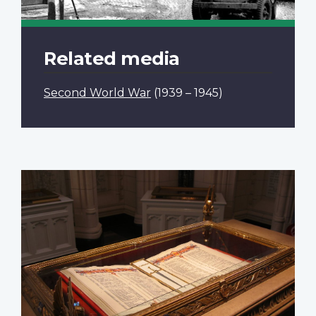
Related media
Second World War
(1939 – 1945)