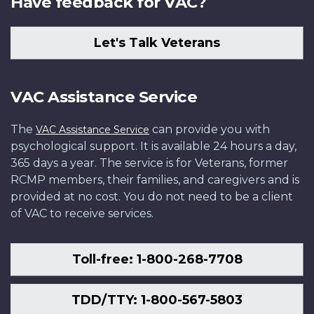
Have feedback for VAC?
Let's Talk Veterans
VAC Assistance Service
The
can provide you with
VAC Assistance Service
psychological support. It is available 24 hours a day,
365 days a year. The service is for Veterans, former
RCMP members, their families, and caregivers and is
provided at no cost. You do not need to be a client
of VAC to receive services.
Toll-free: 1-800-268-7708
TDD/TTY: 1-800-567-5803