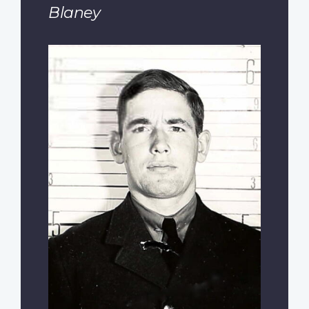
Blaney