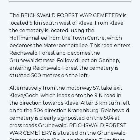
The REICHSWALD FOREST WAR CEMETERY is
located 5 km south west of Kleve. From Kleve
the cemetery is located, using the
Hoffmannallee from the Town Centre, which
becomes the Materbornerallee. This road enters
Reichswald Forest and becomes the
Grunewaldstrasse. Follow direction Gennep,
entering Reichswald Forest the cemetery is
situated 500 metres on the left.
Alternatively from the motorway 57, take exit
Kleve/Goch, which leads onto the 9 N road in
the direction towards Kleve. After 3 km turn left
on to the 504 direction Kranenburg. Reichswald
cemetery is clearly signposted on the 504 at
cross roads Grunewald. REICHSWALD FOREST
WAR CEMETERY is situated on the Grunewald