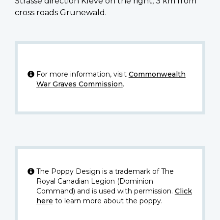
Strasse direction Kleve on the right, 3 km from
cross roads Grunewald.
For more information, visit
Commonwealth
War Graves Commission
.
The Poppy Design is a trademark of The
Royal Canadian Legion (Dominion
Command) and is used with permission.
Click
here
to learn more about the poppy.