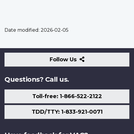
Date modified:
2026-02-05
Follow
Follow Us
Us
Questions? Call us.
Toll-free: 1-866-522-2122
TDD/TTY: 1-833-921-0071