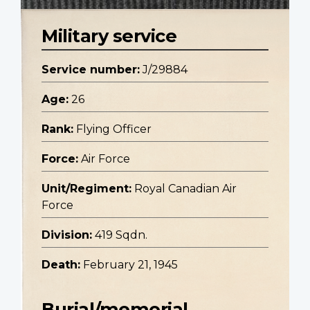
Military service
Service number:
J/29884
Age:
26
Rank:
Flying Officer
Force:
Air Force
Unit/Regiment:
Royal Canadian Air
Force
Division:
419 Sqdn.
Death:
February 21, 1945
Burial/memorial