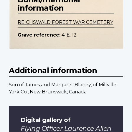
information
REICHSWALD FOREST WAR CEMETERY
Grave reference:
4. E. 12.
Additional information
Son of James and Margaret Blaney, of Millville,
York Co., New Brunswick, Canada.
Digital gallery of
Flying Officer Laurence Allen