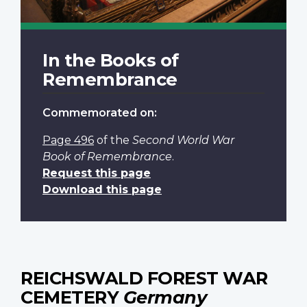
In the Books of
Remembrance
Commemorated on:
Page 496
of the
Second World War
Book of Remembrance
.
Request this page
Download this page
REICHSWALD FOREST WAR
CEMETERY
Germany