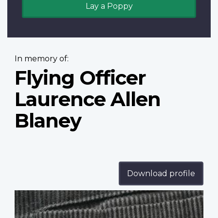
Lay a Poppy
In memory of:
Flying Officer
Laurence Allen
Blaney
Download profile
Profile
image