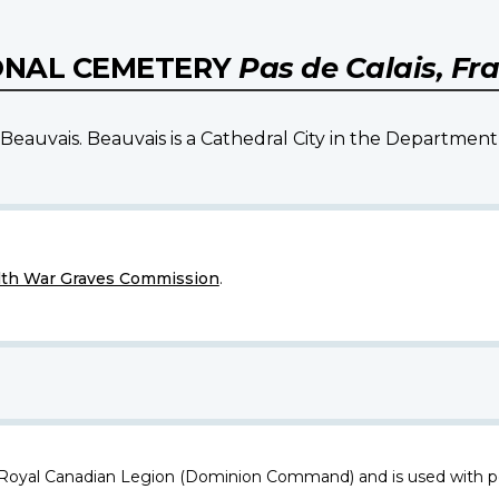
ONAL CEMETERY
Pas de Calais, Fr
Beauvais. Beauvais is a Cathedral City in the Department 
h War Graves Commission
.
 Royal Canadian Legion (Dominion Command) and is used with p