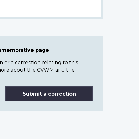
ommemorative page
or a correction relating to this
n more about the CVWM and the
Submit a correction