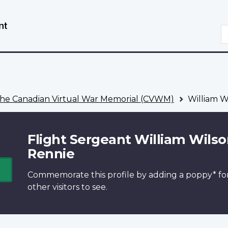
Skip
Switch
to
to
S
main
basic
content
HTML
version
he Canadian Virtual War Memorial (CVWM)
William W
Flight Sergeant William Wils
Rennie
Commemorate this profile by adding a
poppy*
fo
other visitors to see.