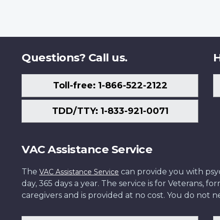
Questions? Call us.
H
Toll-free: 1-866-522-2122
TDD/TTY: 1-833-921-0071
VAC Assistance Service
The
can provide you with psych
VAC Assistance Service
day, 365 days a year. The service is for Veterans, 
caregivers and is provided at no cost. You do not ne