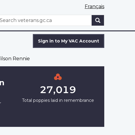
Français
WxT
earch
Search
form
Sign in to My VAC Account
ilson Rennie
on
27,019
Total poppies laid in remembrance
r