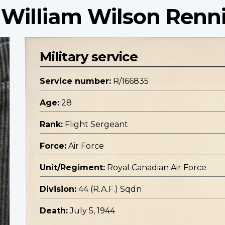
 William Wilson Renn
Military service
Service number:
R/166835
Age:
28
Rank:
Flight Sergeant
Force:
Air Force
Unit/Regiment:
Royal Canadian Air Force
Division:
44 (R.A.F.) Sqdn
Death:
July 5, 1944