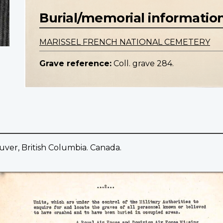
Burial/memorial informatio
MARISSEL FRENCH NATIONAL CEMETERY
Grave reference:
Coll. grave 284.
uver, British Columbia. Canada.