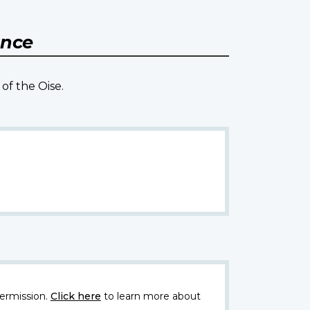
ance
of the Oise.
ermission.
Click here
to learn more about