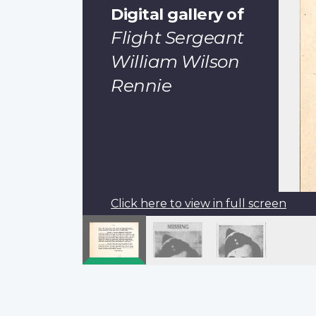
Digital gallery of
Flight Sergeant
William Wilson
Rennie
Click here to view in full screen
Pagination
Previous
‹‹
page