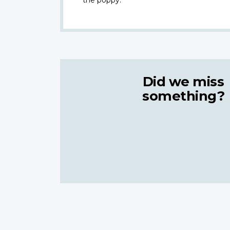
Did we miss
something?