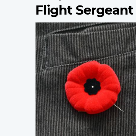
Flight Sergeant
Profile
image