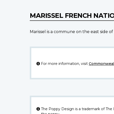
MARISSEL FRENCH NATI
Marissel is a commune on the east side of 
For more information, visit
Commonwealt
The Poppy Design is a trademark of The
the poppy.