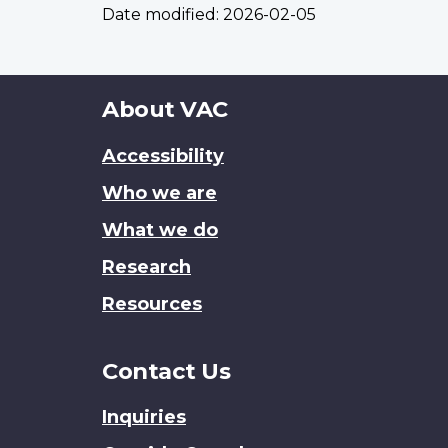
Date modified:
2026-02-05
About
About VAC
this
Accessibility
site
Who we are
What we do
Research
Resources
Contact Us
Inquiries