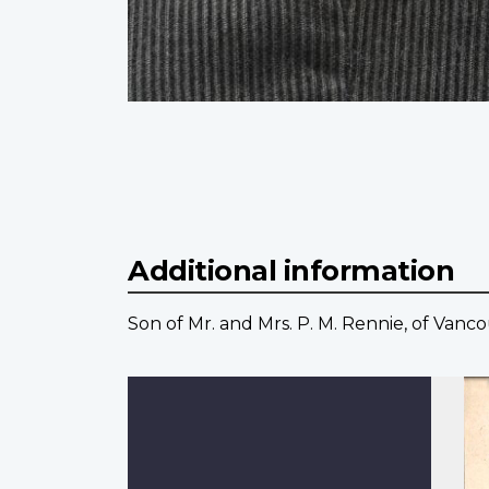
Additional information
Son of Mr. and Mrs. P. M. Rennie, of Vanco