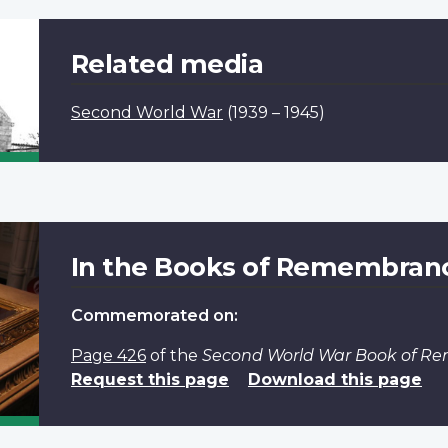
Related media
Second World War
(1939 – 1945)
In the Books of Remembran
Commemorated on:
Page 426
of the
Second World War Book of 
Request this page
Download this page