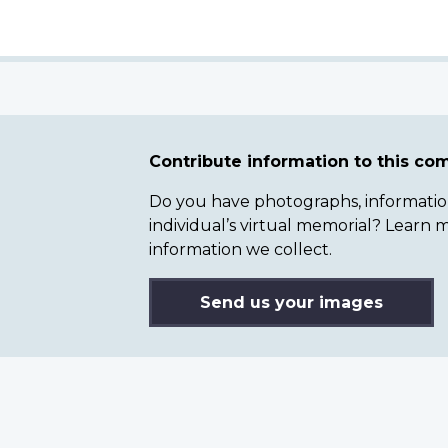
Contribute information to this c
Do you have photographs, information 
individual’s virtual memorial? Lear
information we collect.
Send us your images