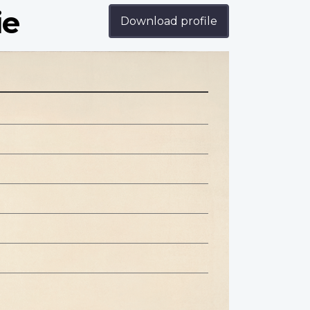
ie
Download profile