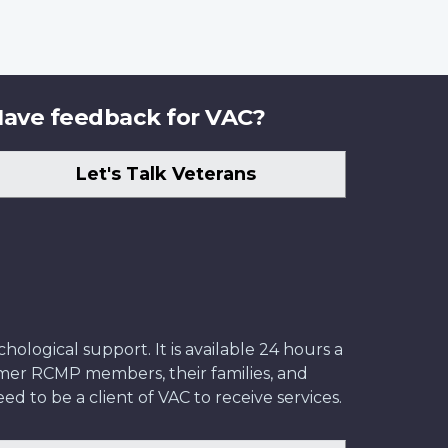
ave feedback for VAC?
Let's Talk Veterans
ological support. It is available 24 hours a
former RCMP members, their families, and
ed to be a client of VAC to receive services.