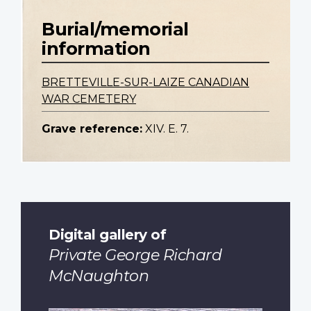
Burial/memorial
information
BRETTEVILLE-SUR-LAIZE CANADIAN
WAR CEMETERY
Grave reference:
XIV. E. 7.
Digital gallery of
Private George Richard
McNaughton