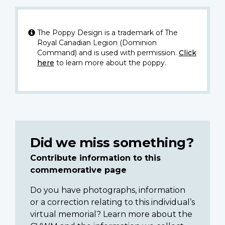
The Poppy Design is a trademark of The
Royal Canadian Legion (Dominion
Command) and is used with permission.
Click
here
to learn more about the poppy.
Did we miss something?
Contribute information to this
commemorative page
Do you have photographs, information
or a correction relating to this individual’s
virtual memorial? Learn more about the