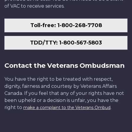
of VAC to receive services.
Toll-free: 1-800-268-7708
TDD/TTY: 1-800-567-5803
Contact the Veterans Ombudsman
You have the right to be treated with respect,
dignity, fairness and courtesy by Veterans Affairs
Canada. If you feel that any of your rights have not
been upheld or a decision is unfair, you have the
right to
.
make a complaint to the Veterans Ombud