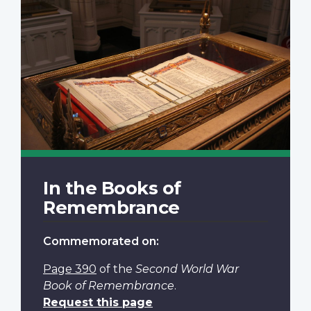
In the Books of
Remembrance
Commemorated on:
Page 390
of the
Second World War
Book of Remembrance
.
Request this page