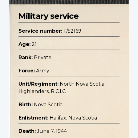
Military service
Service number:
F/52169
Age:
21
Rank:
Private
Force:
Army
Unit/Regiment:
North Nova Scotia
Highlanders, R.C.I.C.
Birth:
Nova Scotia
Enlistment:
Halifax, Nova Scotia
Death:
June 7, 1944