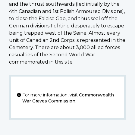
and the thrust southwards (led initially by the
4th Canadian and 1st Polish Armoured Divisions),
to close the Falaise Gap, and thus seal off the
German divisions fighting desperately to escape
being trapped west of the Seine. Almost every
unit of Canadian 2nd Corps is represented in the
Cemetery. There are about 3,000 allied forces
casualties of the Second World War
commemorated in this site.
For more information, visit
Commonwealth
War Graves Commission
.