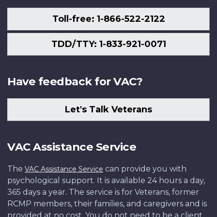
Toll-free: 1-866-522-2122
TDD/TTY: 1-833-921-0071
Have feedback for VAC?
Let's Talk Veterans
VAC Assistance Service
The
can provide you with
VAC Assistance Service
psychological support. It is available 24 hours a day,
365 days a year. The service is for Veterans, former
RCMP members, their families, and caregivers and is
provided at no cost. You do not need to be a client