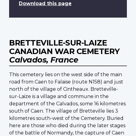
Download this page
BRETTEVILLE-SUR-LAIZE
CANADIAN WAR CEMETERY
Calvados, France
This cemetery lies on the west side of the main
road from Caen to Falaise (route N158) and just
north of the village of Cintheaux. Bretteville-
sur-Laize is a village and commune in the
department of the Calvados, some 16 kilometres
south of Caen. The village of Bretteville lies 3
kilometres south-west of the Cemetery. Buried
here are those who died during the later stages
of the battle of Normandy, the capture of Caen