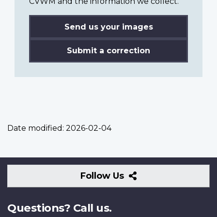
CVWM and the information we collect.
Send us your images
Submit a correction
Date modified:
2026-02-04
Follow
Follow Us
Us
Questions? Call us.