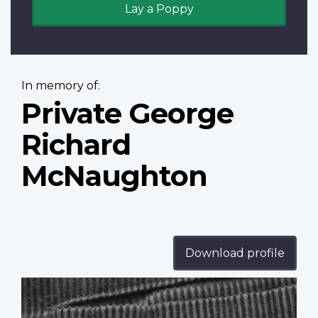
Lay a Poppy
In memory of:
Private George
Richard
McNaughton
Download profile
Profile
image