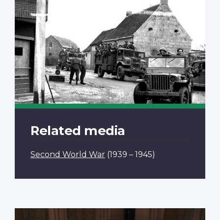
Related media
Second World War
(1939 – 1945)