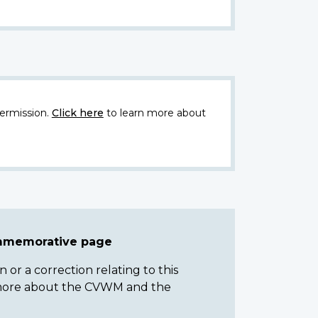
ermission.
Click here
to learn more about
ommemorative page
or a correction relating to this
n more about the CVWM and the