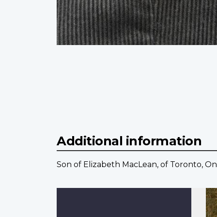
Additional information
Son of Elizabeth MacLean, of Toronto, On