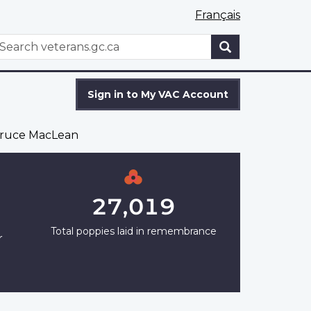
Français
WxT
earch
Search
form
Sign in to My VAC Account
ruce MacLean
27,019
Total poppies laid in remembrance
r