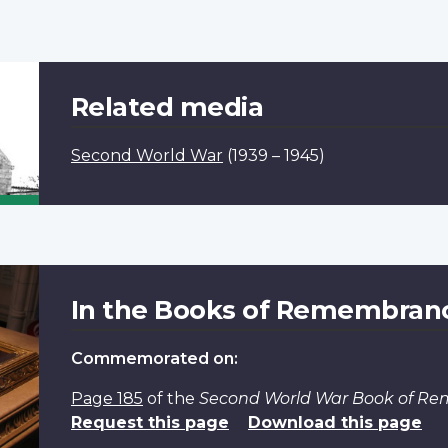
Related media
Second World War
(1939 – 1945)
In the Books of Remembran
Commemorated on:
Page 185
of the
Second World War Book of R
Request this page
Download this page