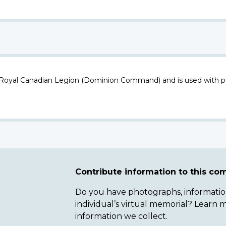
 Royal Canadian Legion (Dominion Command) and is used with p
Contribute information to this c
Do you have photographs, information 
individual’s virtual memorial? Lear
information we collect.