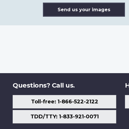
Send us your images
Questions? Call us.
H
Toll-free: 1-866-522-2122
TDD/TTY: 1-833-921-0071