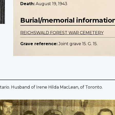
Death:
August 19, 1943
Burial/memorial informatio
REICHSWALD FOREST WAR CEMETERY
Grave reference:
Joint grave 15. G. 15.
tario. Husband of Irene Hilda MacLean, of Toronto.