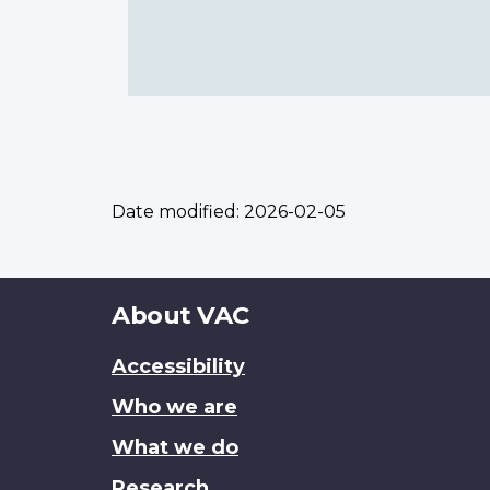
Date modified:
2026-02-05
About
About VAC
this
Accessibility
site
Who we are
What we do
Research