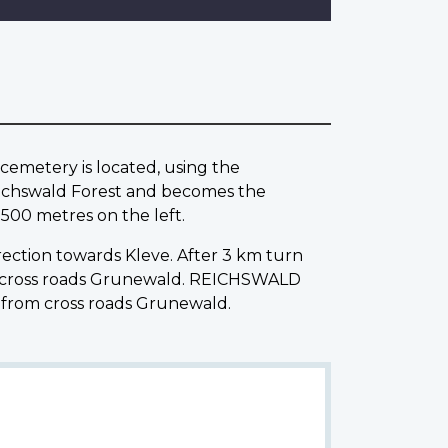
metery is located, using the
eichswald Forest and becomes the
500 metres on the left.
rection towards Kleve. After 3 km turn
 at cross roads Grunewald. REICHSWALD
 from cross roads Grunewald.