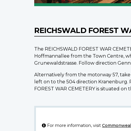
REICHSWALD FOREST W
The REICHSWALD FOREST WAR CEMETERY is 
Hoffmannallee from the Town Centre, wh
Grunewaldstrasse. Follow direction Genne
Alternatively from the motorway 57, take 
left on to the 504 direction Kranenburg
FOREST WAR CEMETERY is situated on the
For more information, visit
Commonwealt