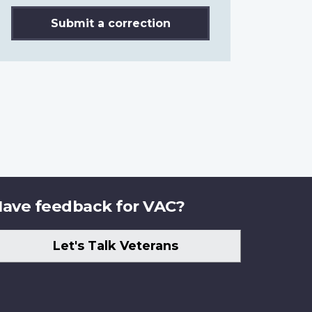
Submit a correction
ave feedback for VAC?
Let's Talk Veterans