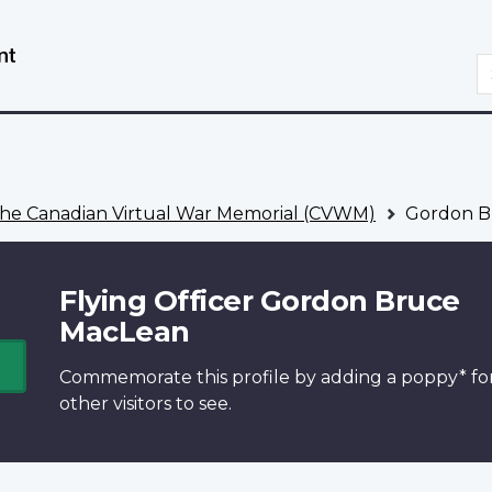
Skip
Switch
to
to
S
main
basic
content
HTML
version
he Canadian Virtual War Memorial (CVWM)
Gordon B
Flying Officer Gordon Bruce
MacLean
Commemorate this profile by adding a
poppy*
fo
other visitors to see.