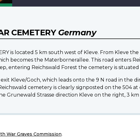
AR CEMETERY
Germany
located 5 km south west of Kleve. From Kleve the ce
ich becomes the Materbornerallee. This road enters R
p, entering Reichswald Forest the cemetery is situated 
exit Kleve/Goch, which leads onto the 9 N road in the di
. Reichswald cemetery is clearly signposted on the 504
 Grunewald Strasse direction Kleve on the right, 3 km
h War Graves Commission
.