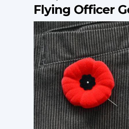
Flying Officer
Profile
image