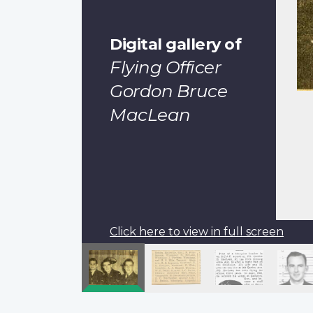
Digital gallery of
Flying Officer
Gordon Bruce
MacLean
Click here to view in full screen
Pagination