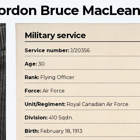
 Gordon Bruce MacLea
Military service
Service number:
J/20356
Age:
30
Rank:
Flying Officer
Force:
Air Force
Unit/Regiment:
Royal Canadian Air Force
Division:
410 Sqdn.
Birth:
February 18, 1913