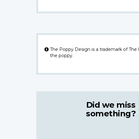
The Poppy Design is a trademark of The
the poppy.
Did we miss
something?