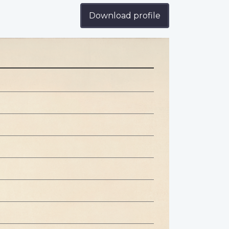
n
Download profile