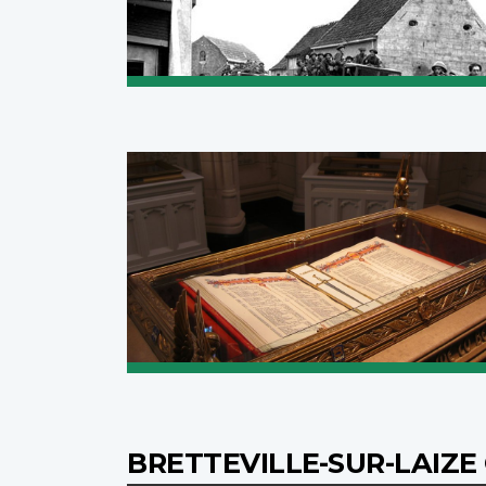
BRETTEVILLE-SUR-LAIZ