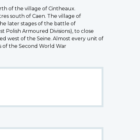
th of the village of Cintheaux.
res south of Caen. The village of
e later stages of the battle of
t Polish Armoured Divisions), to close
ed west of the Seine. Almost every unit of
es of the Second World War