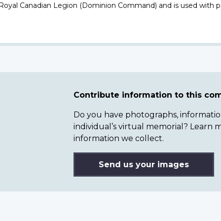
 Royal Canadian Legion (Dominion Command) and is used with p
Contribute information to this c
Do you have photographs, information 
individual’s virtual memorial? Lear
information we collect.
Send us your images