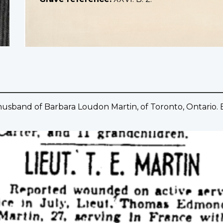
husband of Barbara Loudon Martin, of Toronto, Ontario. B.