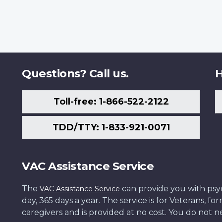
Questions? Call us.
H
Toll-free: 1-866-522-2122
TDD/TTY: 1-833-921-0071
VAC Assistance Service
The
can provide you with psych
VAC Assistance Service
day, 365 days a year. The service is for Veterans, 
caregivers and is provided at no cost. You do not ne