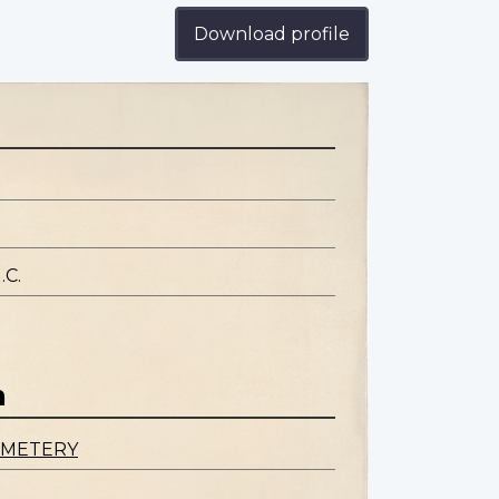
Download profile
.C.
n
EMETERY