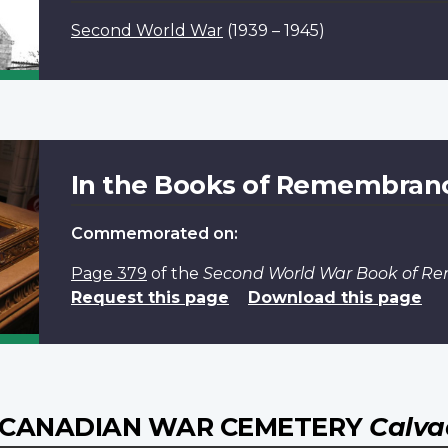
Second World War
(1939 – 1945)
In the Books of Remembran
Commemorated on:
Page 379
of the
Second World War Book of 
Request this page
Download this page
E CANADIAN WAR CEMETERY
Calva