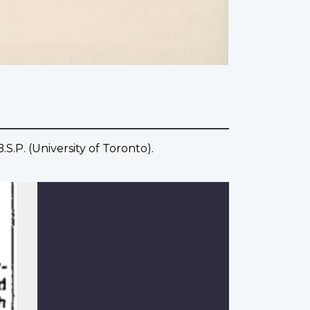
S.P. (University of Toronto).