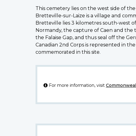
This cemetery lies on the west side of the
Bretteville-sur-Laize is a village and co
Bretteville lies 3 kilometres south-west 
Normandy, the capture of Caen and the thr
the Falaise Gap, and thus seal off the Ge
Canadian 2nd Corps is represented in the
commemorated in this site.
For more information, visit
Commonwealt