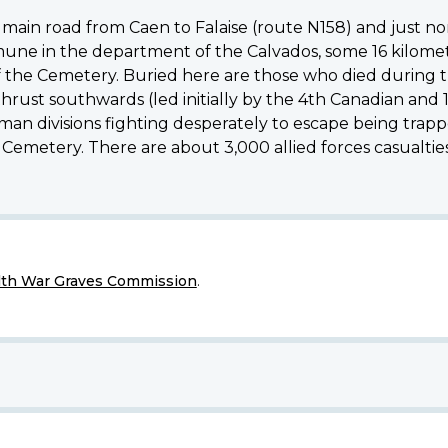
 main road from Caen to Falaise (route N158) and just nor
mmune in the department of the Calvados, some 16 kilomet
of the Cemetery. Buried here are those who died during th
ust southwards (led initially by the 4th Canadian and 1s
rman divisions fighting desperately to escape being trapp
 Cemetery. There are about 3,000 allied forces casualti
h War Graves Commission
.