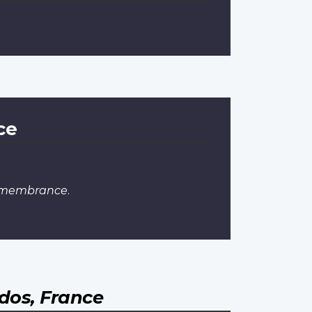
ce
Remembrance
.
dos, France