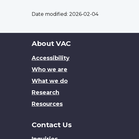
Date modified:
2026-02-04
About
About VAC
this
Accessibility
site
Who we are
What we do
Research
Resources
Contact Us
Inquiries