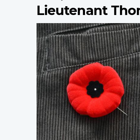
Lieutenant Th
Profile
image