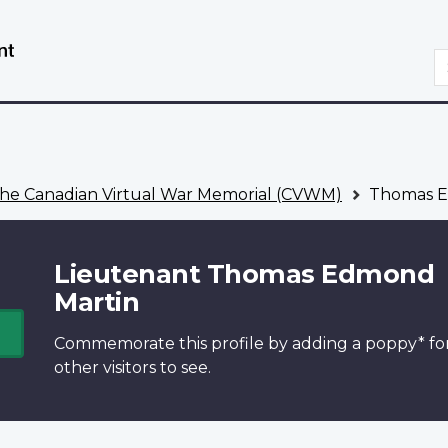
Skip
Switch
to
to
S
main
basic
content
HTML
version
he Canadian Virtual War Memorial (CVWM)
Thomas E
Lieutenant Thomas Edmond
Martin
Commemorate this profile by adding a
poppy*
fo
other visitors to see.