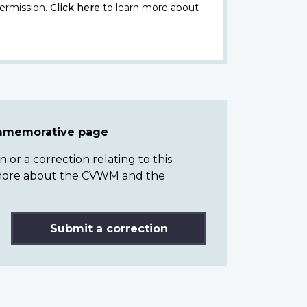
ermission.
Click here
to learn more about
ommemorative page
or a correction relating to this
n more about the CVWM and the
Submit a correction