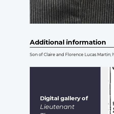
Additional information
Son of Claire and Florence Lucas Martin; 
Digital gallery of
Lieutenant