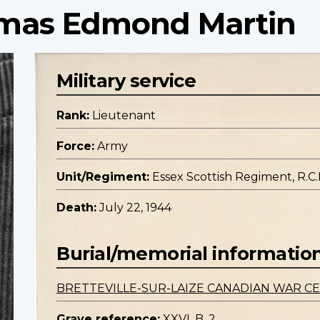
omas Edmond Martin
Military service
Rank:
Lieutenant
Force:
Army
Unit/Regiment:
Essex Scottish Regiment, R.C.I
Death:
July 22, 1944
Burial/memorial informatio
BRETTEVILLE-SUR-LAIZE CANADIAN WAR C
Grave reference:
XXVI. B. 2.