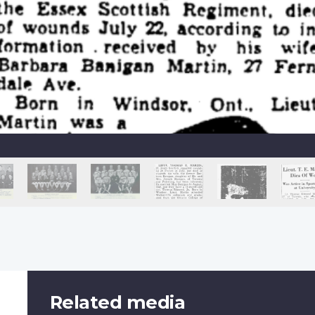
Related media