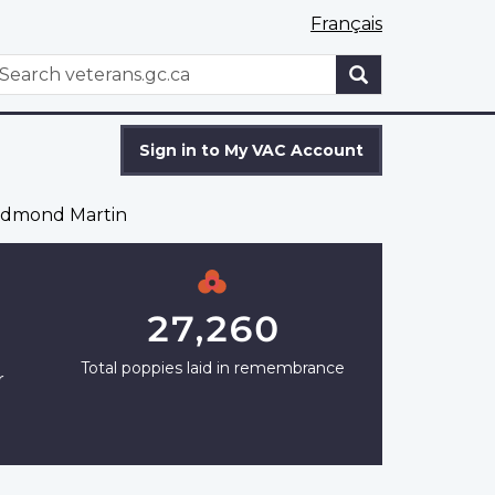
Français
WxT
earch
Search
form
Sign in to My VAC Account
dmond Martin
27,260
Total poppies laid in remembrance
r