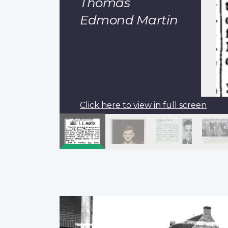
Thomas
Edmond Martin
Click here to view in full screen
Pagination