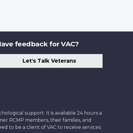
ave feedback for VAC?
Let's Talk Veterans
ological support. It is available 24 hours a
former RCMP members, their families, and
ed to be a client of VAC to receive services.