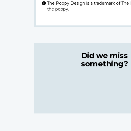
The Poppy Design is a trademark of The
the poppy.
Did we miss
something?