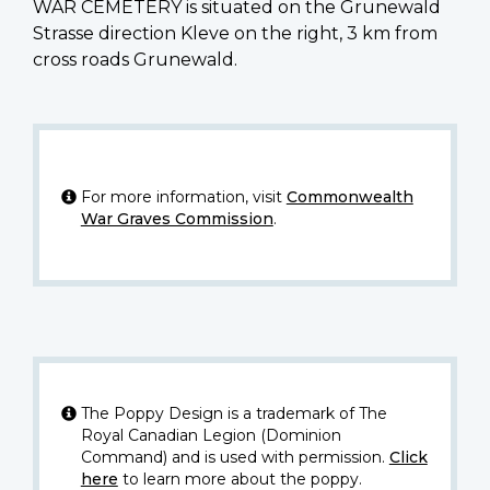
WAR CEMETERY is situated on the Grunewald
Strasse direction Kleve on the right, 3 km from
cross roads Grunewald.
For more information, visit
Commonwealth
War Graves Commission
.
The Poppy Design is a trademark of The
Royal Canadian Legion (Dominion
Command) and is used with permission.
Click
here
to learn more about the poppy.