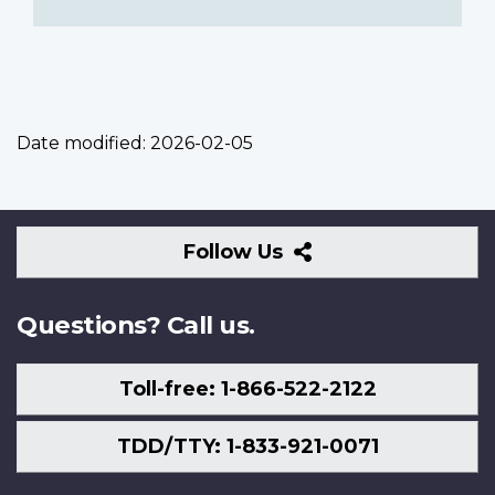
Date modified:
2026-02-05
Follow
Follow Us
Us
Questions? Call us.
Toll-free: 1-866-522-2122
TDD/TTY: 1-833-921-0071