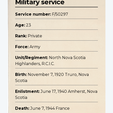
Military service
Service number:
F/50297
Age:
23
Rank:
Private
Force:
Army
Unit/Regiment:
North Nova Scotia
Highlanders, R.C.I.C.
Birth:
November 7, 1920 Truro, Nova
Scotia
Enlistment:
June 17, 1940 Amherst, Nova
Scotia
Death:
June 7, 1944 France