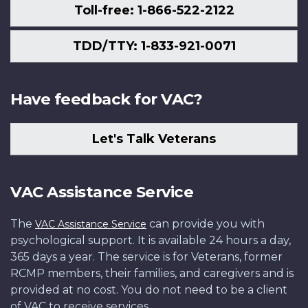
Toll-free: 1-866-522-2122
TDD/TTY: 1-833-921-0071
Have feedback for VAC?
Let's Talk Veterans
VAC Assistance Service
The
can provide you with
VAC Assistance Service
psychological support. It is available 24 hours a day,
365 days a year. The service is for Veterans, former
RCMP members, their families, and caregivers and is
provided at no cost. You do not need to be a client
of VAC to receive services.