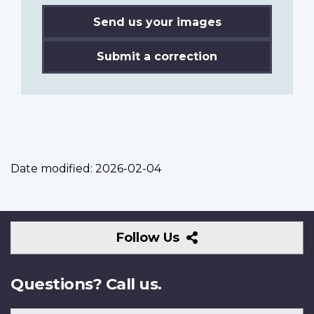
Send us your images
Submit a correction
Date modified:
2026-02-04
Follow
Follow Us
Us
Questions? Call us.