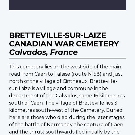
BRETTEVILLE-SUR-LAIZE
CANADIAN WAR CEMETERY
Calvados, France
This cemetery lies on the west side of the main
road from Caen to Falaise (route N158) and just
north of the village of Cintheaux. Bretteville-
sur-Laize is a village and commune in the
department of the Calvados, some 16 kilometres
south of Caen. The village of Bretteville lies 3
kilometres south-west of the Cemetery. Buried
here are those who died during the later stages
of the battle of Normandy, the capture of Caen
and the thrust southwards (led initially by the