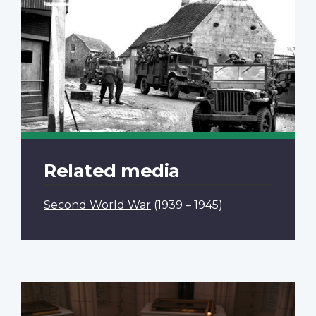
Related media
Second World War
(1939 – 1945)