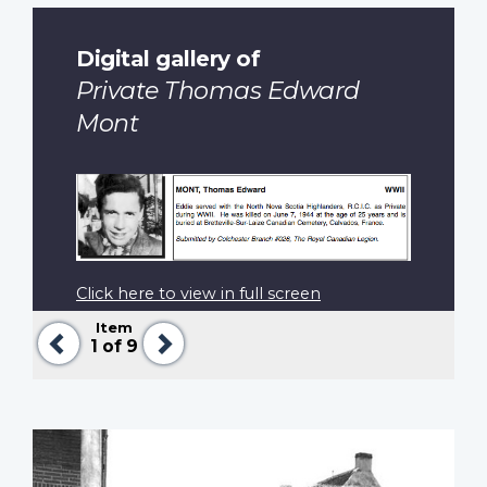
Digital gallery of
Private Thomas Edward
Mont
Click here to view in full screen
Item
Previous
Next
1
of 9