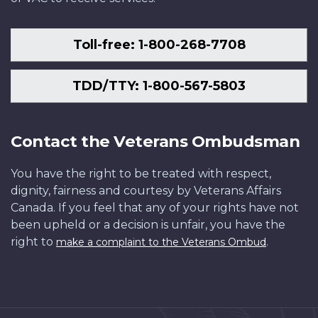
Toll-free: 1-800-268-7708
TDD/TTY: 1-800-567-5803
Contact the Veterans Ombudsman
You have the right to be treated with respect,
dignity, fairness and courtesy by Veterans Affairs
Canada. If you feel that any of your rights have not
been upheld or a decision is unfair, you have the
right to
.
make a complaint to the Veterans Ombud