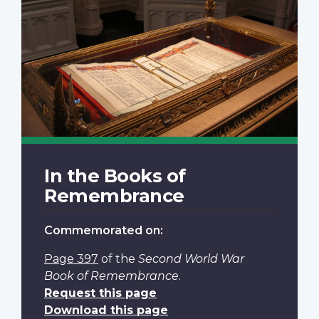
In the Books of
Remembrance
Commemorated on:
Page 397
of the
Second World War
Book of Remembrance
.
Request this page
Download this page