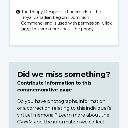
The Poppy Design is a trademark of The
Royal Canadian Legion (Dominion
Command) and is used with permission.
Click
here
to learn more about the poppy.
Did we miss something?
Contribute information to this
commemorative page
Do you have photographs, information
or a correction relating to this individual’s
virtual memorial? Learn more about the
CVWM and the information we collect.