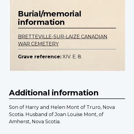
Burial/memorial
information
BRETTEVILLE-SUR-LAIZE CANADIAN
WAR CEMETERY
Grave reference:
XIV. E. 8.
Additional information
Son of Harry and Helen Mont of Truro, Nova
Scotia. Husband of Joan Louise Mont, of
Amherst, Nova Scotia.