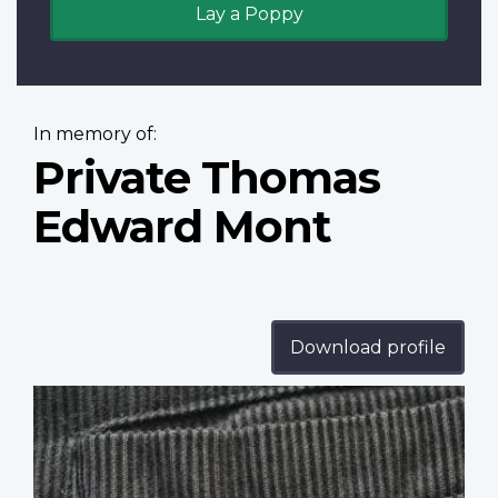
Lay a Poppy
In memory of:
Private Thomas
Edward Mont
Download profile
Profile
image