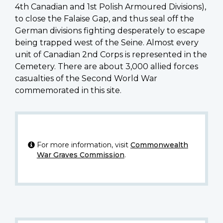
4th Canadian and 1st Polish Armoured Divisions),
to close the Falaise Gap, and thus seal off the
German divisions fighting desperately to escape
being trapped west of the Seine. Almost every
unit of Canadian 2nd Corps is represented in the
Cemetery. There are about 3,000 allied forces
casualties of the Second World War
commemorated in this site.
For more information, visit
Commonwealth
War Graves Commission
.