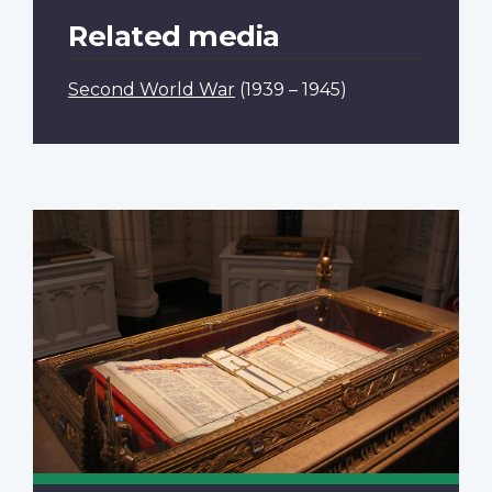
Related media
Second World War
(1939 – 1945)