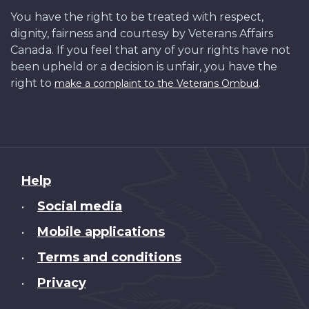
You have the right to be treated with respect,
dignity, fairness and courtesy by Veterans Affairs
Canada. If you feel that any of your rights have not
been upheld or a decision is unfair, you have the
right to
.
make a complaint to the Veterans Ombud
About
Help
this
Social media
•
site
Mobile applications
•
Terms and conditions
•
Privacy
•