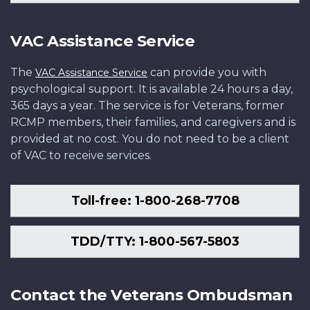
VAC Assistance Service
The
can provide you with
VAC Assistance Service
psychological support. It is available 24 hours a day,
365 days a year. The service is for Veterans, former
RCMP members, their families, and caregivers and is
provided at no cost. You do not need to be a client
of VAC to receive services.
Toll-free: 1-800-268-7708
TDD/TTY: 1-800-567-5803
Contact the Veterans Ombudsman