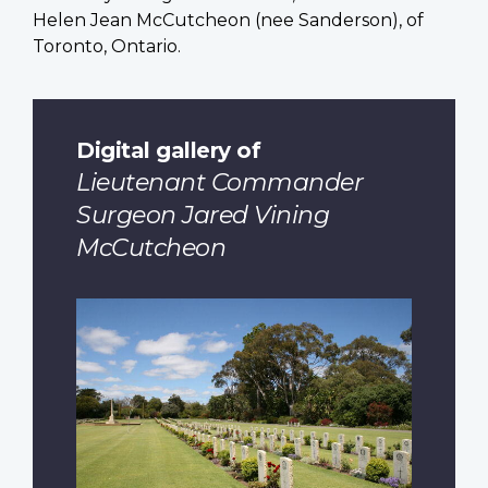
Helen Jean McCutcheon (nee Sanderson), of
Toronto, Ontario.
Digital gallery of
Lieutenant Commander
Surgeon Jared Vining
McCutcheon