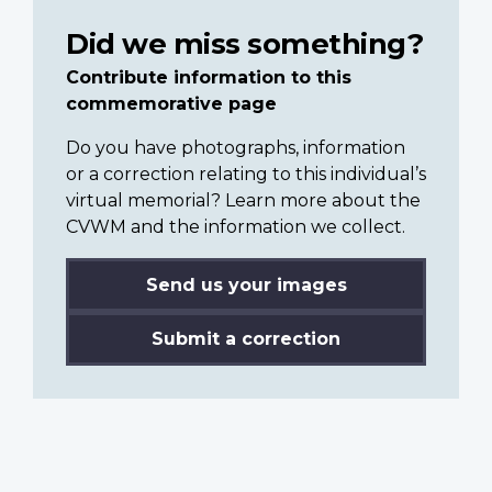
Did we miss something?
Contribute information to this
commemorative page
Do you have photographs, information
or a correction relating to this individual’s
virtual memorial? Learn more about the
CVWM and the information we collect.
Send us your images
Submit a correction