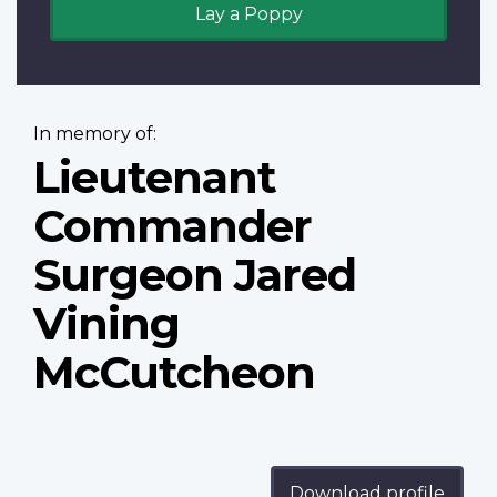
Lay a Poppy
In memory of:
Lieutenant
Commander
Surgeon Jared
Vining
McCutcheon
Download profile