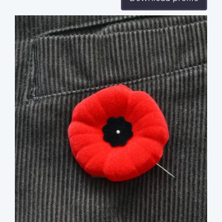
Profile
image