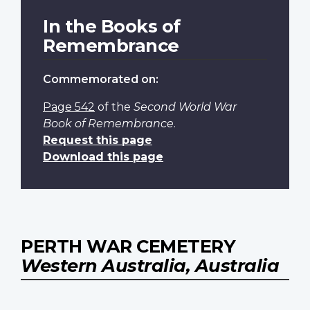
In the Books of
Remembrance
Commemorated on:
Page 542
of the
Second World War
Book of Remembrance
.
Request this page
Download this page
PERTH WAR CEMETERY
Western Australia, Australia