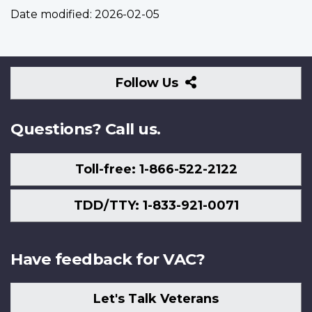
Date modified:
2026-02-05
Follow
Follow Us
Us
Questions? Call us.
Toll-free: 1-866-522-2122
TDD/TTY: 1-833-921-0071
Have feedback for VAC?
Let's Talk Veterans