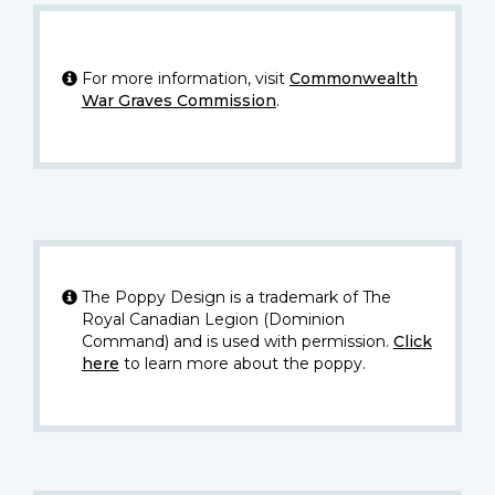
For more information, visit
Commonwealth
War Graves Commission
.
The Poppy Design is a trademark of The
Royal Canadian Legion (Dominion
Command) and is used with permission.
Click
here
to learn more about the poppy.