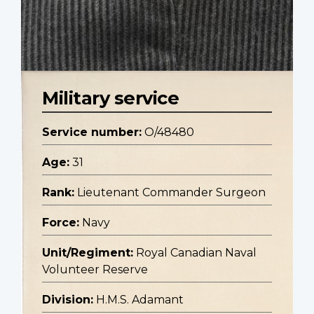
Military service
Service number:
O/48480
Age:
31
Rank:
Lieutenant Commander Surgeon
Force:
Navy
Unit/Regiment:
Royal Canadian Naval
Volunteer Reserve
Division:
H.M.S. Adamant