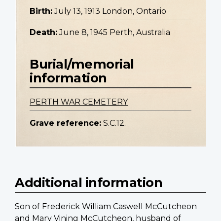
Birth:
July 13, 1913 London, Ontario
Death:
June 8, 1945 Perth, Australia
Burial/memorial
information
PERTH WAR CEMETERY
Grave reference:
S.C.12.
Additional information
Son of Frederick William Caswell McCutcheon
and Mary Vining McCutcheon, husband of