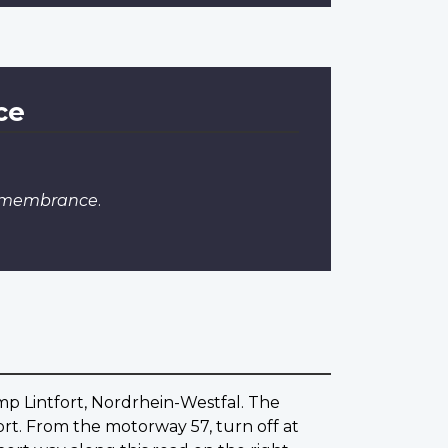
ce
Remembrance
.
amp Lintfort, Nordrhein-Westfal. The
rt. From the motorway 57, turn off at