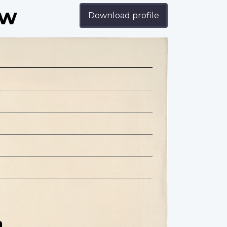
ow
Download profile
n