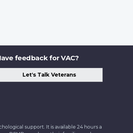
ave feedback for VAC?
Let's Talk Veterans
ological support. It is available 24 hours a