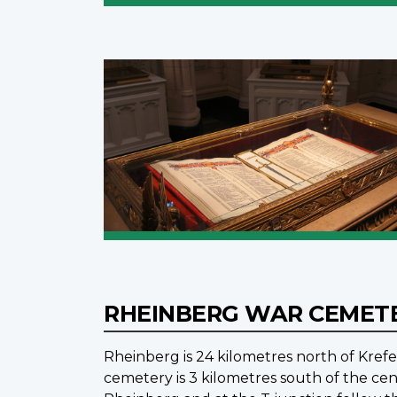
RHEINBERG WAR CEMET
Rheinberg is 24 kilometres north of Krefe
cemetery is 3 kilometres south of the ce