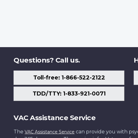
Questions? Call us.
H
Toll-free: 1-866-522-2122
TDD/TTY: 1-833-921-0071
VAC Assistance Service
The
can provide you with psych
VAC Assistance Service