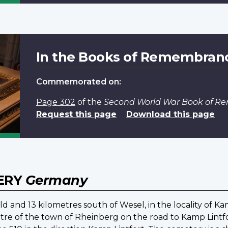
In the Books of Remembran
Commemorated on:
Page 302
of the
Second World War Book of 
Request this page
Download this page
ERY
Germany
ld and 13 kilometres south of Wesel, in the locality of K
ntre of the town of Rheinberg on the road to Kamp Lintfo