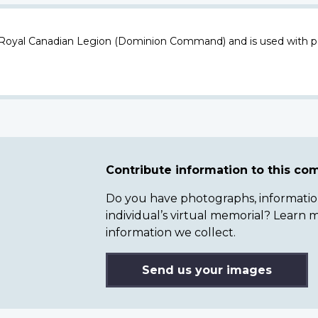
 Royal Canadian Legion (Dominion Command) and is used with p
Contribute information to this c
Do you have photographs, information 
individual’s virtual memorial? Lear
information we collect.
Send us your images