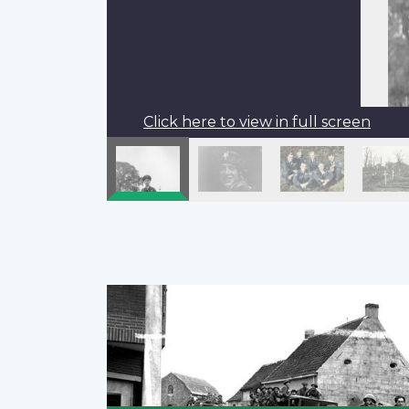
Click here to view in full screen
Pagination