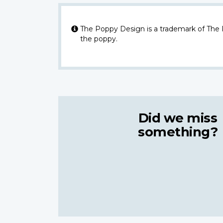
The Poppy Design is a trademark of The
the poppy.
Did we miss
something?