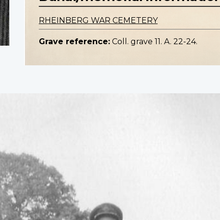
RHEINBERG WAR CEMETERY
Grave reference:
Coll. grave 11. A. 22-24.