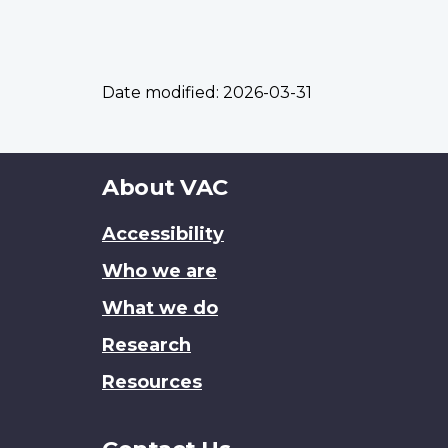
Date modified:
2026-03-31
About
About VAC
this
Accessibility
site
Who we are
What we do
Research
Resources