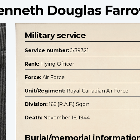
Kenneth Douglas Farr
Military service
Service number:
J/39321
Rank:
Flying Officer
Force:
Air Force
Unit/Regiment:
Royal Canadian Air Force
Division:
166 (R.A.F.) Sqdn
Death:
November 16, 1944
Burial/memorial informatio