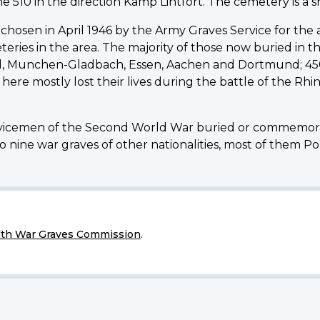
 510 in the direction Kamp Lintfort. The cemetery is a s
chosen in April 1946 by the Army Graves Service for t
es in the area. The majority of those now buried in t
ld, Munchen-Gladbach, Essen, Aachen and Dortmund; 45
 here mostly lost their lives during the battle of the Rh
icemen of the Second World War buried or commemorat
o nine war graves of other nationalities, most of them Pol
h War Graves Commission
.