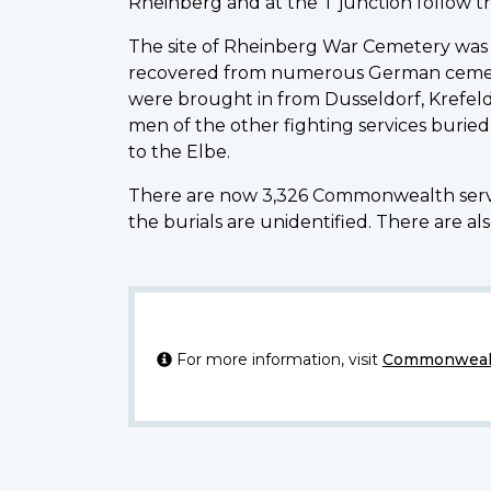
Rheinberg and at the T junction follow the
The site of Rheinberg War Cemetery was 
recovered from numerous German cemeteri
were brought in from Dusseldorf, Krefe
men of the other fighting services buried
to the Elbe.
There are now 3,326 Commonwealth serv
the burials are unidentified. There are als
For more information, visit
Commonwealt