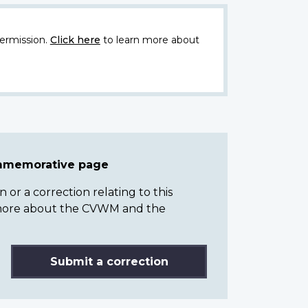
ermission.
Click here
to learn more about
ommemorative page
or a correction relating to this
n more about the CVWM and the
Submit a correction