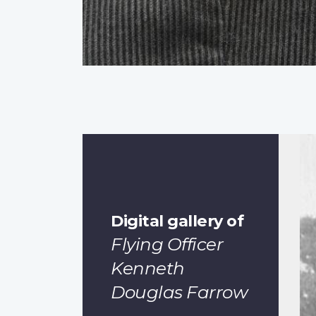
Digital gallery of
Flying Officer
Kenneth
Douglas Farrow