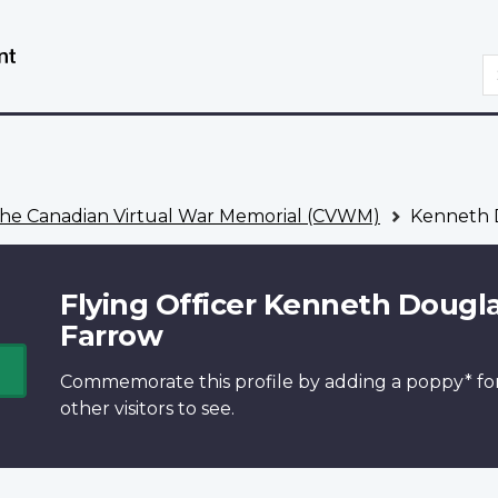
Skip
Switch
to
to
S
main
basic
content
HTML
version
he Canadian Virtual War Memorial (CVWM)
Kenneth 
Flying Officer Kenneth Dougl
Farrow
Commemorate this profile by adding a
poppy*
fo
other visitors to see.