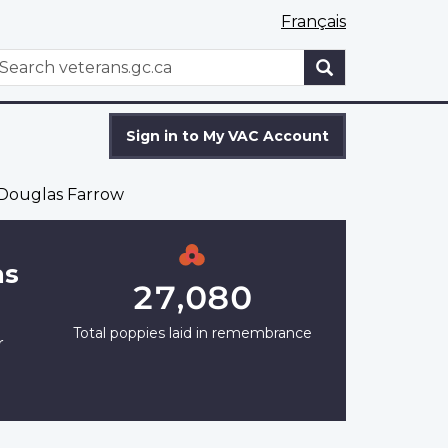
Français
WxT
earch
Search
form
Sign in to My VAC Account
Douglas Farrow
as
27,080
Total poppies laid in remembrance
r