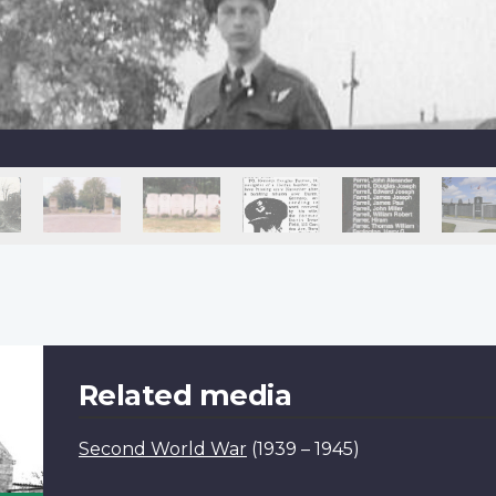
Related media
Second World War
(1939 – 1945)