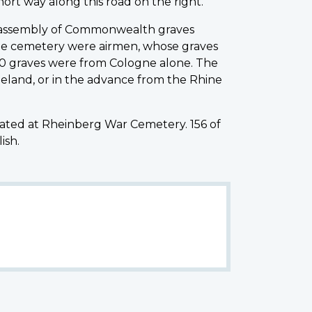
hort way along this road on the right.
he assembly of Commonwealth graves
he cemetery were airmen, whose graves
0 graves were from Cologne alone. The
ineland, or in the advance from the Rhine
ed at Rheinberg War Cemetery. 156 of
ish.