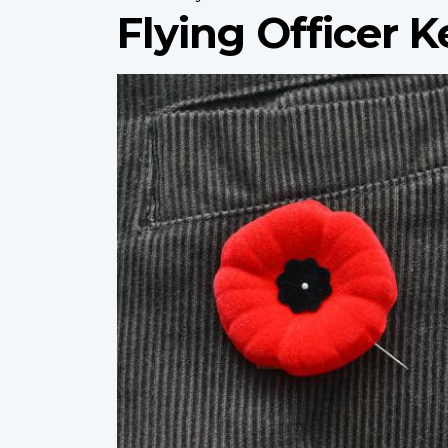
Flying Officer 
Profile
image